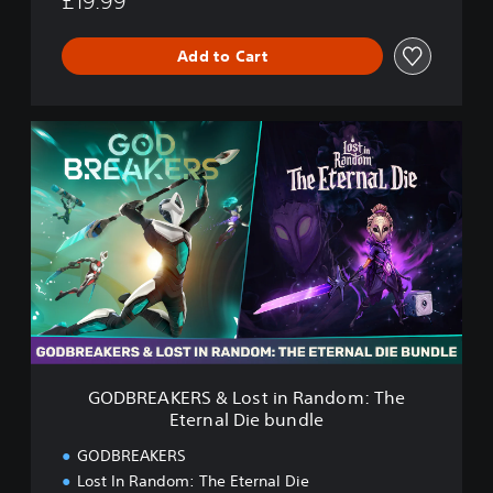
£19.99
t
e
r
Add to Cart
n
a
l
G
D
O
i
D
e
B
R
E
A
K
E
R
S
&
L
GODBREAKERS & Lost in Random: The
o
Eternal Die bundle
s
t
GODBREAKERS
i
Lost In Random: The Eternal Die
n