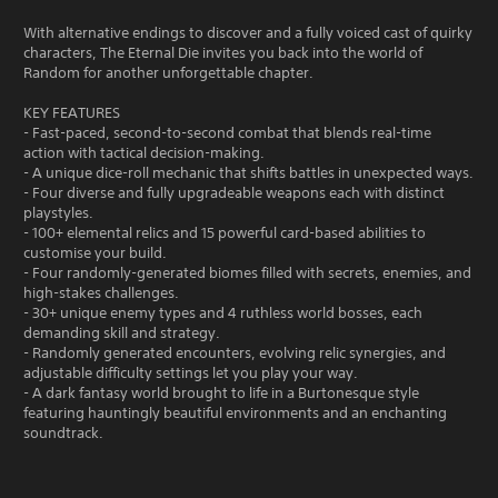
With alternative endings to discover and a fully voiced cast of quirky
characters, The Eternal Die invites you back into the world of
Random for another unforgettable chapter.
KEY FEATURES
- Fast-paced, second-to-second combat that blends real-time
action with tactical decision-making.
- A unique dice-roll mechanic that shifts battles in unexpected ways.
- Four diverse and fully upgradeable weapons each with distinct
playstyles.
- 100+ elemental relics and 15 powerful card-based abilities to
customise your build.
- Four randomly-generated biomes filled with secrets, enemies, and
high-stakes challenges.
- 30+ unique enemy types and 4 ruthless world bosses, each
demanding skill and strategy.
- Randomly generated encounters, evolving relic synergies, and
adjustable difficulty settings let you play your way.
- A dark fantasy world brought to life in a Burtonesque style
featuring hauntingly beautiful environments and an enchanting
soundtrack.