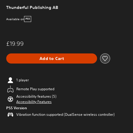
Thunderful Publishing AB
Available on
PS5
£19.99
Add to Cart
1 player
Remote Play supported
Accessibility features (5)
Accessibility Features
PS5 Version
Vibration function supported (DualSense wireless controller)