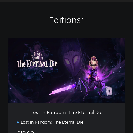
Editions:
L
o
s
t
i
n
R
a
n
d
o
m
:
Lost in Random: The Eternal Die
T
h
Lost in Random: The Eternal Die
e
E