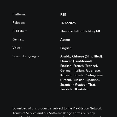
o
d
t
r
i
i
t
f
t
i
Platform:
PS5
f
l
s
i
e
Release:
17/6/2025
p
c
s
r
u
a
Publisher:
Thunderful Publishing AB
o
l
r
v
t
e
Genres:
Action
i
y
p
d
l
Voice:
English
r
e
e
e
Screen Languages:
Arabic, Chinese (Simplified),
d
v
s
Chinese (Traditional),
.
e
e
English, French (France),
l
n
German, Italian, Japanese,
.
t
Korean, Polish, Portuguese
e
(Brazil), Russian, Spanish,
d
Spanish (Mexico), Thai,
u
Turkish, Ukrainian
s
i
n
g
Download of this product is subject to the PlayStation Network 
a
Terms of Service and our Software Usage Terms plus any 
l