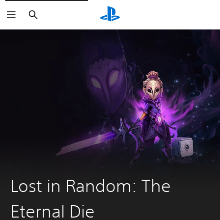
Search
Lost in Random: The
Eternal Die