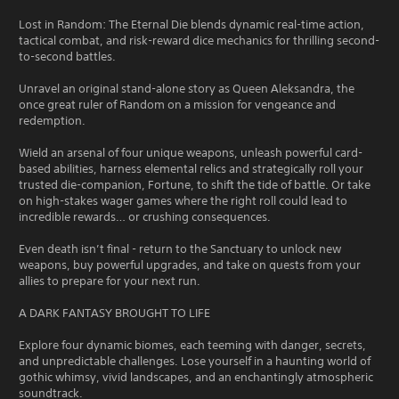
Lost in Random: The Eternal Die blends dynamic real-time action,
tactical combat, and risk-reward dice mechanics for thrilling second-
to-second battles.
Unravel an original stand-alone story as Queen Aleksandra, the
once great ruler of Random on a mission for vengeance and
redemption.
Wield an arsenal of four unique weapons, unleash powerful card-
based abilities, harness elemental relics and strategically roll your
trusted die-companion, Fortune, to shift the tide of battle. Or take
on high-stakes wager games where the right roll could lead to
incredible rewards… or crushing consequences.
Even death isn’t final - return to the Sanctuary to unlock new
weapons, buy powerful upgrades, and take on quests from your
allies to prepare for your next run.
A DARK FANTASY BROUGHT TO LIFE
Explore four dynamic biomes, each teeming with danger, secrets,
and unpredictable challenges. Lose yourself in a haunting world of
gothic whimsy, vivid landscapes, and an enchantingly atmospheric
soundtrack.