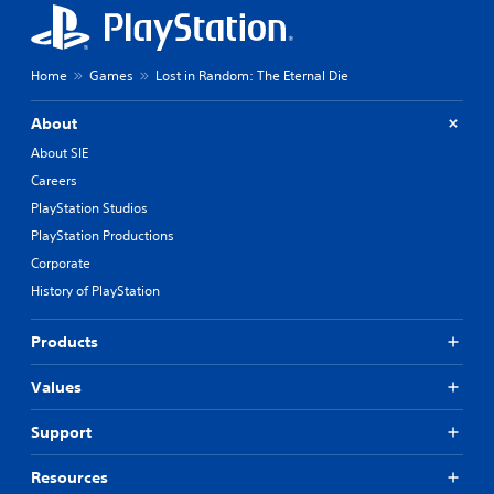
e
m
e
a
Home
Games
Lost in Random: The Eternal Die
s
i
About
e
r
About SIE
t
Careers
o
PlayStation Studios
r
e
PlayStation Productions
a
Corporate
d
.
History of PlayStation
Products
Values
Support
Resources