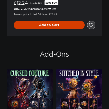
£12.24
£24.49
Save 50%
Discounted from original price of £24.49
Offer ends 12/8/2026 10:59 PM UTC
Lowest price in last 30 days: £24.49
Add to Cart
Add-Ons