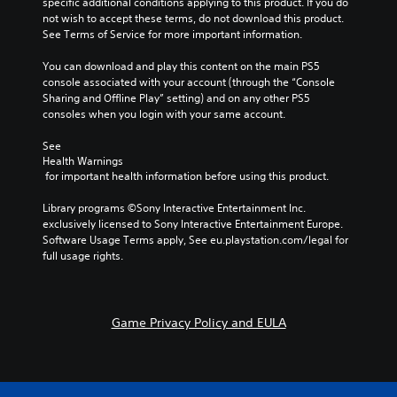
specific additional conditions applying to this product. If you do 
a
not wish to accept these terms, do not download this product. 
r
See Terms of Service for more important information.
g
e
You can download and play this content on the main PS5 
r
console associated with your account (through the “Console 
f
Sharing and Offline Play” setting) and on any other PS5 
o
consoles when you login with your same account.
n
t
See 
s
Health Warnings
i
 for important health information before using this product.
z
e
Library programs ©Sony Interactive Entertainment Inc. 
t
exclusively licensed to Sony Interactive Entertainment Europe. 
o
Software Usage Terms apply, See eu.playstation.com/legal for 
h
full usage rights.
e
l
p
m
Game Privacy Policy and EULA
a
k
e
t
h