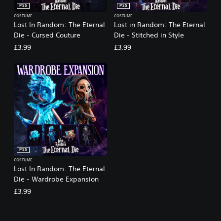
PS5
PS5
COSTUME
COSTUME
Lost In Random: The Eternal
Lost in Random: The Eternal
Die - Cursed Couture
Die - Stitched in Style
£3.99
£3.99
PS5
COSTUME
Lost In Random: The Eternal
Die - Wardrobe Expansion
£3.99