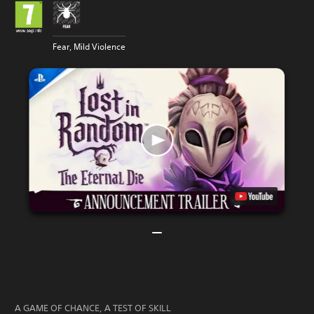
Fear, Mild Violence
A GAME OF CHANCE, A TEST OF SKILL