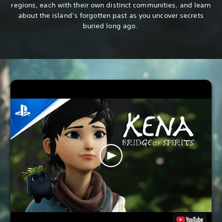
regions, each with their own distinct communities, and learn
about the island’s forgotten past as you uncover secrets
buried long ago.