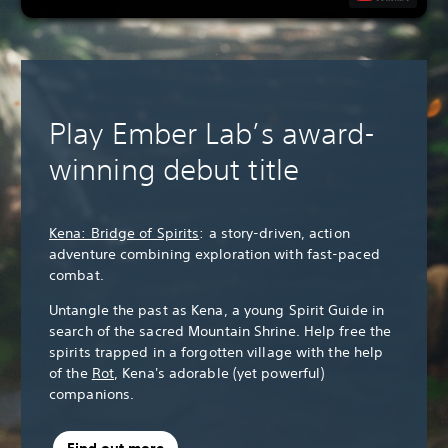
Play Ember Lab’s award-
winning debut title
Kena: Bridge of Spirits
: a story-driven, action
adventure combining exploration with fast-paced
combat.
Untangle the past as Kena, a young Spirit Guide in
search of the sacred Mountain Shrine. Help free the
spirits trapped in a forgotten village with the help
of the
Rot
, Kena's adorable (yet powerful)
companions.