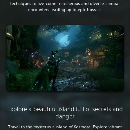
techniques to overcome treacherous and diverse combat
encounters leading up to epic bosses.
Explore a beautiful island full of secrets and
danger
Travel to the mysterious island of Kosmora. Explore vibrant