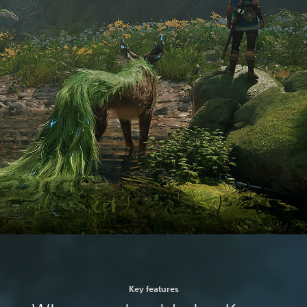
Key features