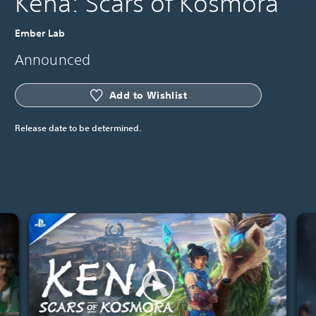
Kena: Scars of Kosmora
Ember Lab
Announced
Add to Wishlist
Release date to be determined.