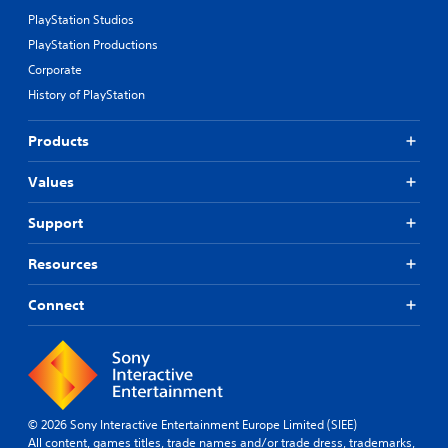
PlayStation Studios
PlayStation Productions
Corporate
History of PlayStation
Products
Values
Support
Resources
Connect
© 2026 Sony Interactive Entertainment Europe Limited (SIEE)
All content, games titles, trade names and/or trade dress, trademarks,