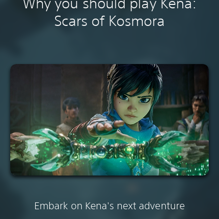
Why you should play Kena:
Scars of Kosmora
Embark on Kena's next adventure