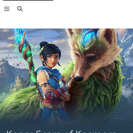
Search