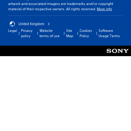
artwork and associated imagery are trademarks and/or copyright
material of their respective owners. All rights reserved.
More info
United Kingdom
Legal
Privacy
Website
Site
Cookies
Software
policy
terms of use
Map
Policy
Usage Terms