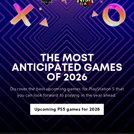
THE MOST
ANTICIPATED GAMES
OF 2026
Discover the best upcoming games for PlayStation 5 that
you can look forward to playing in the year ahead.
Upcoming PS5 games for 2026