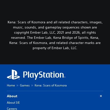
Kena: Scars of Kosmora and all related characters, images,
music, sounds, and gameplay sequences shown are
copyright Ember Lab, LLC, 2021 and 2026, all rights
reserved. The Ember Lab, Kena Bridge of Spirits, Kena,
Kena: Scars of Kosmora, and related character marks are
property of Ember Lab, LLC.
Home
Games
Kena: Scars of Kosmora
About
About SIE
Careers