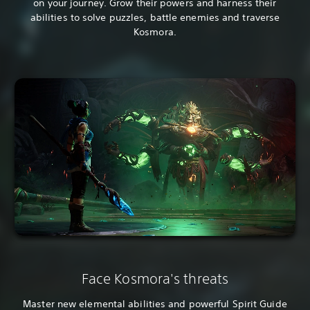
on your journey. Grow their powers and harness their
abilities to solve puzzles, battle enemies and traverse
Kosmora.
Face Kosmora's threats
Master new elemental abilities and powerful Spirit Guide