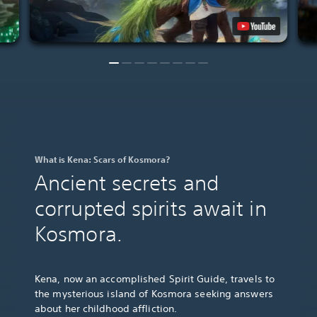
What is Kena: Scars of Kosmora?
Ancient secrets and
corrupted spirits await in
Kosmora.
Kena, now an accomplished Spirit Guide, travels to
the mysterious island of Kosmora seeking answers
about her childhood affliction.