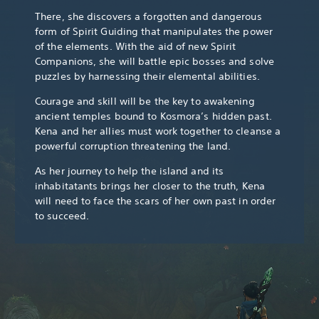
There, she discovers a forgotten and dangerous
form of Spirit Guiding that manipulates the power
of the elements. With the aid of new Spirit
Companions, she will battle epic bosses and solve
puzzles by harnessing their elemental abilities.
Courage and skill will be the key to awakening
ancient temples bound to Kosmora’s hidden past.
Kena and her allies must work together to cleanse a
powerful corruption threatening the land.
As her journey to help the island and its
inhabitatants brings her closer to the truth, Kena
will need to face the scars of her own past in order
to succeed.