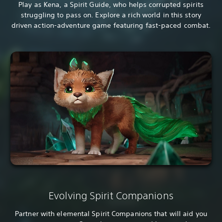
Play as Kena, a Spirit Guide, who helps corrupted spirits
struggling to pass on. Explore a rich world in this story
driven action-adventure game featuring fast-paced combat.
Evolving Spirit Companions
Partner with elemental Spirit Companions that will aid you