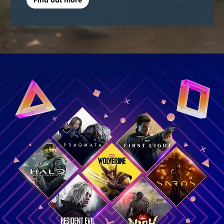
Find out more