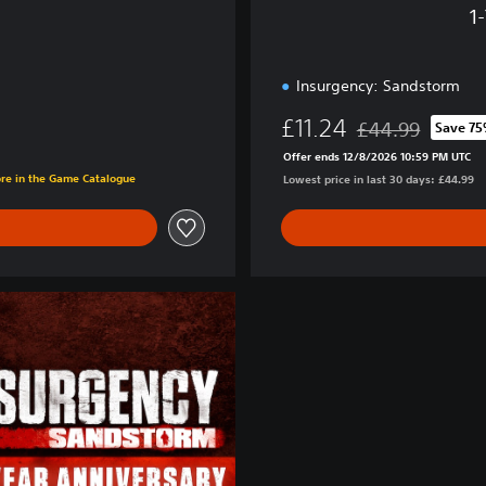
E
1
d
i
t
Insurgency: Sandstorm
i
o
£11.24
£44.99
Save 7
n
Discounted from or
Offer ends 12/8/2026 10:59 PM UTC
ore in the Game Catalogue
Lowest price in last 30 days: £44.99