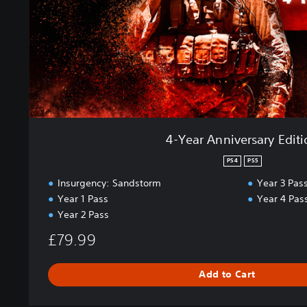
i
v
e
r
s
a
r
y
E
4-Year Anniversary Edit
d
i
PS4
PS5
t
Insurgency: Sandstorm
Year 3 Pas
i
Year 1 Pass
Year 4 Pas
o
Year 2 Pass
n
£79.99
Add to Cart