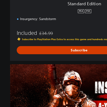
Standard Edition
PS4
PS5
Insurgency: Sandstorm
Included
£34.99
Discounted from original price of £34.99
Subscribe to PlayStation Plus Extra to access this game and hundreds m
Subscribe
4
-
Y
e
a
r
A
n
n