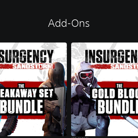
Add-Ons