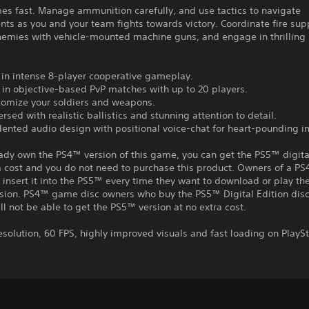
es fast. Manage ammunition carefully, and use tactics to navigate
ts as you and your team fights towards victory. Coordinate fire sup
emies with vehicle-mounted machine guns, and engage in thrillin
 in intense 8-player cooperative gameplay.
in objective-based PvP matches with up to 20 players.
stomize your soldiers and weapons.
rsed with realistic ballistics and stunning attention to detail.
dented audio design with positional voice-chat for heart-pounding 
eady own the PS4™ version of this game, you can get the PS5™ digita
a cost and you do not need to purchase this product. Owners of a P
insert it into the PS5™ every time they want to download or play t
rsion. PS4™ game disc owners who buy the PS5™ Digital Edition disc
ll not be able to get the PS5™ version at no extra cost.
esolution, 60 FPS, highly improved visuals and fast loading on PlaySt