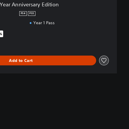
-Year Anniversary Edition
PS4
PS5
Year 1 Pass
5%
iginal price of £44.99
Add to Cart