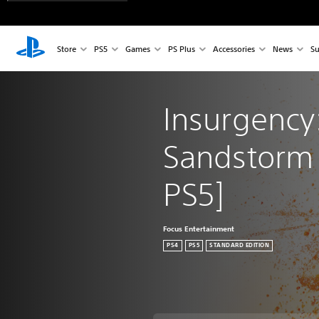
Store
PS5
Games
PS Plus
Accessories
News
Su
Insurgency:
Sandstorm 
PS5]
Focus Entertainment
PS4
PS5
STANDARD EDITION