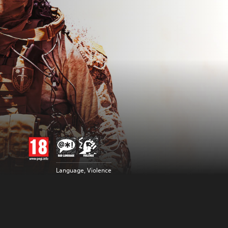
Language, Violence