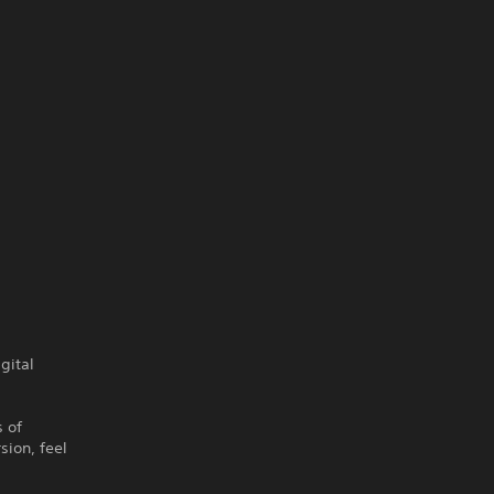
gital
s of
sion, feel