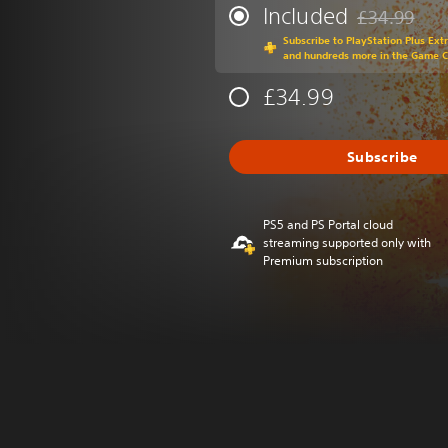
Included
£34.99
Discounted fr
Subscribe to PlayStation Plus Ext
and hundreds more in the Game 
£34.99
Subscribe
PS5 and PS Portal cloud
streaming supported only with
Premium subscription