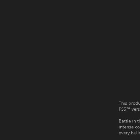
This produ
PS5™ vers
Battle in 
intense c
every bull