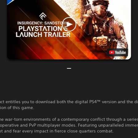
ct entitles you to download both the digital PS4™ version and the di
ion of this game.
the war-torn environments of a contemporary conflict through a serie
ooperative and PvP multiplayer modes. Featuring unparalleled immer
et and fear every impact in fierce close quarters combat.