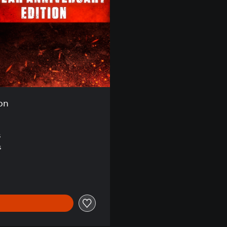
ion
s
s