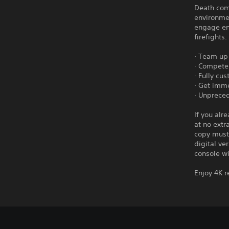
Death com
environmen
engage en
firefights.
· Team up
· Compete 
· Fully cu
· Get imme
· Unprece
If you alr
at no extr
copy must 
digital ve
console wi
Enjoy 4K r