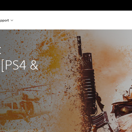
pport
 
[PS4 & 