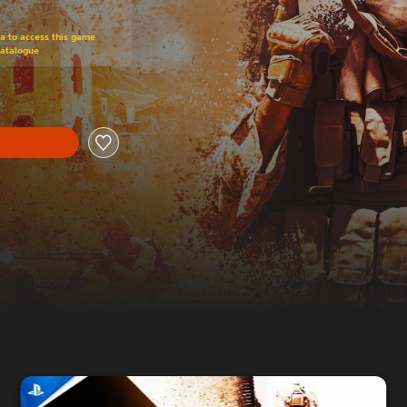
om original price of £34.99
ra to access this game
Catalogue