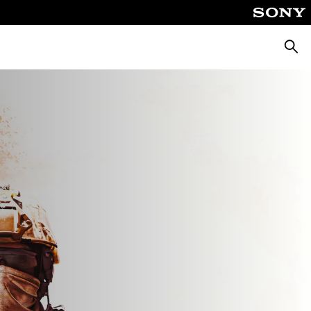
Searc