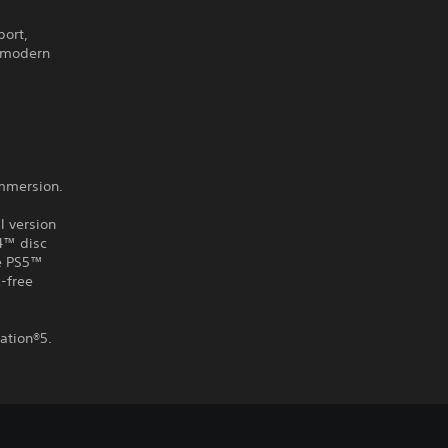
port,
g modern
immersion.
l version
S4™ disc
he PS5™
-free
ation®5.