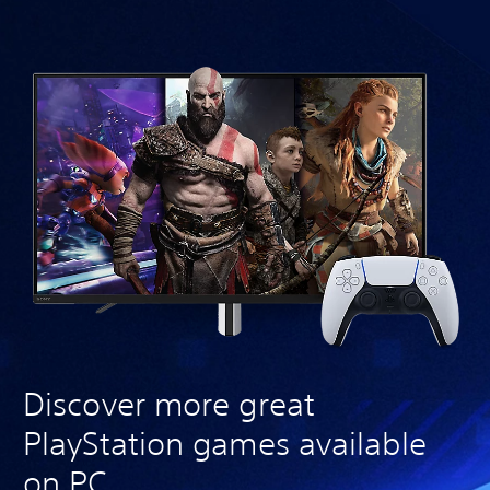
Discover more great
PlayStation games available
on PC