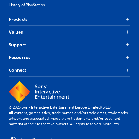
History of PlayStation
Products
Values
Support
Resources
Connect
© 2026 Sony Interactive Entertainment Europe Limited (SIEE)
All content, games titles, trade names and/or trade dress, trademarks,
artwork and associated imagery are trademarks and/or copyright
material of their respective owners. All rights reserved.
More info