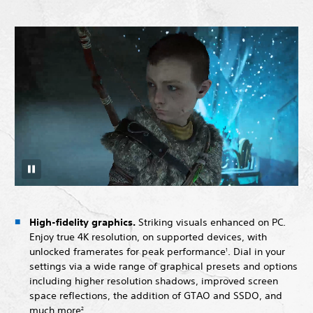
High-fidelity graphics.
Striking visuals enhanced on PC.
Enjoy true 4K resolution, on supported devices, with
unlocked framerates for peak performance
. Dial in your
1
settings via a wide range of graphical presets and options
including higher resolution shadows, improved screen
space reflections, the addition of GTAO and SSDO, and
much more
.
2