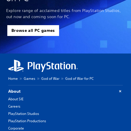
Explore range of acclaimed titles from PlayStation Studios,
out now and coming soon for PC.
Browse all PC games
Home
Games
God of War
God of War for PC
About
About SIE
Careers
PlayStation Studios
PlayStation Productions
Corporate