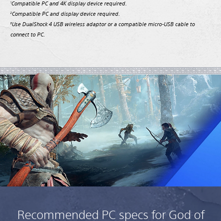
Compatible PC and 4K display device required.
1
Compatible PC and display device required.
2
Use DualShock 4 USB wireless adaptor or a compatible micro-USB cable to
3
connect to PC.
Recommended PC specs for God of