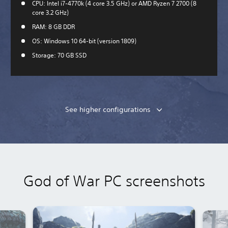
CPU: Intel i7-4770k (4 core 3.5 GHz) or AMD Ryzen 7 2700 (8
core 3.2 GHz)
RAM: 8 GB DDR
OS: Windows 10 64-bit (version 1809)
Storage: 70 GB SSD
See higher configurations
God of War PC screenshots