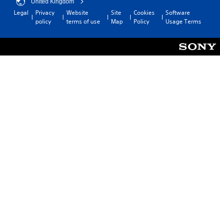
United Kingdom
Legal
Privacy
Website
Site
Cookies
Software
policy
terms of use
Map
Policy
Usage Terms