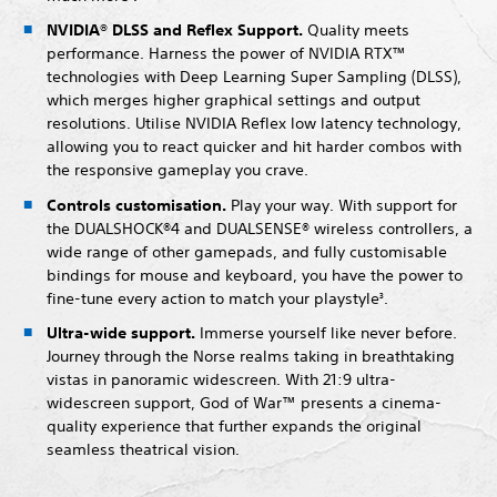
NVIDIA® DLSS and Reflex Support.
Quality meets
performance. Harness the power of NVIDIA RTX™
technologies with Deep Learning Super Sampling (DLSS),
which merges higher graphical settings and output
resolutions. Utilise NVIDIA Reflex low latency technology,
allowing you to react quicker and hit harder combos with
the responsive gameplay you crave.
Controls customisation.
Play your way. With support for
the DUALSHOCK®4 and DUALSENSE® wireless controllers, a
wide range of other gamepads, and fully customisable
bindings for mouse and keyboard, you have the power to
fine-tune every action to match your playstyle
.
3
Ultra-wide support.
Immerse yourself like never before.
Journey through the Norse realms taking in breathtaking
vistas in panoramic widescreen. With 21:9 ultra-
widescreen support, God of War™ presents a cinema-
quality experience that further expands the original
seamless theatrical vision.