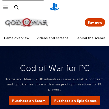
Search
Buy now
Game overview
Videos and screens
Behind the scenes
God of War for PC
Kratos and Atreus' 2018 adventure is now available on Steam
and Epic Games Store with a range of optimisations for PC
players.
Purchase on Steam
Purchase on Epic Games