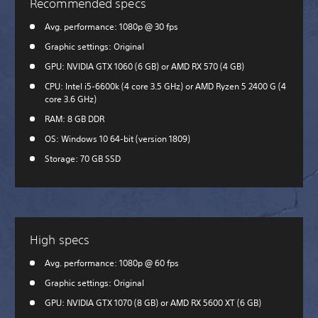
Recommended specs
Avg. performance: 1080p @ 30 fps
Graphic settings: Original
GPU: NVIDIA GTX 1060 (6 GB) or AMD RX 570 (4 GB)
CPU: Intel i5-6600k (4 core 3.5 GHz) or AMD Ryzen 5 2400 G (4
core 3.6 GHz)
RAM: 8 GB DDR
OS: Windows 10 64-bit (version 1809)
Storage: 70 GB SSD
High specs
Avg. performance: 1080p @ 60 fps
Graphic settings: Original
GPU: NVIDIA GTX 1070 (8 GB) or AMD RX 5600 XT (6 GB)