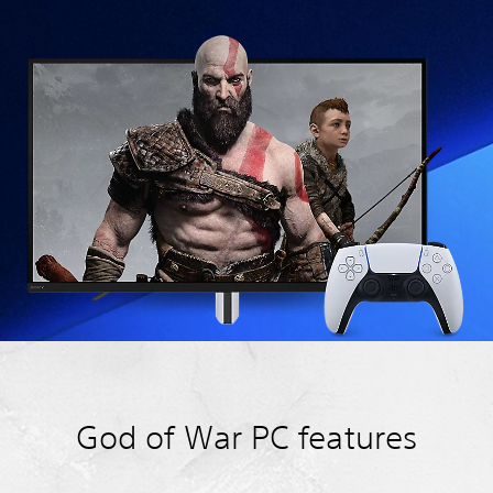
God of War PC features