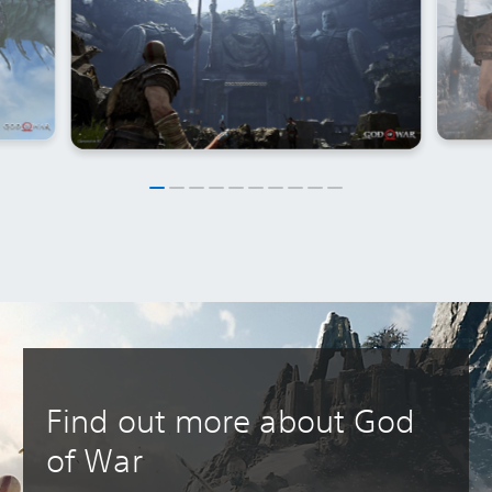
Find out more about God
of War