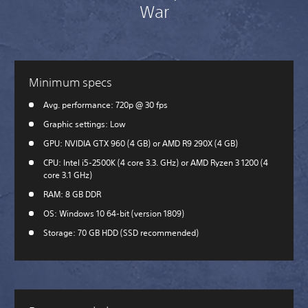
War
Minimum specs
Avg. performance: 720p @ 30 fps
Graphic settings: Low
GPU: NVIDIA GTX 960 (4 GB) or AMD R9 290X (4 GB)
CPU: Intel i5-2500K (4 core 3.3. GHz) or AMD Ryzen 3 1200 (4
core 3.1 GHz)
RAM: 8 GB DDR
OS: Windows 10 64-bit (version 1809)
Storage: 70 GB HDD (SSD recommended)