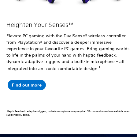
Heighten Your Senses™
Elevate PC gaming with the DualSense® wireless controller
from PlayStation® and discover a deeper immersive
experience in your favourite PC games. Bring gaming worlds
to life in the palms of your hand with haptic feedback,
dynamic adaptive triggers and a built-in microphone – all
1
integrated into an iconic comfortable design.
Find out more
1
Haptic feedback, adaptive triggers, built-in microphone may require USB connection and are available when
supported by game.