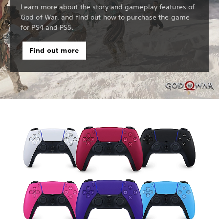
Learn more about the story and gameplay features of
God of War, and find out how to purchase the game
for PS4 and PS5.
Find out more