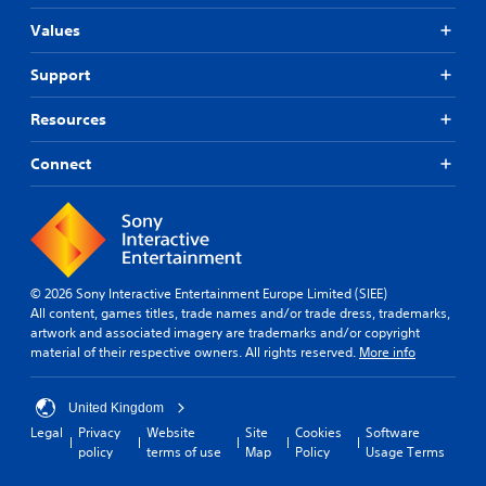
Values
Support
Resources
Connect
© 2026 Sony Interactive Entertainment Europe Limited (SIEE)
All content, games titles, trade names and/or trade dress, trademarks,
artwork and associated imagery are trademarks and/or copyright
material of their respective owners. All rights reserved.
More info
United Kingdom
Legal
Privacy
Website
Site
Cookies
Software
policy
terms of use
Map
Policy
Usage Terms