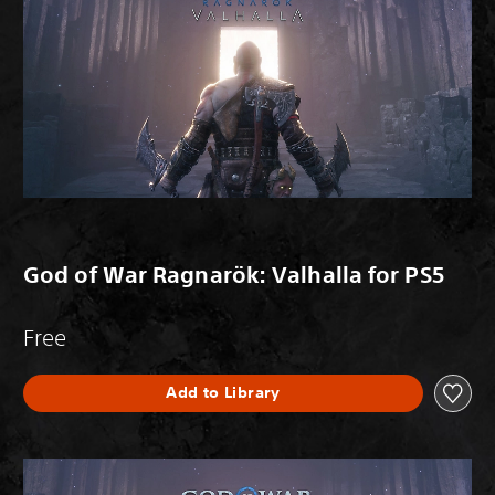
God of War Ragnarök: Valhalla for PS5
Free
Add to Library