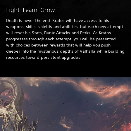
Fight. Learn. Grow.
Death is never the end. Kratos will have access to his
weapons, skills, shields and abilities, but each new attempt
will reset his Stats, Runic Attacks and Perks. As Kratos
progresses through each attempt, you will be presented
with choices between rewards that will help you push
deeper into the mysterious depths of Valhalla while building
resources toward persistent upgrades.