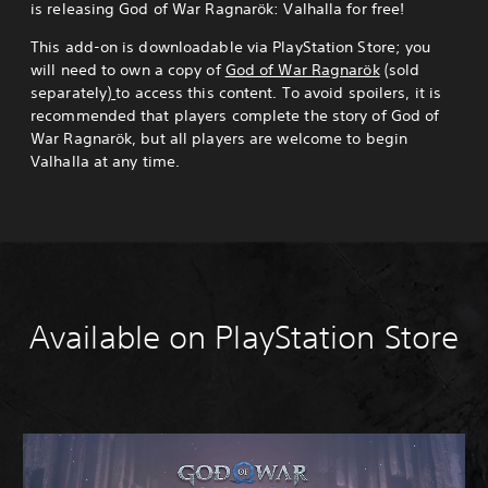
is releasing God of War Ragnarök: Valhalla for free!
This add-on is downloadable via PlayStation Store; you
will need to own a copy of
God of War Ragnarök
(sold
separately)
to access this content. To avoid spoilers, it is
recommended that players complete the story of God of
War Ragnarök, but all players are welcome to begin
Valhalla at any time.
Available on PlayStation Store