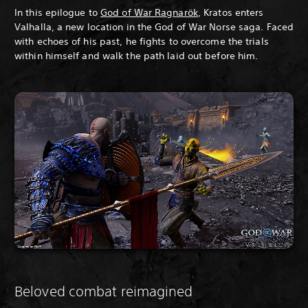
In this epilogue to
God of War Ragnarök
, Kratos enters
Valhalla, a new location in the God of War Norse saga. Faced
with echoes of his past, he fights to overcome the trials
within himself and walk the path laid out before him.
Beloved combat reimagined