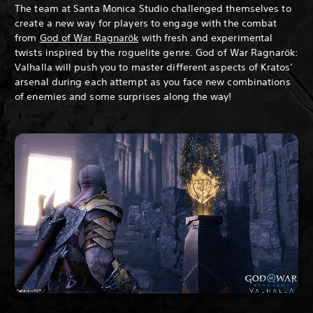
The team at Santa Monica Studio challenged themselves to
create a new way for players to engage with the combat
from
God of War Ragnarök
with fresh and experimental
twists inspired by the roguelite genre. God of War Ragnarök:
Valhalla will push you to master different aspects of Kratos’
arsenal during each attempt as you face new combinations
of enemies and some surprises along the way!