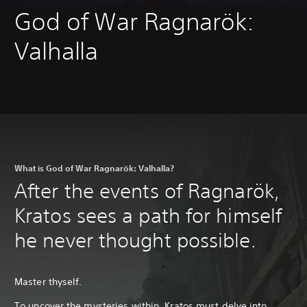
God of War Ragnarök:
Valhalla
What is God of War Ragnarök: Valhalla?
After the events of Ragnarök,
Kratos sees a path for himself
he never thought possible.
Master thyself.
To uncover the mysteries within, Kratos must delve into