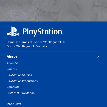
Home
Games
God of War Ragnarök
God of War Ragnarök: Valhalla
About
About SIE
Careers
PlayStation Studios
PlayStation Productions
Corporate
History of PlayStation
Products