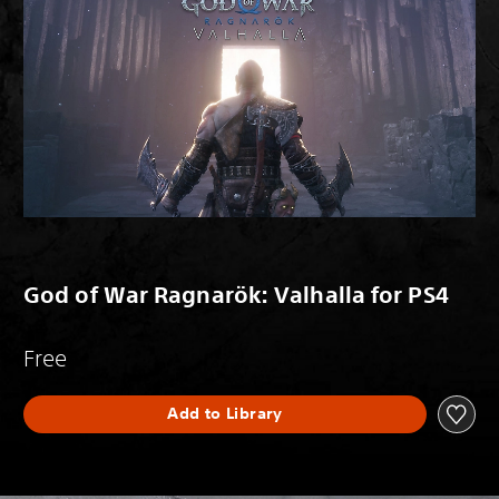
God of War Ragnarök: Valhalla for PS4
Free
Add to Library