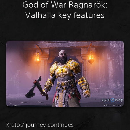
God of War Ragnarök:
Valhalla key features
Kratos’ journey continues