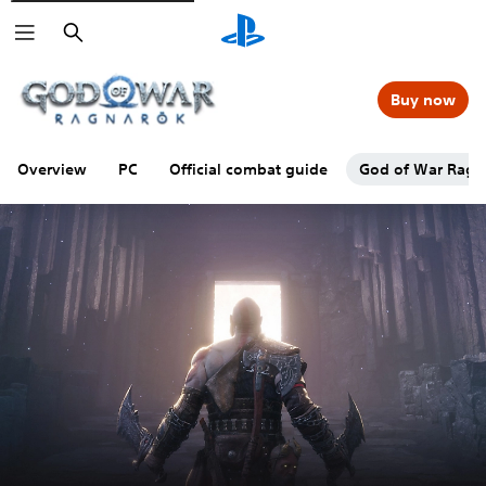
Search
Buy now
Overview
PC
Official combat guide
God of War Ragna