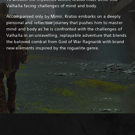
Valhalla facing challenges of mind and body.
Accompanied only by Mimir, Kratos embarks on a deeply
personal and reflective journey that pushes him to master
mind and body as he is confronted with the challenges of
Valhalla in an unravelling, replayable adventure that blends
the beloved combat from God of War Ragnarök with brand
new elements inspired by the roguelite genre.