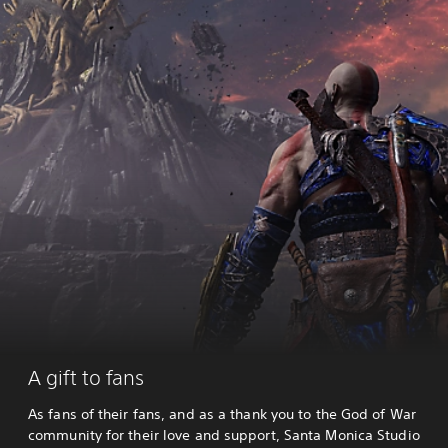
A gift to fans
As fans of their fans, and as a thank you to the God of War
community for their love and support, Santa Monica Studio