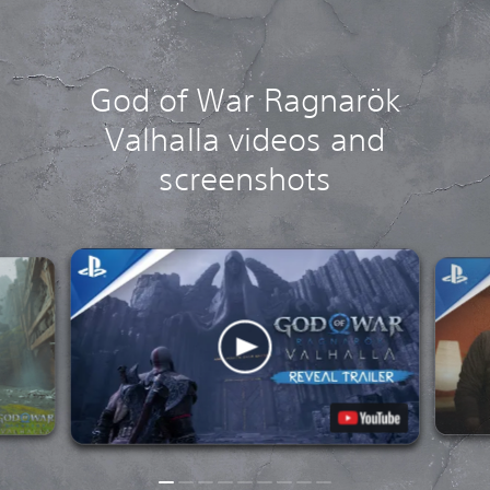
God of War Ragnarök
Valhalla videos and
screenshots