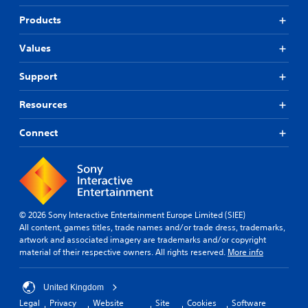
Products
Values
Support
Resources
Connect
© 2026 Sony Interactive Entertainment Europe Limited (SIEE)
All content, games titles, trade names and/or trade dress, trademarks,
artwork and associated imagery are trademarks and/or copyright
material of their respective owners. All rights reserved.
More info
United Kingdom
Legal
Privacy
Website
Site
Cookies
Software