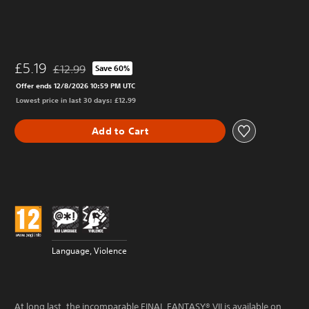
£5.19
£12.99
Save 60%
Discounted from original price of £12.99
Offer ends 12/8/2026 10:59 PM UTC
Lowest price in last 30 days: £12.99
Add to Cart
Language, Violence
At long last, the incomparable FINAL FANTASY® VII is available on