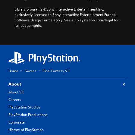
Library programs ©Sony Interactive Entertainment Inc. 
exclusively licensed to Sony Interactive Entertainment Europe. 
Software Usage Terms apply, See eu.playstation.com/legal for 
full usage rights.
Home
Games
Final Fantasy VII
About
About SIE
Careers
PlayStation Studios
PlayStation Productions
Corporate
History of PlayStation