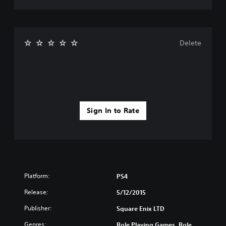
Delete
Sign In to Rate
Platform:
PS4
Release:
5/12/2015
Publisher:
Square Enix LTD
Genres:
Role Playing Games, Role