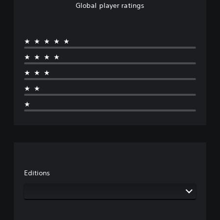
Global player ratings
★★★★★
★★★★
★★★
★★
★
Editions