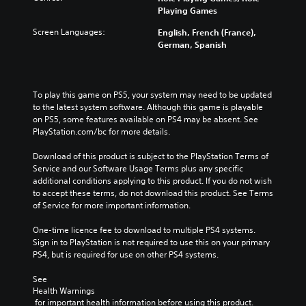
Playing Games
Screen Languages:
English, French (France),
German, Spanish
To play this game on PS5, your system may need to be updated 
to the latest system software. Although this game is playable 
on PS5, some features available on PS4 may be absent. See 
PlayStation.com/bc for more details.
Download of this product is subject to the PlayStation Terms of 
Service and our Software Usage Terms plus any specific 
additional conditions applying to this product. If you do not wish 
to accept these terms, do not download this product. See Terms 
of Service for more important information.
One-time licence fee to download to multiple PS4 systems. 
Sign in to PlayStation is not required to use this on your primary 
PS4, but is required for use on other PS4 systems.
See 
Health Warnings
 for important health information before using this product.