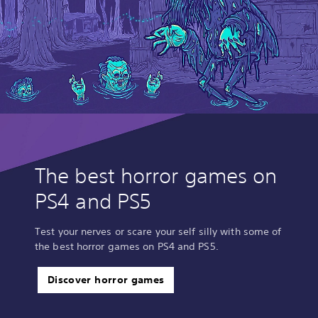
The best horror games on
PS4 and PS5
Test your nerves or scare your self silly with some of
the best horror games on PS4 and PS5.
Discover horror games