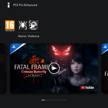
PS5 Pro Enhanced
Horror, Violence