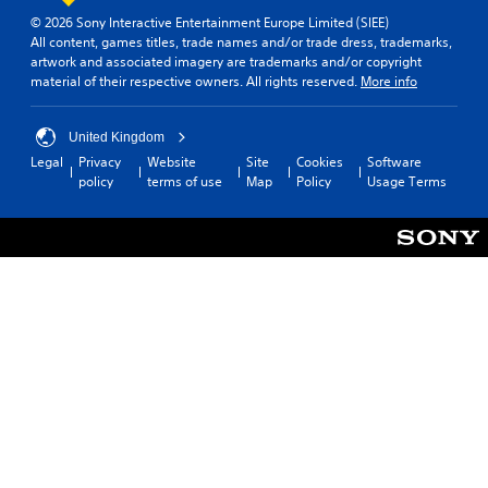
b
o
i
© 2026 Sony Interactive Entertainment Europe Limited (SIEE)
u
l
n
All content, games titles, trade names and/or trade dress, trademarks,
c
e
g
artwork and associated imagery are trademarks and/or copyright
a
a
w
material of their respective owners. All rights reserved.
More info
n
l
i
r
a
t
e
r
United Kingdom
h
v
g
Legal
Privacy
Website
Site
Cookies
Software
o
i
e
policy
terms of use
Map
Policy
Usage Terms
u
e
r
t
w
f
g
R
o
a
a
n
m
t
p
e
s
i
p
i
d
l
z
B
a
e
u
y
t
t
t
o
t
u
h
t
o
e
o
n
l
r
p
P
i