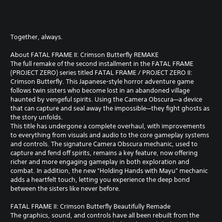
Together, always.
About FATAL FRAME II: Crimson Butterfly REMAKE
The full remake of the second installment in the FATAL FRAME
(PROJECT ZERO) series titled FATAL FRAME / PROJECT ZERO II:
Crimson Butterfly. This Japanese-style horror adventure game
follows twin sisters who become lost in an abandoned village
haunted by vengeful spirits. Using the Camera Obscura—a device
that can capture and seal away the impossible—they fight ghosts as
the story unfolds.
This title has undergone a complete overhaul, with improvements
to everything from visuals and audio to the core gameplay systems
and controls. The signature Camera Obscura mechanic, used to
capture and fend off spirits, remains a key feature, now offering
richer and more engaging gameplay in both exploration and
combat. In addition, the new "Holding Hands with Mayu" mechanic
adds a heartfelt touch, letting you experience the deep bond
between the sisters like never before.
FATAL FRAME II: Crimson Butterfly Beautifully Remade
The graphics, sound, and controls have all been rebuilt from the