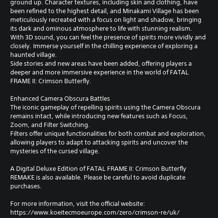
ground up. Character textures, including skin and clothing, have
been refined to the highest detail, and Minakami Village has been
meticulously recreated with a focus on light and shadow, bringing
its dark and ominous atmosphere to life with stunning realism.
With 3D sound, you can feel the presence of spirits more vividly and
closely. Immerse yourself in the chilling experience of exploring a
haunted village.
Side stories and new areas have been added, offering players a
deeper and more immersive experience in the world of FATAL
FRAME II: Crimson Butterfly.
Enhanced Camera Obscura Battles
The iconic gameplay of repelling spirits using the Camera Obscura
remains intact, while introducing new features such as Focus,
Zoom, and Filter Switching.
Filters offer unique functionalities for both combat and exploration,
allowing players to adapt to attacking spirits and uncover the
mysteries of the cursed village.
A Digital Deluxe Edition of FATAL FRAME II: Crimson Butterfly
REMAKE is also available. Please be careful to avoid duplicate
purchases.
For more information, visit the official website:
https://www.koeitecmoeurope.com/zero/crimson-re/uk/