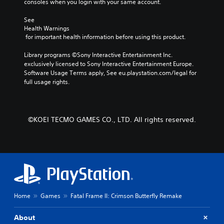
a
consoles when you login with your same account.
i
a
i
r
u
e
s
e
f
d
See 
r
i
w
o
i
Health Warnings
t
t
c
n
 for important health information before using this product.
o
o
h
)
t
o
r
e
s
Library programs ©Sony Interactive Entertainment Inc. 
u
e
S
g
i
exclusively licensed to Sony Interactive Entertainment Europe. 
t
a
o
a
z
Software Usage Terms apply, See eu.playstation.com/legal for 
p
d
m
m
e
full usage rights.
u
.
e
e
t
t
o
c
o
s
p
o
L
m
o
t
n
a
a
t
i
©KOEI TECMO GAMES CO., LTD. All rights reserved.
t
k
r
h
o
r
e
a
g
n
o
i
t
s
e
l
t
s
t
S
s
e
o
o
u
a
a
u
i
b
t
s
n
n
a
t
i
d
v
n
Home
Games
Fatal Frame II: Crimson Butterfly Remake
i
e
s
e
y
r
t
c
r
t
t
l
a
About
t
i