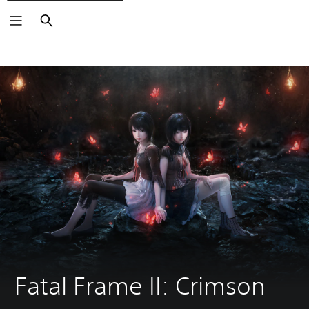
Search
Fatal Frame II: Crimson