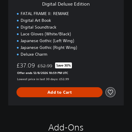
e
e
Digital Deluxe Edition
E
m
d
FATAL FRAME II: REMAKE
o
i
Digital Art Book
t
Digital Soundtrack
i
o
Lace Gloves (White/Black)
n
Japanese Gothic (Left Wing)
Japanese Gothic (Right Wing)
Deluxe Charm
£37.09
£52.99
Save 30%
Discounted from original price of £52.99
Offer ends 12/8/2026 10:59 PM UTC
Lowest price in last 30 days: £52.99
Add to Cart
Add-Ons