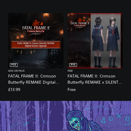
PS5
PS5
ADD-ON PACK
ITEM
FATAL FRAME II: Crimson
FATAL FRAME II: Crimson
Butterfly REMAKE Digital
Butterfly REMAKE x SILENT
Deluxe Upgrade
HILL f Costume Set
£13.99
Free