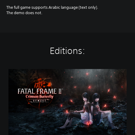
The full game supports Arabic language (text only).
The demo does not.
Editions:
S
t
a
n
d
a
r
d
E
d
i
t