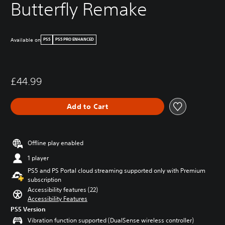
Butterfly Remake
Available on
PS5
PS5 PRO ENHANCED
£44.99
Add to Cart
Offline play enabled
1 player
PS5 and PS Portal cloud streaming supported only with Premium
subscription
Accessibility features (22)
Accessibility Features
PS5 Version
Vibration function supported (DualSense wireless controller)