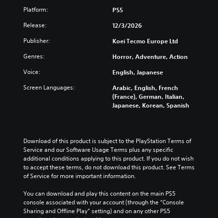
n
e
n
D
s
Platform:
a
PS5
r
)
t
t
w
.
t
Release:
12/3/2026
r
a
a
e
o
y
b
Publisher:
Koei Tecmo Europe Ltd
x
3
t
l
l
t
D
h
R
e
Genres:
Horror, Adventure, Action
i
a
A
e
S
s
t
Voice:
English, Japanese
u
m
t
p
h
d
i
i
r
Screen Languages:
Arabic, English, French
e
i
n
e
c
(France), German, Italian,
l
o
s
d
k
Japanese, Korean, Spanish
p
e
e
Y
I
s
n
o
r
m
n
t
u
a
s
v
e
c
Download of this product is subject to the PlayStation Terms of 
k
e
Y
d
a
Service and our Software Usage Terms plus any specific 
e
r
o
i
n
additional conditions applying to this product. If you do not wish 
t
u
s
n
s
to accept these terms, do not download this product. See Terms 
h
c
i
a
e
of Service for more important information.
e
a
l
o
t
m
n
a
n
t
You can download and play this content on the main PS5 
e
r
r
h
(
console associated with your account (through the “Console 
a
e
g
e
Sharing and Offline Play” setting) and on any other PS5 
s
B
v
e