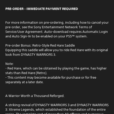
PRE-ORDER – IMMEDIATE PAYMENT REQUIRED
For more information on pre-ordering, including how to cancel your
pre-order, see the Sony Entertainment Network Terms of
Service/User Agreement. Auto-download requires Automatic Login
and Auto Sign-In to be enabled on your PS5™ system.
Pre-order Bonus: Retro-Style Red Hare Saddle
Equipping this saddle will allow you to ride Red Hare with its original
look from DYNASTY WARRIORS 3.
Note:
- Red Hare, which can be obtained by playing the game, has higher
stats than Red Hare (Retro).
- This content may become available for purchase or for free
separately at a later date.
A Warrior Worth a Thousand Reforged.
A striking revival of DYNASTY WARRIORS 3 and DYNASTY WARRIORS
3: Xtreme Legends, which established the foundation of the entire