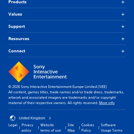
s
Products
y
h
c
t
o
a
i
Values
u
n
m
t
b
e
n
Support
e
.
e
h
e
e
Resources
d
a
M
i
r
a
Connect
n
d
n
g
f
u
t
r
a
o
o
l
u
m
s
S
a
e
a
l
© 2026 Sony Interactive Entertainment Europe Limited (SIEE)
t
l
v
All content, games titles, trade names and/or trade dress, trademarks,
o
a
artwork and associated imagery are trademarks and/or copyright
i
u
r
material of their respective owners. All rights reserved.
More info
n
c
o
g
h
u
-
Y
n
United Kingdom
b
o
d
Legal
Privacy
Website
Site
Cookies
Software
a
u
y
policy
terms of use
Map
Policy
Usage Terms
s
c