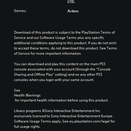
e
l
LTD.
d
a
C
a
u
Genres:
Action
k
o
y
s
e
n
a
i
r
t
b
n
.
r
l
g
Download of this product is subject to the PlayStation Terms of 
o
a
e
Service and our Software Usage Terms plus any specific 
3
l
l
w
additional conditions applying to this product. If you do not wish 
D
a
R
to accept these terms, do not download this product. See Terms 
i
r
A
of Service for more important information.
e
t
g
u
m
h
e
You can download and play this content on the main PS5 
d
i
o
r
console associated with your account (through the “Console 
i
n
u
f
Sharing and Offline Play” setting) and on any other PS5 
o
d
t
o
consoles when you login with your same account.
e
Y
T
n
o
r
t
o
See 
u
s
s
u
Health Warnings
c
i
 for important health information before using this product.
c
Y
a
z
h
o
n
e
Library programs ©Sony Interactive Entertainment Inc. 
u
C
s
t
exclusively licensed to Sony Interactive Entertainment Europe. 
c
o
e
o
Software Usage Terms apply, See eu.playstation.com/legal for 
a
n
t
h
full usage rights.
n
t
t