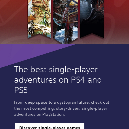
The best single-player
adventures on PS4 and
PS5
From deep space to a dystopian future, check out
the most compelling, story-driven, single-player
adventures on PlayStation.
Discover single-player games