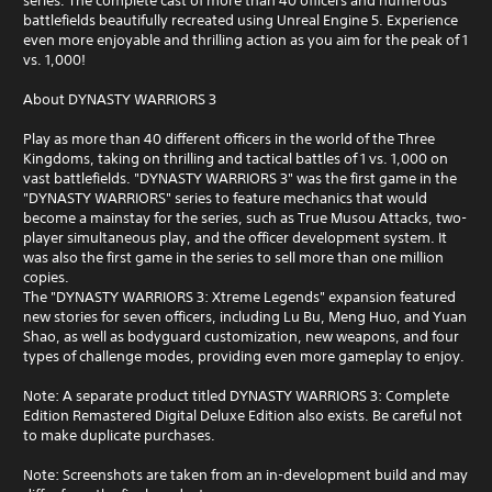
series. The complete cast of more than 40 officers and numerous
battlefields beautifully recreated using Unreal Engine 5. Experience
even more enjoyable and thrilling action as you aim for the peak of 1
vs. 1,000!
About DYNASTY WARRIORS 3
Play as more than 40 different officers in the world of the Three
Kingdoms, taking on thrilling and tactical battles of 1 vs. 1,000 on
vast battlefields. "DYNASTY WARRIORS 3" was the first game in the
"DYNASTY WARRIORS" series to feature mechanics that would
become a mainstay for the series, such as True Musou Attacks, two-
player simultaneous play, and the officer development system. It
was also the first game in the series to sell more than one million
copies.
The "DYNASTY WARRIORS 3: Xtreme Legends" expansion featured
new stories for seven officers, including Lu Bu, Meng Huo, and Yuan
Shao, as well as bodyguard customization, new weapons, and four
types of challenge modes, providing even more gameplay to enjoy.
Note: A separate product titled DYNASTY WARRIORS 3: Complete
Edition Remastered Digital Deluxe Edition also exists. Be careful not
to make duplicate purchases.
Note: Screenshots are taken from an in-development build and may