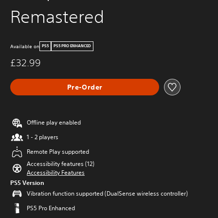
Remastered
Available on
PS5
PS5 PRO ENHANCED
£32.99
Pre-Order
Offline play enabled
1 - 2 players
Remote Play supported
Accessibility features (12)
Accessibility Features
PS5 Version
Vibration function supported (DualSense wireless controller)
PS5 Pro Enhanced