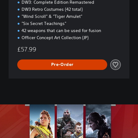
DW3: Complete Edition Remastered
i
DW3 Retro Costumes (42 total)
t
"Wind Scroll" & "Tiger Amulet"
i
o
"Six Secret Teachings"
n
42 weapons that can be used for fusion
Officer Concept Art Collection (JP)
£57.99
Pre-Order