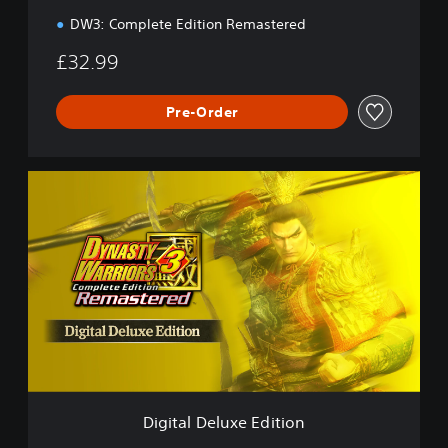
n
DW3: Complete Edition Remastered
£32.99
Pre-Order
D
i
g
i
t
a
l
D
e
l
u
x
e
Digital Deluxe Edition
E
d