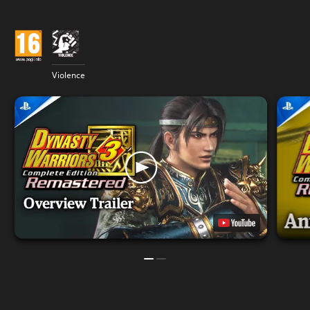
Violence