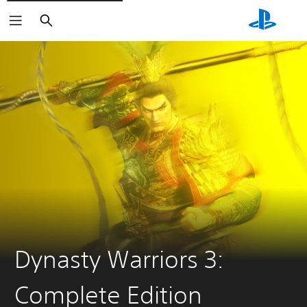
Search
Dynasty Warriors 3:
Complete Edition