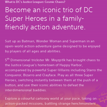
What is DC’s Justice League: Cosmic Chaos?
Become an iconic trio of DC
Super Heroes in a family-
friendly action adventure.
Suit up as Batman, Wonder Woman and Superman in an
open-world action-adventure game designed to be enjoyed
by players of all ages and abilities.
th
5
Dimensional trickster Mr. Mxyzptlk has brought chaos to
the Justice League’s hometown of Happy Harbor,
accompanied by powerful Super-Villains including Starro the
Conqueror, Bizarro and Clayface. Play as all three Super
Heroes, switching instantly between them at the push of a
button, and use their iconic abilities to defeat the
interdimensional baddies.
Explore a colourful cartoony world at your pace, taking on
action-packed missions, battling strange henchmonsters