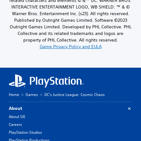
related characters and elements © &™ DC. WARNER BROS.
INTERACTIVE ENTERTAINMENT LOGO, WB SHIELD: ™ & ©
Warner Bros. Entertainment Inc. (s23). All rights reserved.
Published by Outright Games Limited. Software ©2023
Outright Games Limited. Developed by PHL Collective. PHL
Collective and its related trademarks and logos are
property of PHL Collective. All rights reserved.
Game Privacy Policy and EULA
Home
Games
DC's Justice League: Cosmic Chaos
About
About SIE
Careers
PlayStation Studios
PlayStation Productions