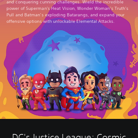
and conquering cunning challenges. Wield the incredible
power of Superman's Heat Vision, Wonder Woman’s Truth’s
Pull and Batman’s exploding Batarangs, and expand your
offensive options with unlockable Elemental Attacks.
DC's Justice League: Cosmic