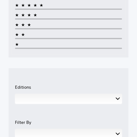
★★★★★
★★★★
★★★
★★
★
Editions
Filter By