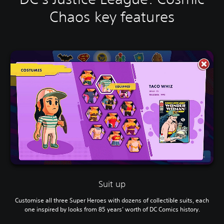
Chaos key features
Suit up
Customise all three Super Heroes with dozens of collectible suits, each
one inspired by looks from 85 years’ worth of DC Comics history.