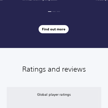
Find out more
Ratings and reviews
Global player ratings