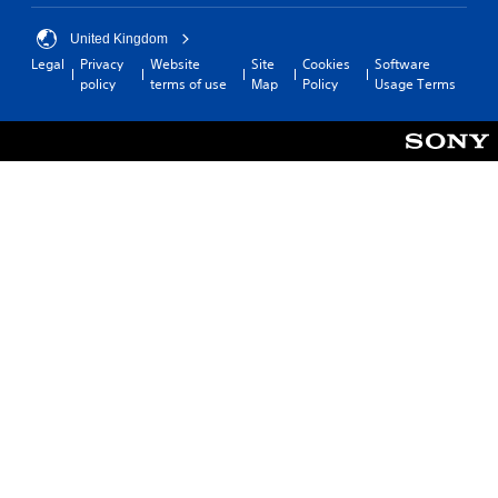
United Kingdom
Legal
Privacy
Website
Site
Cookies
Software
policy
terms of use
Map
Policy
Usage Terms