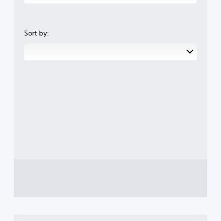
Sort by: