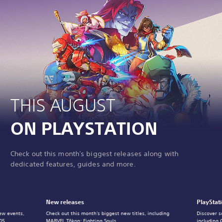
THIS AUGUST
ON PLAYSTATION
Check out this month's biggest releases along with
dedicated features, guides and more.
New releases
PlayStat
ew events,
Check out this month's biggest new titles, including
Discover s
05.
MARVEL Tōkon: Fighting Souls.
including 