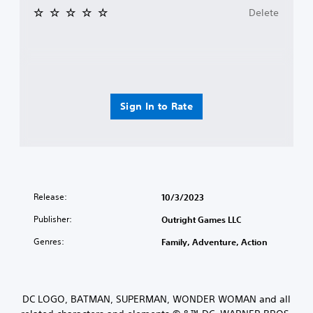
Delete
Sign In to Rate
Release:
10/3/2023
Publisher:
Outright Games LLC
Genres:
Family, Adventure, Action
DC LOGO, BATMAN, SUPERMAN, WONDER WOMAN and all