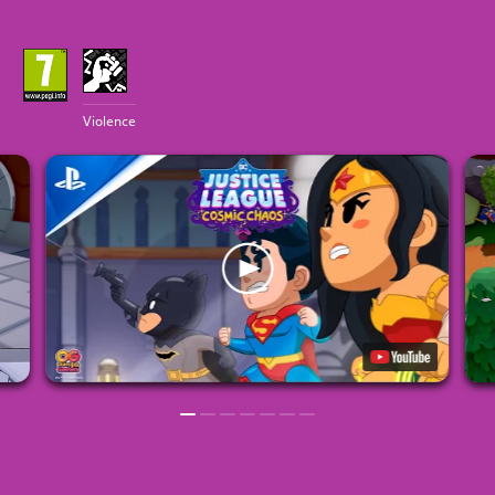
Violence