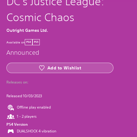
DC's Justice League:
Cosmic Chaos
Outright Games Ltd.
Available on
PS4
PS5
Announced
Add to Wishlist
Releases on:
Released 10/03/2023
Offline play enabled
1 - 2 players
PS4 Version
DUALSHOCK 4 vibration