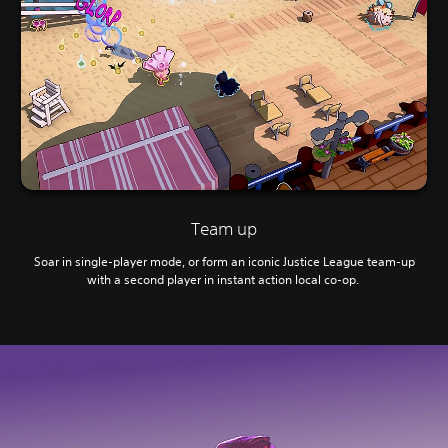
Team up
Soar in single-player mode, or form an iconic Justice League team-up
with a second player in instant action local co-op.