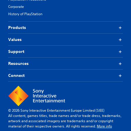
Corporate
History of PlayStation
Products
Values
Support
Resources
Connect
© 2026 Sony Interactive Entertainment Europe Limited (SIEE)
All content, games titles, trade names and/or trade dress, trademarks,
artwork and associated imagery are trademarks and/or copyright
material of their respective owners. All rights reserved.
More info