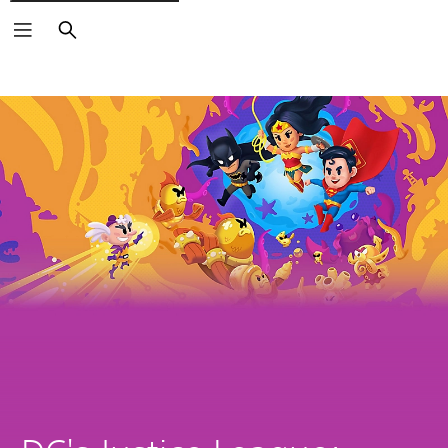
Search