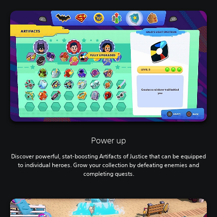
Power up
Discover powerful, stat-boosting Artifacts of Justice that can be equipped
to individual heroes. Grow your collection by defeating enemies and
completing quests.