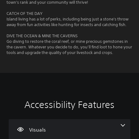
town's rank and your community will thrive!
CATCH OF THE DAY
Island living has a lot of perks, including being just a stone's throw
away from fun activities like hunting for insects and catching fish.
DIVE THE OCEAN & MINE THE CAVERNS
Go diving to restore the coral reef, or mine precious gemstones in
the cavern. Whatever you decide to do, you’ll find loot to hone your
tools and upgrade the quality of your livestock and crops.
Accessibility Features
L
V
P
C
G
a
o
l
o
a
r
l
a
n
m
g
u
y
t
e
e
m
a
r
S
Visuals
T
e
b
o
p