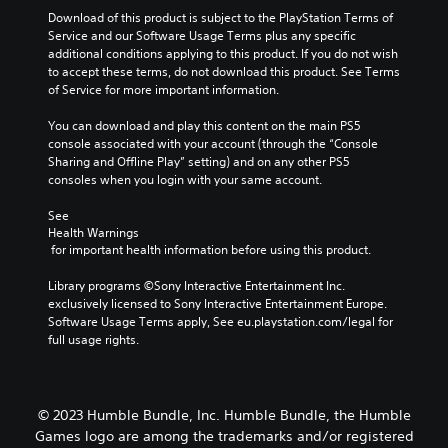
t
s
Download of this product is subject to the PlayStation Terms of 
a
w
Service and our Software Usage Terms plus any specific 
n
i
additional conditions applying to this product. If you do not wish 
y
t
to accept these terms, do not download this product. See Terms 
t
h
of Service for more important information.
i
o
m
u
You can download and play this content on the main PS5 
e
t
console associated with your account (through the “Console 
d
h
Sharing and Offline Play” setting) and on any other PS5 
u
o
consoles when you login with your same account.
r
l
i
d
See 
n
i
Health Warnings
g
n
 for important health information before using this product.
g
g
a
d
Library programs ©Sony Interactive Entertainment Inc. 
m
o
exclusively licensed to Sony Interactive Entertainment Europe. 
e
w
Software Usage Terms apply, See eu.playstation.com/legal for 
p
n
full usage rights.
l
b
a
u
y
t
o
t
© 2023 Humble Bundle, Inc. Humble Bundle, the Humble
r
o
Games logo are among the trademarks and/or registered
c
n