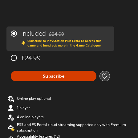
Included
£24.99
Discounted from original price of £24.99
Subscribe to PlayStation Plus Extra to access this
game and hundreds more in the Game Catalogue
£24.99
Subscribe
Online play optional
1 player
4 online players
PS5 and PS Portal cloud streaming supported only with Premium
subscription
Accessibility features (12)