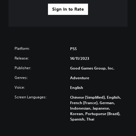
l
u
a
s
Sign In to Rate
y
i
t
n
h
g
e
Y
g
o
a
u
m
Platform:
PS5
c
e
a
a
Release:
14/11/2023
n
n
p
d
Publisher:
Good Games Group, Inc.
a
n
Genres:
u
Adventure
a
s
v
Voice:
English
e
i
t
g
Screen Languages:
Chinese (Simplified), English,
h
a
French (France), German,
e
t
Indonesian, Japanese,
g
e
Korean, Portuguese (Brazil),
a
m
Spanish, Thai
m
e
e
n
a
u