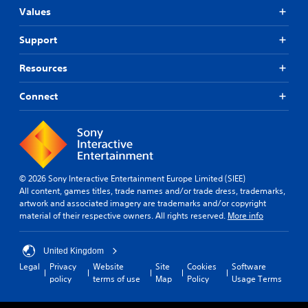
l
)
Values
t
.
a
Support
n
e
Resources
o
u
Connect
s
P
r
e
s
s
© 2026 Sony Interactive Entertainment Europe Limited (SIEE)
e
All content, games titles, trade names and/or trade dress, trademarks,
s
artwork and associated imagery are trademarks and/or copyright
Y
material of their respective owners. All rights reserved.
More info
o
u
c
United Kingdom
a
Legal
Privacy
Website
Site
Cookies
Software
n
policy
terms of use
Map
Policy
Usage Terms
p
l