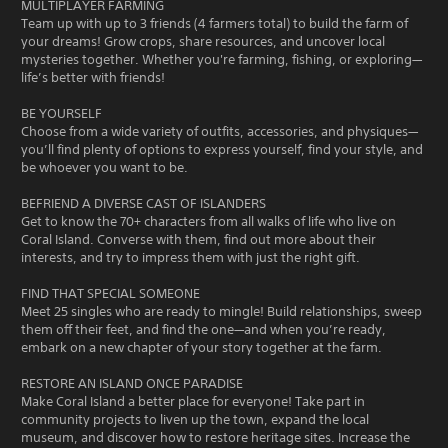
MULTIPLAYER FARMING
Team up with up to 3 friends (4 farmers total) to build the farm of
your dreams! Grow crops, share resources, and uncover local
mysteries together. Whether you're farming, fishing, or exploring—
life’s better with friends!
BE YOURSELF
Choose from a wide variety of outfits, accessories, and physiques—
you’ll find plenty of options to express yourself, find your style, and
be whoever you want to be.
BEFRIEND A DIVERSE CAST OF ISLANDERS
Get to know the 70+ characters from all walks of life who live on
Coral Island. Converse with them, find out more about their
interests, and try to impress them with just the right gift.
FIND THAT SPECIAL SOMEONE
Meet 25 singles who are ready to mingle! Build relationships, sweep
them off their feet, and find the one—and when you’re ready,
embark on a new chapter of your story together at the farm.
RESTORE AN ISLAND ONCE PARADISE
Make Coral Island a better place for everyone! Take part in
community projects to liven up the town, expand the local
museum, and discover how to restore heritage sites. Increase the