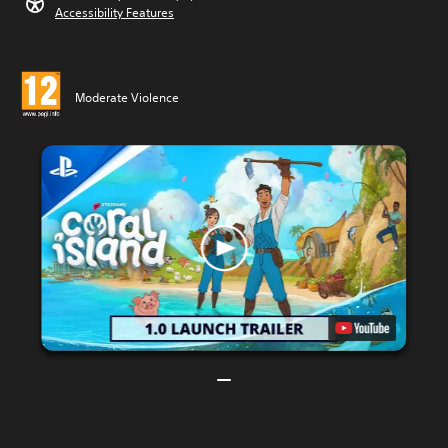
Accessibility Features
Moderate Violence