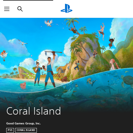
Search
Coral Island
Good Games Group, Inc.
PS5
CORAL ISLAND