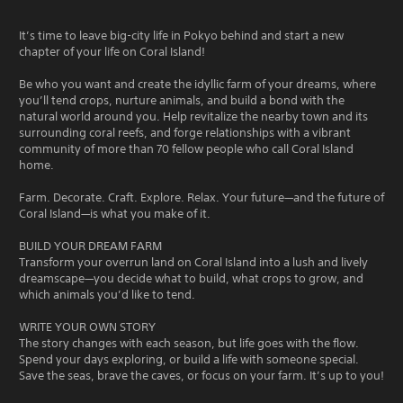
It’s time to leave big-city life in Pokyo behind and start a new
chapter of your life on Coral Island!
Be who you want and create the idyllic farm of your dreams, where
you’ll tend crops, nurture animals, and build a bond with the
natural world around you. Help revitalize the nearby town and its
surrounding coral reefs, and forge relationships with a vibrant
community of more than 70 fellow people who call Coral Island
home.
Farm. Decorate. Craft. Explore. Relax. Your future—and the future of
Coral Island—is what you make of it.
BUILD YOUR DREAM FARM
Transform your overrun land on Coral Island into a lush and lively
dreamscape—you decide what to build, what crops to grow, and
which animals you’d like to tend.
WRITE YOUR OWN STORY
The story changes with each season, but life goes with the flow.
Spend your days exploring, or build a life with someone special.
Save the seas, brave the caves, or focus on your farm. It’s up to you!