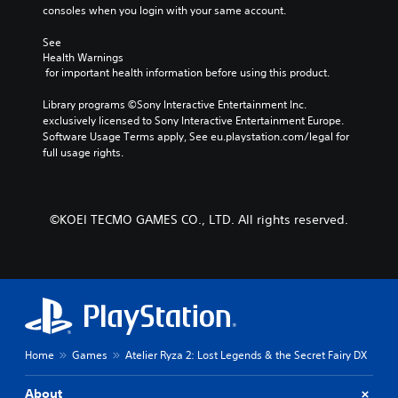
a
n
consoles when you login with your same account.
n
u
r
s
See 
e
w
Health Warnings
v
i
 for important health information before using this product.
i
t
e
h
Library programs ©Sony Interactive Entertainment Inc. 
w
o
exclusively licensed to Sony Interactive Entertainment Europe. 
g
u
Software Usage Terms apply, See eu.playstation.com/legal for 
a
t
full usage rights.
m
n
e
e
p
e
l
d
©KOEI TECMO GAMES CO., LTD. All rights reserved.
a
i
y
n
t
g
u
t
t
o
o
p
r
r
i
e
a
Home
Games
Atelier Ryza 2: Lost Legends & the Secret Fairy DX
s
l
s
i
b
About