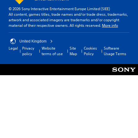
e
e
P
l
© 2026 Sony Interactive Entertainment Europe Limited (SIEE)
a
i
All content, games titles, trade names and/or trade dress, trademarks,
m
u
artwork and associated imagery are trademarks and/or copyright
i
material of their respective owners. All rights reserved.
More info
s
t
i
.
n
United Kingdom
g
Legal
Privacy
Website
Site
Cookies
Software
P
Y
policy
terms of use
Map
Policy
Usage Terms
l
o
a
u
c
y
a
a
n
b
p
l
a
e
u
w
s
i
e
t
t
h
h
e
o
g
u
a
t