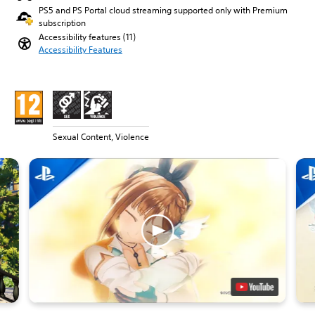
PS5 and PS Portal cloud streaming supported only with Premium
subscription
Accessibility features (11)
Accessibility Features
Sexual Content, Violence