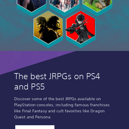
The best JRPGs on PS4
and PS5
Discover some of the best JRPGs available on
PlayStation consoles, including famous franchises
like Final Fantasy and cult favorites like Dragon
Quest and Persona.