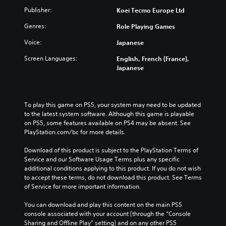
n
Publisher:
Koei Tecmo Europe Ltd
p
T
l
Genres:
u
Role Playing Games
a
t
y
Voice:
Japanese
o
t
h
r
Screen Languages:
English, French (France),
e
i
Japanese
g
a
a
l
m
R
e
To play this game on PS5, your system may need to be updated 
e
a
to the latest system software. Although this game is playable 
m
n
on PS5, some features available on PS4 may be absent. See 
i
d
PlayStation.com/bc for more details.
n
n
a
d
Download of this product is subject to the PlayStation Terms of 
v
e
Service and our Software Usage Terms plus any specific 
i
r
additional conditions applying to this product. If you do not wish 
g
to accept these terms, do not download this product. See Terms 
s
a
of Service for more important information.
Y
t
o
e
You can download and play this content on the main PS5 
u
m
console associated with your account (through the “Console 
c
e
Sharing and Offline Play” setting) and on any other PS5 