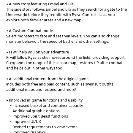
• A new story featuring Empel and Lila
This side story follows Empel and Lila as they search for a gate to the
Underworld before they reunite with Ryza. Control Lila as you
explore both familiar areas and a new map!
• A Custom Combat mode
Select monsters to face and set their levels. You can also change
monster behavior, the speed of battle, and other settings.
• Fi will help you on your adventure
Fi will follow Ryza as she moves around the field, providing support.
Fi expands the range of the sensor map, restores HP after combat,
and helps out in other ways too!
• All additional content from the original game
Includes both free and paid content, such as swimsuit outfits,
additional maps and recipes, and more!
• Improved in-game functions and usability
- Increased basket and container capacity
- Additional graphic options
- Improved Spirit Beast functions
- Improved UI/UX
- Revised requirements to view events
- Improved graphics