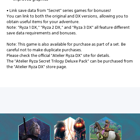
• Link save data from "Secret" series games for bonuses!
You can link to both the original and DX versions, allowing you to
obtain useful items for your adventure.
Note: "Ryza 1 DX," "Ryza 2 DX," and "Ryza 3 DX" all feature different
save data requirements and bonuses.
Note: This game is also available for purchase as part of a set. Be
careful not to make duplicate purchases.
Please check the official "Atelier Ryza DX" site for details.
The "Atelier Ryza Secret Trilogy Deluxe Pack" can be purchased from
the "Atelier Ryza DX" store page.