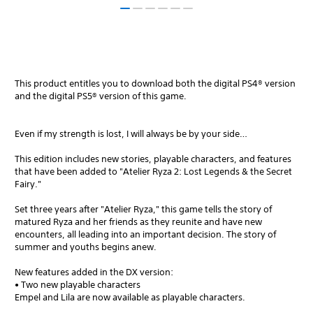
This product entitles you to download both the digital PS4® version
and the digital PS5® version of this game.
Even if my strength is lost, I will always be by your side…
This edition includes new stories, playable characters, and features
that have been added to "Atelier Ryza 2: Lost Legends & the Secret
Fairy."
Set three years after "Atelier Ryza," this game tells the story of
matured Ryza and her friends as they reunite and have new
encounters, all leading into an important decision. The story of
summer and youths begins anew.
New features added in the DX version:
• Two new playable characters
Empel and Lila are now available as playable characters.