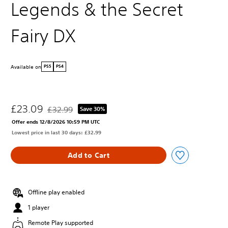
Legends & the Secret
Fairy DX
Available on
PS5
PS4
£23.09
£32.99
Save 30%
Discounted from original price of £32.99
Offer ends 12/8/2026 10:59 PM UTC
Lowest price in last 30 days: £32.99
Add to Cart
Offline play enabled
1 player
Remote Play supported