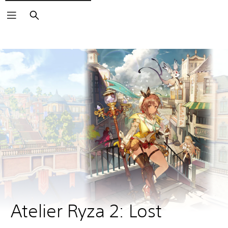
Search
Atelier Ryza 2: Lost