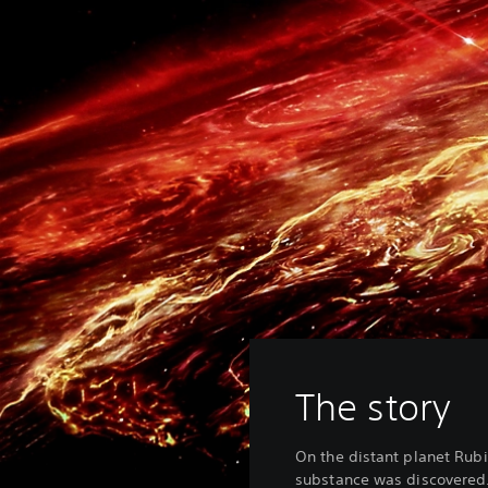
The story
On the distant planet Rub
substance was discovered