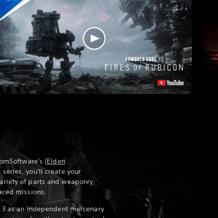
romSoftware's (
Elden
series, you'll create your
riety of parts and weaponry,
aced missions.
on 3 as an independent mercenary