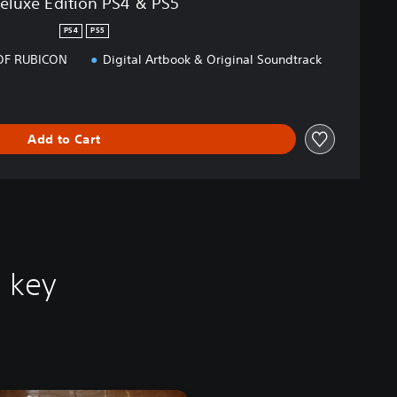
eluxe Edition PS4 & PS5
PS4
PS5
OF RUBICON
Digital Artbook & Original Soundtrack
Add to Cart
 key