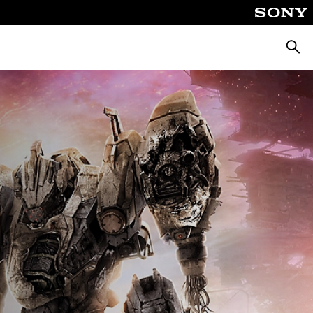
Searc