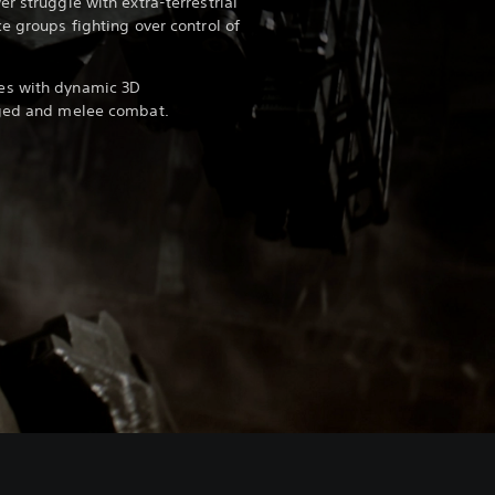
r struggle with extra-terrestrial
e groups fighting over control of
es with dynamic 3D
nged and melee combat.