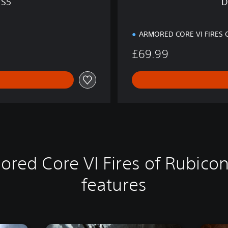
PS5
D
S
5
ARMORED CORE VI FIRES 
£69.99
ored Core VI Fires of Rubicon
features