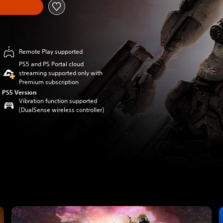
Remote Play supported
PS5 and PS Portal cloud
streaming supported only with
Premium subscription
PS5 Version
Vibration function supported
(DualSense wireless controller)