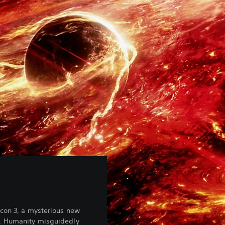
icon 3, a mysterious new
. Humanity misguidedly