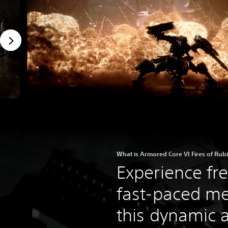
What is Armored Core VI Fires of Rub
Experience fr
fast-paced m
this dynamic a