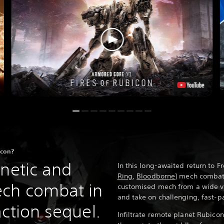
icon?
enetic and
In this long-awaited return to F
Ring
,
Bloodborne
) mech combat 
ech combat in
customised mech from a wide va
and take on challenging, fast-p
ction sequel.
Infiltrate remote planet Rubic