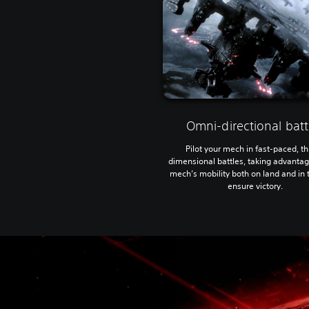
Omni-directional batt
Pilot your mech in fast-paced, t
dimensional battles, taking advantag
mech’s mobility both on land and in t
ensure victory.