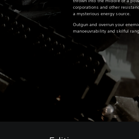
thrown into the middle of a powe
corporations and other resistanc
a mysterious energy source.
Outgun and overrun your enemi
manoeuvrability and skilful ra