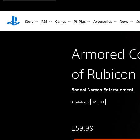
Store
PS5
Games
PS Plus
Accessories
News
Su
Armored Co
of Rubicon
Bandai Namco Entertainment
Available on
PS4
PS5
£59.99