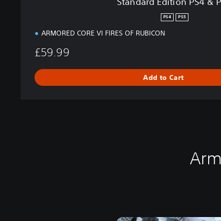
Standard Edition PS4 & 
&
P
PS4
PS5
S
ARMORED CORE VI FIRES OF RUBICON
5
£59.99
Add to Cart
Arm