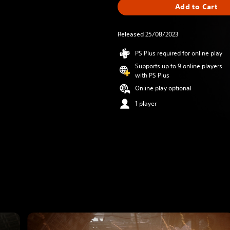
Add to Cart
Released 25/08/2023
PS Plus required for online play
Supports up to 9 online players
with PS Plus
Online play optional
1 player