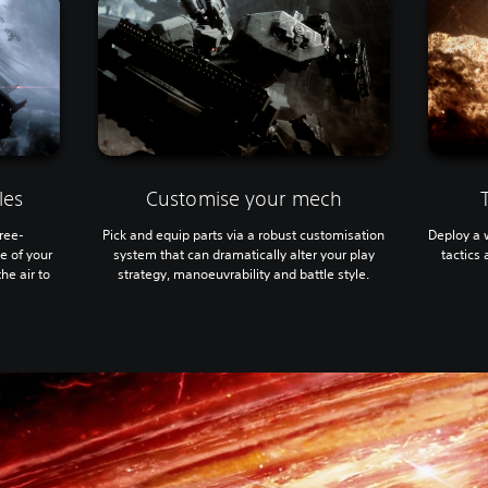
les
Customise your mech
hree-
Pick and equip parts via a robust customisation
Deploy a 
e of your
system that can dramatically alter your play
tactics
he air to
strategy, manoeuvrability and battle style.