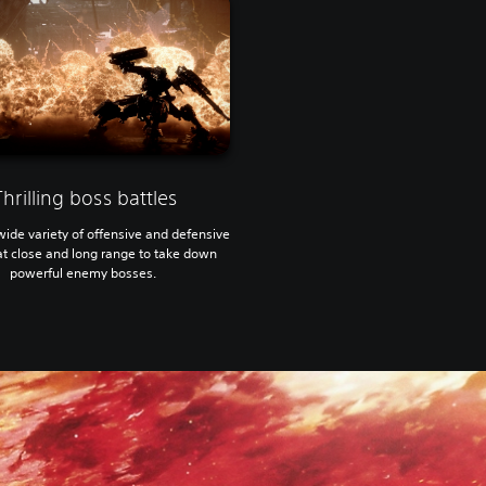
Thrilling boss battles
wide variety of offensive and defensive
 at close and long range to take down
powerful enemy bosses.