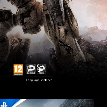
Language, Violence