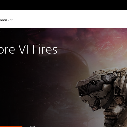
pport
re VI Fires