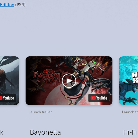
Edition
(PS4)
Launch trailer
Launch tr
ck
Bayonetta
Hi-F