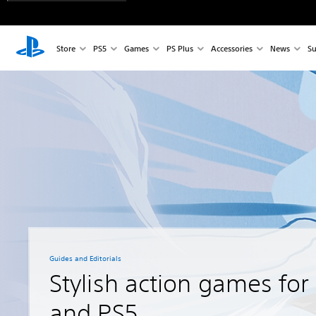
Store
PS5
Games
PS Plus
Accessories
News
Su
Guides and Editorials
Stylish action games for
and PS5