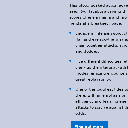
This blood-soaked action adve
sees Ryu Hayabusa carving th
scores of enemy ninja and mo
fiends at a breakneck pace.
Engage in intense sword, st
flail and even scythe-play a
chain together attacks, acro
and dodges.
Five different difficulties le
crank up the intensity, with
modes remixing encounters 
great replayability.
One of the toughest titles o
there, with an emphasis on
efficiency and learning en
attacks to survive against t
odds.
Find out more