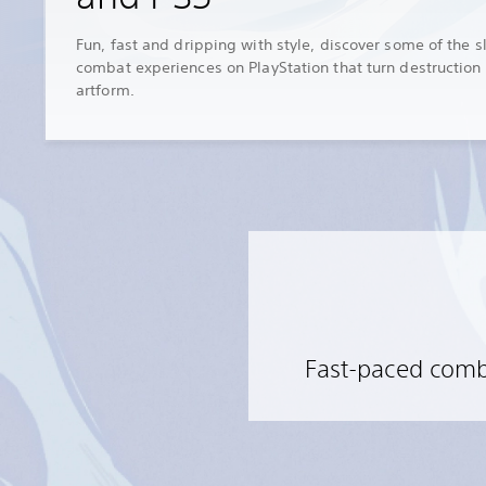
Fun, fast and dripping with style, discover some of the s
combat experiences on PlayStation that turn destruction 
artform.
Fast-paced comba