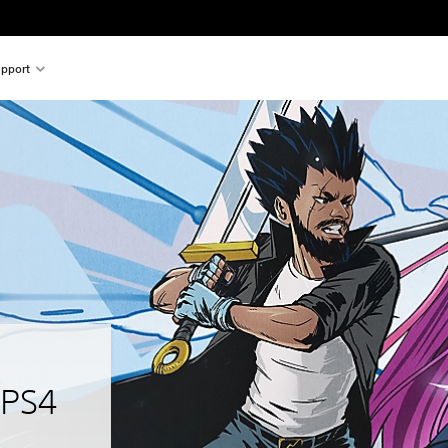
pport
 PS4