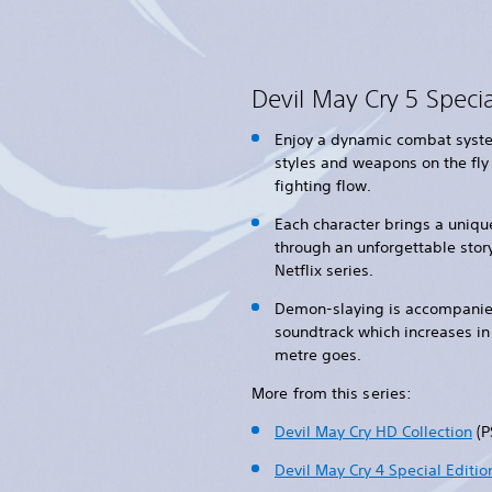
Devil May Cry 5 Specia
Enjoy a dynamic combat syste
styles and weapons on the fly
fighting flow.
Each character brings a unique
through an unforgettable story
Netflix series.
Demon-slaying is accompanied
soundtrack which increases in 
metre goes.
More from this series:
Devil May Cry HD Collection
(P
Devil May Cry 4 Special Editio