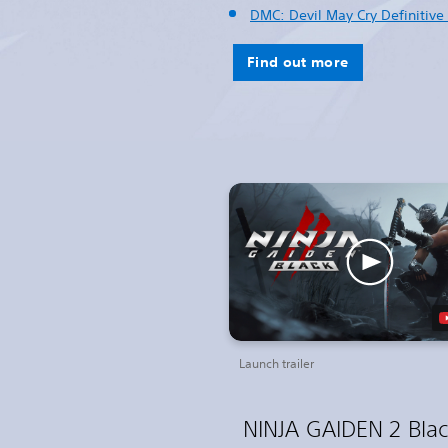
DMC: Devil May Cry Definitive 
Find out more
Launch trailer
NINJA GAIDEN 2 Bla