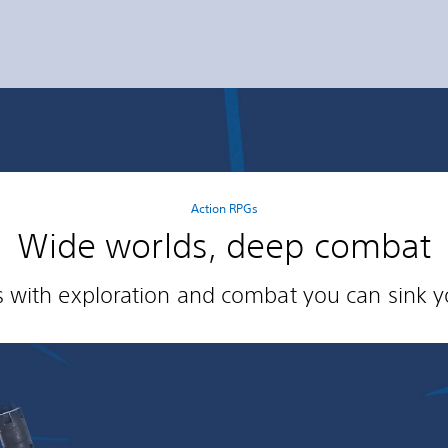
Action RPGs
Wide worlds, deep combat
es with exploration and combat you can sink yo