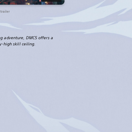
railer
ng adventure, DMC5 offers a
-high skill ceiling.