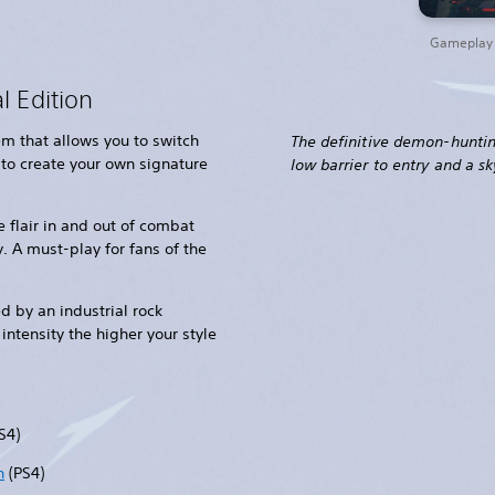
Gameplay t
l Edition
m that allows you to switch
The definitive demon-hunti
 to create your own signature
low barrier to entry and a sky
 flair in and out of combat
. A must-play for fans of the
 by an industrial rock
intensity the higher your style
S4)
n
(PS4)