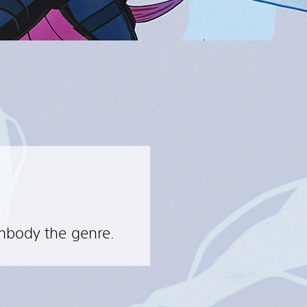
embody the genre.