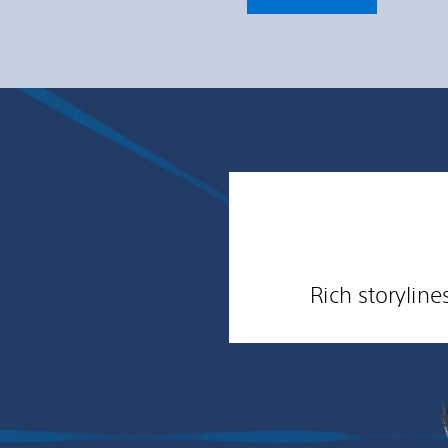
Rich storylin