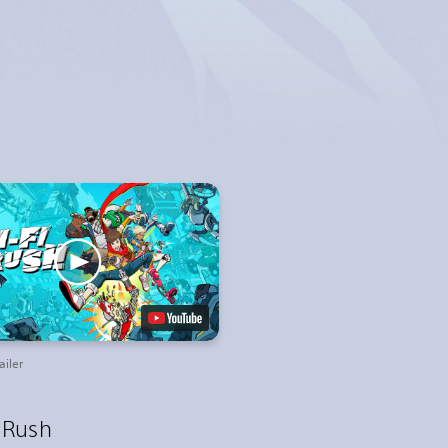
ailer
i Rush