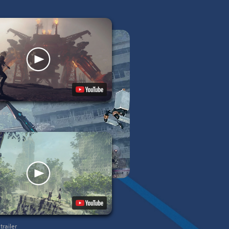
ler
railer