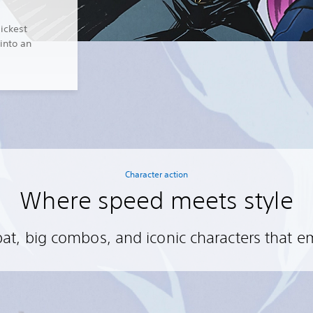
lickest
into an
Character action
Where speed meets style
t, big combos, and iconic characters that 