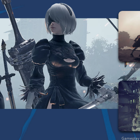
Launch trai
Gameplay t