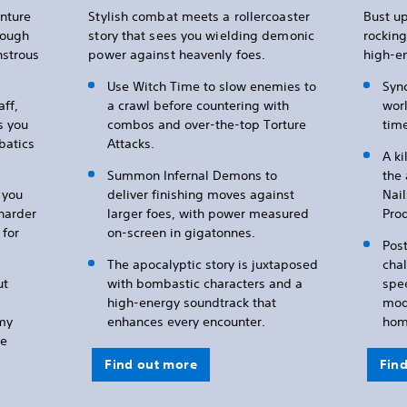
nture
Stylish combat meets a rollercoaster
Bust up
rough
story that sees you wielding demonic
rocking
nstrous
power against heavenly foes.
high-e
Use Witch Time to slow enemies to
Sync
aff,
a crawl before countering with
worl
s you
combos and over-the-top Torture
time
batics
Attacks.
A k
Summon Infernal Demons to
the 
t you
deliver finishing moves against
Nail
 harder
larger foes, with power measured
Pro
for
on-screen in gigatonnes.
Post
The apocalyptic story is juxtaposed
cha
ut
with bombastic characters and a
spe
high-energy soundtrack that
mode
emy
enhances every encounter.
hom
he
Find out more
Fin