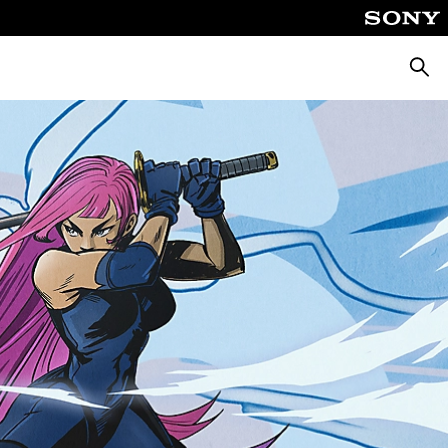
Searc