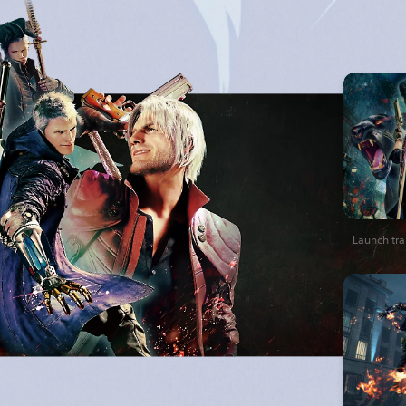
Launch trai