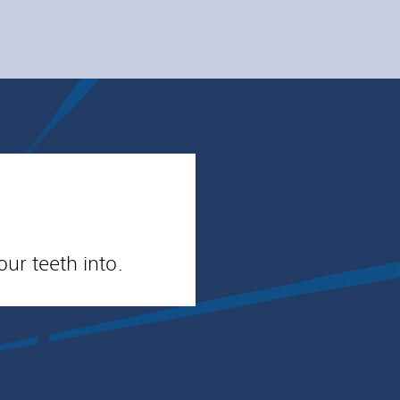
ur teeth into.