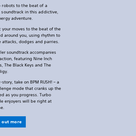
 robots to the beat of a
 soundtrack in this addictive,
nergy adventure.
 your moves to the beat of the
d around you, using rhythm to
 attacks, dodges and parries.
iller soundtrack accompanies
action, featuring Nine Inch
s, The Black Keys and The
digy.
-story, take on BPM RUSH! – a
llenge mode that cranks up the
ed as you progress. Turbo
 enjoyers will be right at
e.
d out more