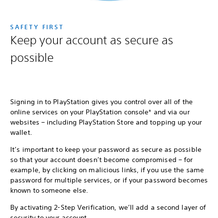
SAFETY FIRST
Keep your account as secure as
possible
Signing in to PlayStation gives you control over all of the
online services on your PlayStation console* and via our
websites – including PlayStation Store and topping up your
wallet.
It’s important to keep your password as secure as possible
so that your account doesn’t become compromised – for
example, by clicking on malicious links, if you use the same
password for multiple services, or if your password becomes
known to someone else.
By activating 2-Step Verification, we’ll add a second layer of
security to your account.