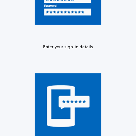
Enter your sign-in details