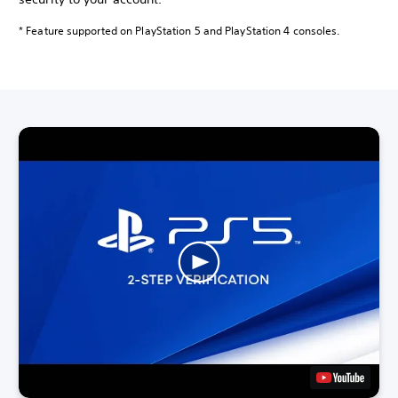
* Feature supported on PlayStation 5 and PlayStation 4 consoles.