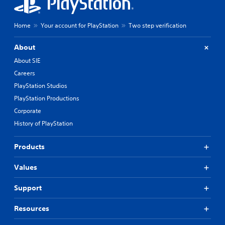
Home
Your account for PlayStation
Two step verification
About
About SIE
Careers
PlayStation Studios
PlayStation Productions
Corporate
History of PlayStation
Products
Values
Support
Resources