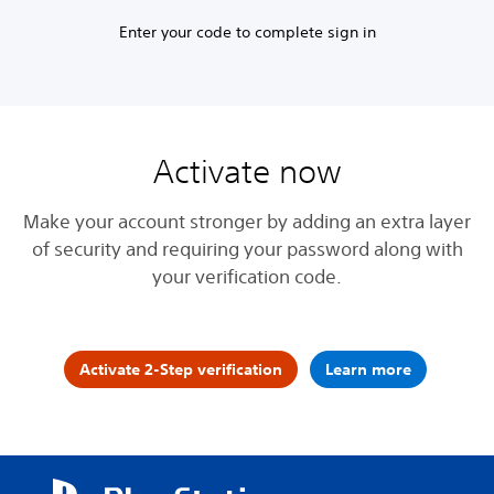
Enter your code to complete sign in
Activate now
Make your account stronger by adding an extra layer
of security and requiring your password along with
your verification code.
Activate 2-Step verification
Learn more