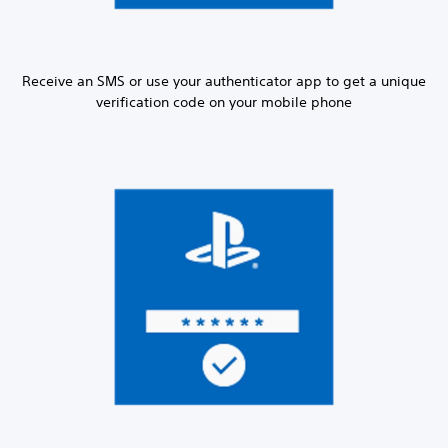
Receive an SMS or use your authenticator app to get a unique
verification code on your mobile phone