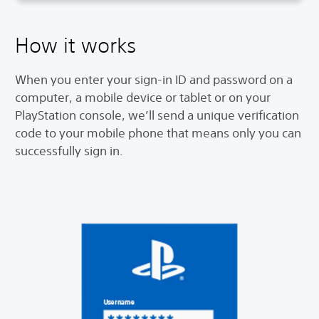
How it works
When you enter your sign-in ID and password on a
computer, a mobile device or tablet or on your
PlayStation console, we’ll send a unique verification
code to your mobile phone that means only you can
successfully sign in.