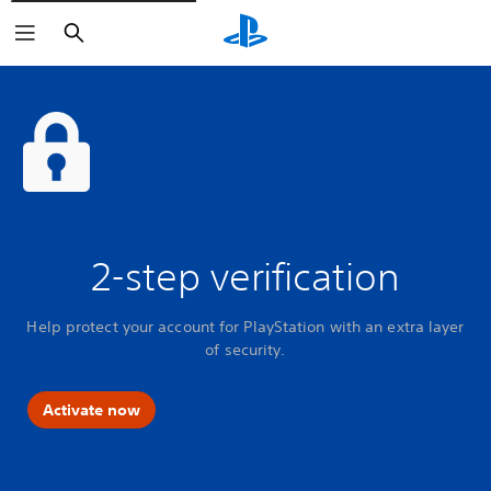
Search
2-step verification
Help protect your account for PlayStation with an extra layer
of security.
Activate now