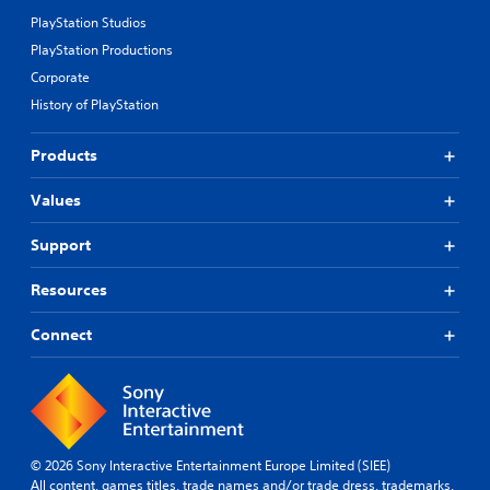
PlayStation Studios
PlayStation Productions
Corporate
History of PlayStation
Products
Values
Support
Resources
Connect
© 2026 Sony Interactive Entertainment Europe Limited (SIEE)
All content, games titles, trade names and/or trade dress, trademarks,