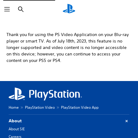
Search
Thank you for using the PS Video Application on your Blu-ray
player or smart TV. As of July 18th, 2023, this feature is no
longer supported and video content is no longer accessible
on this device; however, you can continue to access your
content on your PS5 or PS4.
Home
PlayStation Video
PlayStation Video App
About
About SIE
Careers