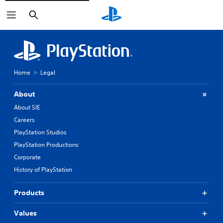
Search
Home
Legal
About
About SIE
Careers
PlayStation Studios
PlayStation Productions
Corporate
History of PlayStation
Products
Values