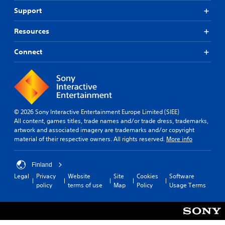
Support
Resources
Connect
© 2026 Sony Interactive Entertainment Europe Limited (SIEE)
All content, games titles, trade names and/or trade dress, trademarks,
artwork and associated imagery are trademarks and/or copyright
material of their respective owners. All rights reserved.
More info
Finland
Legal
Privacy
Website
Site
Cookies
Software
policy
terms of use
Map
Policy
Usage Terms