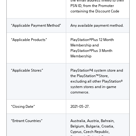
the email address linked to their
PSN ID, from the Promoter
containing the Discount Code
“Applicable Payment Method”
Any available payment method.
“Applicable Products”
PlayStation®Plus 12 Month
Membership and
PlayStation®Plus 3 Month
Membership
“Applicable Stores”
PlayStation®4 system store and
the PlayStation™Store,
excluding all other PlayStation®
system stores and in-game
commerce.
“Closing Date”
2021-05-27.
“Entrant Countries”
Australia, Austria, Bahrain,
Belgium, Bulgaria, Croatia,
Cyprus, Czech Republic,