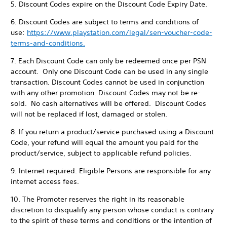
5. Discount Codes expire on the Discount Code Expiry Date.
6. Discount Codes are subject to terms and conditions of
use:
https://www.playstation.com/legal/sen-voucher-code-
terms-and-conditions.
7. Each Discount Code can only be redeemed once per PSN
account. Only one Discount Code can be used in any single
transaction. Discount Codes cannot be used in conjunction
with any other promotion. Discount Codes may not be re-
sold. No cash alternatives will be offered. Discount Codes
will not be replaced if lost, damaged or stolen.
8. If you return a product/service purchased using a Discount
Code, your refund will equal the amount you paid for the
product/service, subject to applicable refund policies.
9. Internet required. Eligible Persons are responsible for any
internet access fees.
10. The Promoter reserves the right in its reasonable
discretion to disqualify any person whose conduct is contrary
to the spirit of these terms and conditions or the intention of