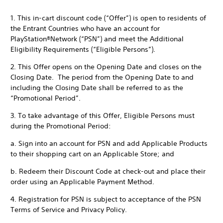
1. This in-cart discount code (“Offer”) is open to residents of
the Entrant Countries who have an account for
PlayStation®Network (“PSN”) and meet the Additional
Eligibility Requirements (“Eligible Persons”).
2. This Offer opens on the Opening Date and closes on the
Closing Date. The period from the Opening Date to and
including the Closing Date shall be referred to as the
“Promotional Period”.
3. To take advantage of this Offer, Eligible Persons must
during the Promotional Period:
a. Sign into an account for PSN and add Applicable Products
to their shopping cart on an Applicable Store; and
b. Redeem their Discount Code at check-out and place their
order using an Applicable Payment Method.
4. Registration for PSN is subject to acceptance of the PSN
Terms of Service and Privacy Policy.