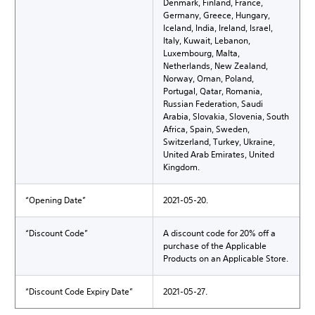
Denmark, Finland, France,
Germany, Greece, Hungary,
Iceland, India, Ireland, Israel,
Italy, Kuwait, Lebanon,
Luxembourg, Malta,
Netherlands, New Zealand,
Norway, Oman, Poland,
Portugal, Qatar, Romania,
Russian Federation, Saudi
Arabia, Slovakia, Slovenia, South
Africa, Spain, Sweden,
Switzerland, Turkey, Ukraine,
United Arab Emirates, United
Kingdom.
“Opening Date”
2021-05-20.
“Discount Code”
A discount code for 20% off a
purchase of the Applicable
Products on an Applicable Store.
“Discount Code Expiry Date”
2021-05-27.