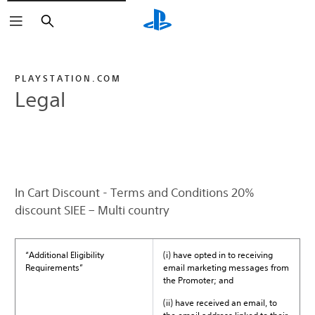
Search
PLAYSTATION.COM
Legal
In Cart Discount - Terms and Conditions 20%
discount SIEE – Multi country
“Additional Eligibility
(i) have opted in to receiving
Requirements”
email marketing messages from
the Promoter; and
(ii) have received an email, to