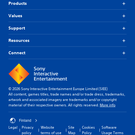
Products
Values
Support
Resources
Connect
© 2026 Sony Interactive Entertainment Europe Limited (SIEE)
All content, games titles, trade names and/or trade dress, trademarks,
artwork and associated imagery are trademarks and/or copyright
material of their respective owners. All rights reserved.
More info
Finland
Legal
Privacy
Website
Site
Cookies
Software
policy
terms of use
Map
Policy
Usage Terms