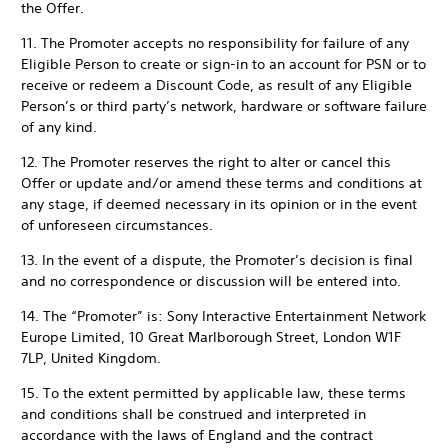
the Offer.
11. The Promoter accepts no responsibility for failure of any
Eligible Person to create or sign-in to an account for PSN or to
receive or redeem a Discount Code, as result of any Eligible
Person’s or third party’s network, hardware or software failure
of any kind.
12. The Promoter reserves the right to alter or cancel this
Offer or update and/or amend these terms and conditions at
any stage, if deemed necessary in its opinion or in the event
of unforeseen circumstances.
13. In the event of a dispute, the Promoter’s decision is final
and no correspondence or discussion will be entered into.
14. The “Promoter” is: Sony Interactive Entertainment Network
Europe Limited, 10 Great Marlborough Street, London W1F
7LP, United Kingdom.
15. To the extent permitted by applicable law, these terms
and conditions shall be construed and interpreted in
accordance with the laws of England and the contract