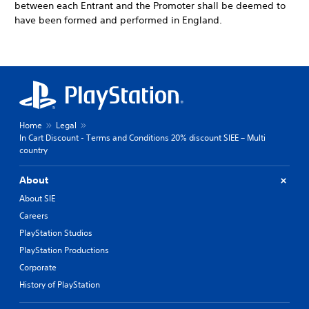
between each Entrant and the Promoter shall be deemed to
have been formed and performed in England.
Home
Legal
In Cart Discount - Terms and Conditions 20% discount SIEE – Multi
country
About
About SIE
Careers
PlayStation Studios
PlayStation Productions
Corporate
History of PlayStation