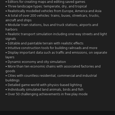
• Editors for creating maps and editing saved games
• Three landscape types: temperate, dry, and tropical
• Realistically modelled vehicles from Europe, America and Asia
• A total of over 200 vehicles: trains, buses, streetcars, trucks,
aircraft and ships
• Modular train stations, bus and truck stations, airports and
harbors
• Realistic transport simulation including one-way streets and light
signals
• Editable and paintable terrain with realistic effects
• Intuitive construction tools for building railroads and more
• Display important data such as traffic and emissions, on separate
layers
• Dynamic economy and city simulation
• More than ten economic chains with associated factories and
goods
• Cities with countless residential, commercial and industrial
buildings
• Detailed game world with physics-based lighting
• Individually simulated land animals, birds and fish
• Over 50 challenging achievements in free play mode