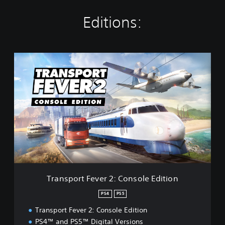
Editions:
T
r
a
n
s
p
o
r
t
F
e
v
e
Transport Fever 2: Console Edition
r
2
PS4
PS5
:
Transport Fever 2: Console Edition
C
o
PS4™ and PS5™ Digital Versions