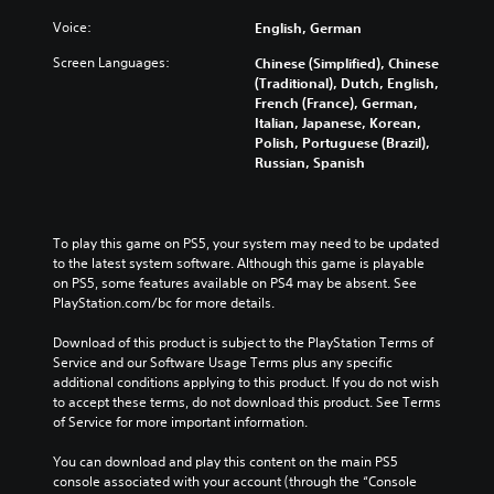
Voice:
English, German
Screen Languages:
Chinese (Simplified), Chinese
(Traditional), Dutch, English,
French (France), German,
Italian, Japanese, Korean,
Polish, Portuguese (Brazil),
Russian, Spanish
To play this game on PS5, your system may need to be updated 
to the latest system software. Although this game is playable 
on PS5, some features available on PS4 may be absent. See 
PlayStation.com/bc for more details.
Download of this product is subject to the PlayStation Terms of 
Service and our Software Usage Terms plus any specific 
additional conditions applying to this product. If you do not wish 
to accept these terms, do not download this product. See Terms 
of Service for more important information.
You can download and play this content on the main PS5 
console associated with your account (through the “Console 