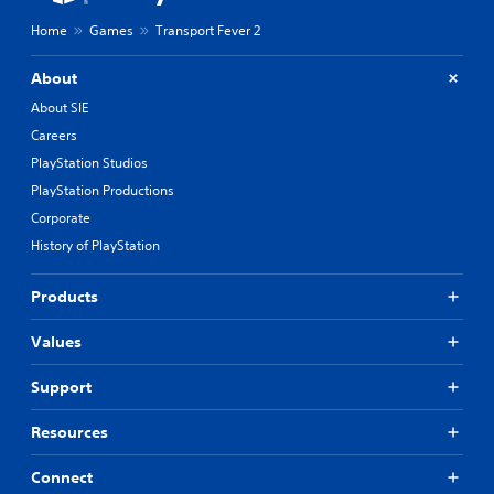
Home
Games
Transport Fever 2
About
About SIE
Careers
PlayStation Studios
PlayStation Productions
Corporate
History of PlayStation
Products
Values
Support
Resources
Connect