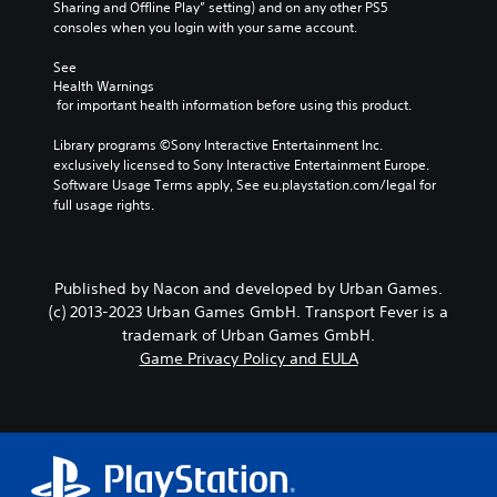
Sharing and Offline Play” setting) and on any other PS5 
consoles when you login with your same account.
See 
Health Warnings
 for important health information before using this product.
Library programs ©Sony Interactive Entertainment Inc. 
exclusively licensed to Sony Interactive Entertainment Europe. 
Software Usage Terms apply, See eu.playstation.com/legal for 
full usage rights.
Published by Nacon and developed by Urban Games.
(c) 2013-2023 Urban Games GmbH. Transport Fever is a
trademark of Urban Games GmbH.
Game Privacy Policy and EULA