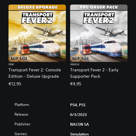
PS5
PS4
PS5
PS4
ITEM
VEHICLE
Transport Fever 2: Console
Transport Fever 2 - Early
Edition - Deluxe Upgrade
Supporter Pack
€12,95
€4,95
Platform:
PS4, PS5
Release:
6/3/2023
Publisher:
NACON SA
Genres:
Simulation