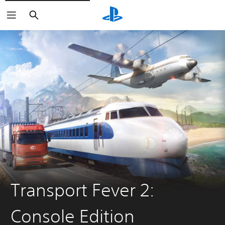
Search
Transport Fever 2:
Console Edition