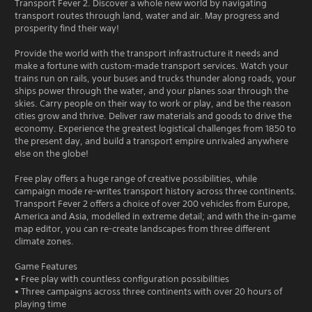
Transport Fever 2. Discover a whole new world by navigating
transport routes through land, water and air. May progress and
prosperity find their way!
Provide the world with the transport infrastructure it needs and
make a fortune with custom-made transport services. Watch your
trains run on rails, your buses and trucks thunder along roads, your
ships power through the water, and your planes soar through the
skies. Carry people on their way to work or play, and be the reason
cities grow and thrive. Deliver raw materials and goods to drive the
economy. Experience the greatest logistical challenges from 1850 to
the present day, and build a transport empire unrivaled anywhere
else on the globe!
Free play offers a huge range of creative possibilities, while
campaign mode re-writes transport history across three continents.
Transport Fever 2 offers a choice of over 200 vehicles from Europe,
America and Asia, modelled in extreme detail; and with the in-game
map editor, you can re-create landscapes from three different
climate zones.
Game Features
• Free play with countless configuration possibilities
• Three campaigns across three continents with over 20 hours of
playing time