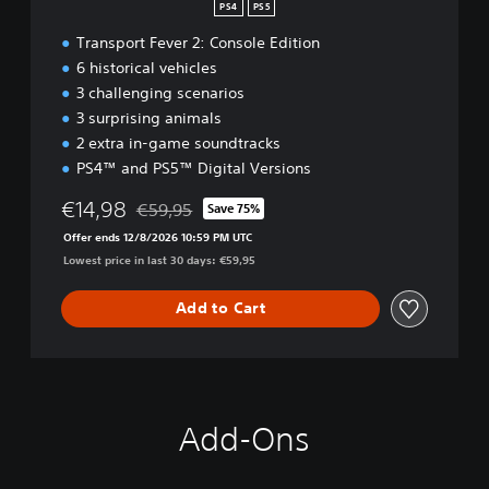
PS4
PS5
Transport Fever 2: Console Edition
6 historical vehicles
3 challenging scenarios
3 surprising animals
2 extra in-game soundtracks
PS4™ and PS5™ Digital Versions
€14,98
€59,95
Save 75%
Discounted from original price of €59,95
Offer ends 12/8/2026 10:59 PM UTC
Lowest price in last 30 days: €59,95
Add to Cart
Add-Ons