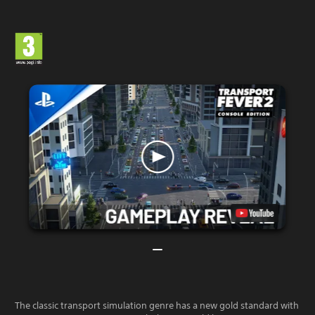
The classic transport simulation genre has a new gold standard with