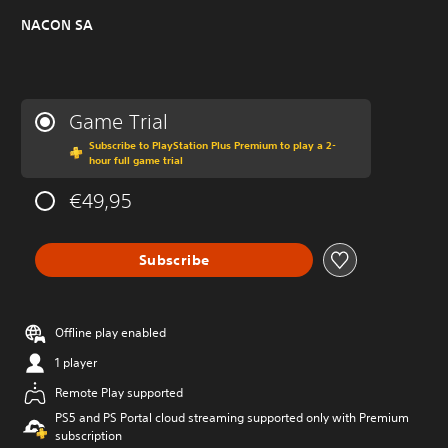
NACON SA
Game Trial
Subscribe to PlayStation Plus Premium to play a 2-
hour full game trial
€49,95
Subscribe
Offline play enabled
1 player
Remote Play supported
PS5 and PS Portal cloud streaming supported only with Premium
subscription