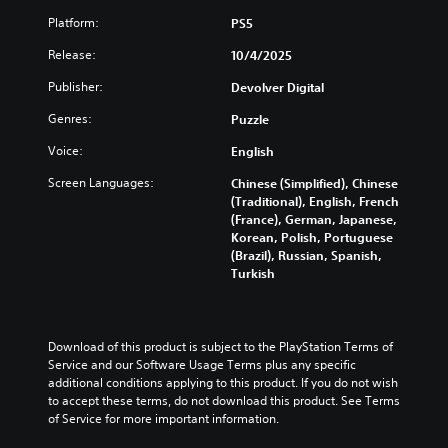
u
s
l
r
u
a
u
Platform:
PS5
e
e
s
l
b
s
s
t
Release:
10/4/2025
a
t
o
e
o
u
i
r
n
m
Publisher:
Devolver Digital
d
t
p
t
i
i
l
u
e
Genres:
Puzzle
s
o
e
z
d
e
v
s
z
Voice:
English
i
t
o
b
l
n
h
l
Screen Languages:
Chinese (Simplified), Chinese
e
e
a
e
u
(Traditional), English, French
c
s
l
g
m
(France), German, Japanese,
a
e
a
a
e
Korean, Polish, Portuguese
u
q
r
m
s
(Brazil), Russian, Spanish,
s
u
g
e
.
Turkish
e
e
e
c
t
n
r
o
h
c
f
3
n
e
e
o
t
D
g
Download of this product is subject to the PlayStation Terms of 
s
n
r
A
a
Service and our Software Usage Terms plus any specific 
.
t
o
u
m
additional conditions applying to this product. If you do not wish 
s
l
d
e
to accept these terms, do not download this product. See Terms 
i
s
C
d
of Service for more important information.
i
z
.
o
o
o
e