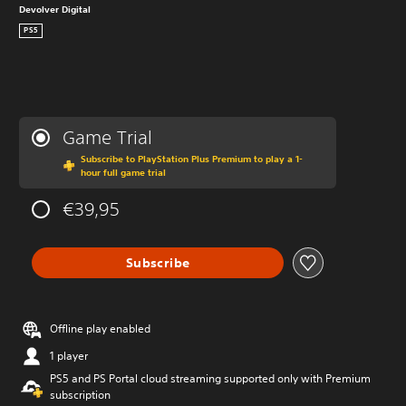
Devolver Digital
PS5
Game Trial
Subscribe to PlayStation Plus Premium to play a 1-
hour full game trial
€39,95
Subscribe
Offline play enabled
1 player
PS5 and PS Portal cloud streaming supported only with Premium
subscription