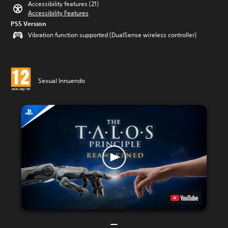
Accessibility features (21)
Accessibility Features
PS5 Version
Vibration function supported (DualSense wireless controller)
Sexual Innuendo