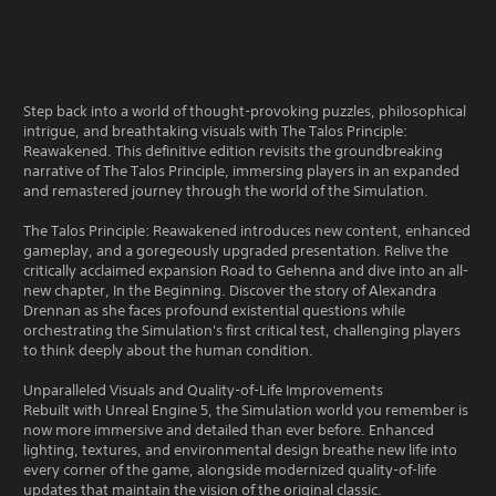
Step back into a world of thought-provoking puzzles, philosophical
intrigue, and breathtaking visuals with The Talos Principle:
Reawakened. This definitive edition revisits the groundbreaking
narrative of The Talos Principle, immersing players in an expanded
and remastered journey through the world of the Simulation.
The Talos Principle: Reawakened introduces new content, enhanced
gameplay, and a goregeously upgraded presentation. Relive the
critically acclaimed expansion Road to Gehenna and dive into an all-
new chapter, In the Beginning. Discover the story of Alexandra
Drennan as she faces profound existential questions while
orchestrating the Simulation's first critical test, challenging players
to think deeply about the human condition.
Unparalleled Visuals and Quality-of-Life Improvements
Rebuilt with Unreal Engine 5, the Simulation world you remember is
now more immersive and detailed than ever before. Enhanced
lighting, textures, and environmental design breathe new life into
every corner of the game, alongside modernized quality-of-life
updates that maintain the vision of the original classic.