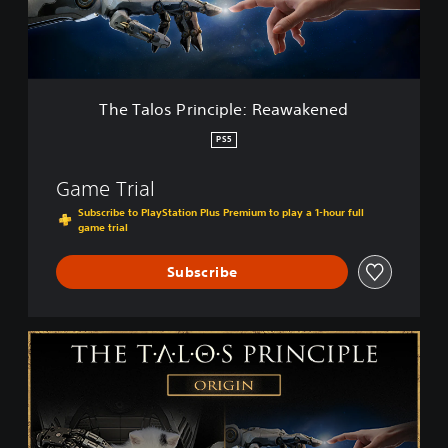
s
P
r
i
n
c
The Talos Principle: Reawakened
i
p
PS5
l
e
Game Trial
:
R
Subscribe to PlayStation Plus Premium to play a 1-hour full
game trial
e
a
w
Subscribe
a
k
e
T
n
h
e
e
d
T
a
l