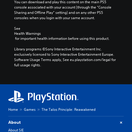
n
e
You can download and play this content on the main PS5 
t
Y
s
console associated with your account (through the “Console 
t
A
o
o
n
Sharing and Offline Play” setting) and on any other PS5 
r
d
m
u
o
consoles when you login with your same account.
o
a
j
c
t
k
l
u
a
i
See 
e
R
n
s
Health Warnings
n
i
s
e
t
 for important health information before using this product.
c
t
e
m
a
l
e
t
i
Library programs ©Sony Interactive Entertainment Inc. 
b
u
a
t
exclusively licensed to Sony Interactive Entertainment Europe. 
n
d
l
s
h
Software Usage Terms apply, See eu.playstation.com/legal for 
e
d
e
i
e
full usage rights.
s
e
S
e
a
p
r
r
t
u
o
t
s
i
d
k
o
i
c
Y
e
r
o
k
o
n
e
o
u
S
d
a
u
c
e
i
d
t
a
a
n
Home
Games
The Talos Principle: Reawakened
.
p
n
l
s
u
r
o
i
t
About
e
V
g
t
s
v
u
i
About SIE