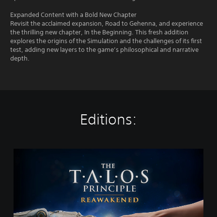
Expanded Content with a Bold New Chapter
Revisit the acclaimed expansion, Road to Gehenna, and experience
the thrilling new chapter, In the Beginning. This fresh addition
explores the origins of the Simulation and the challenges of its first
test, adding new layers to the game’s philosophical and narrative
depth.
Editions:
T
h
e
T
a
l
o