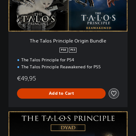
o
s
P
r
i
n
c
The Talos Principle Origin Bundle
i
p
PS4
PS5
l
The Talos Principle for PS4
e
O
The Talos Principle Reawakened for PS5
r
i
€49,95
g
i
Add to Cart
n
B
u
n
T
d
h
l
e
e
T