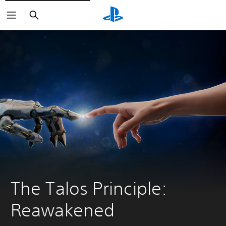
Search
The Talos Principle: 
Reawakened