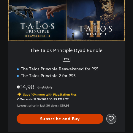
a
l
o
s
P
r
i
n
c
The Talos Principle Dyad Bundle
i
p
PS5
l
The Talos Principle Reawakened for PS5
e
D
The Talos Principle 2 for PS5
y
a
€14,98
€59,95
Discounted from original price of €59,95
d
Save 10% more with PlayStation Plus
B
Offer ends 12/8/2026 10:59 PM UTC
u
Lowest price in last 30 days: €59,95
n
d
Subscribe and Buy
l
e