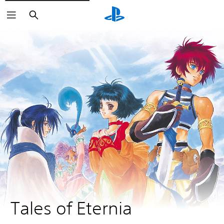
Search
Tales of Eternia