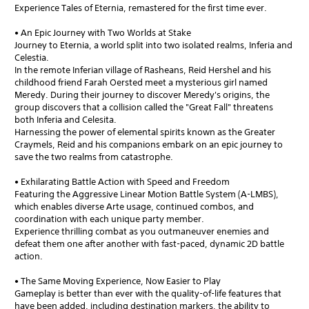
Experience Tales of Eternia, remastered for the first time ever.
• An Epic Journey with Two Worlds at Stake
Journey to Eternia, a world split into two isolated realms, Inferia and
Celestia.
In the remote Inferian village of Rasheans, Reid Hershel and his
childhood friend Farah Oersted meet a mysterious girl named
Meredy. During their journey to discover Meredy's origins, the
group discovers that a collision called the "Great Fall" threatens
both Inferia and Celesita.
Harnessing the power of elemental spirits known as the Greater
Craymels, Reid and his companions embark on an epic journey to
save the two realms from catastrophe.
• Exhilarating Battle Action with Speed and Freedom
Featuring the Aggressive Linear Motion Battle System (A-LMBS),
which enables diverse Arte usage, continued combos, and
coordination with each unique party member.
Experience thrilling combat as you outmaneuver enemies and
defeat them one after another with fast-paced, dynamic 2D battle
action.
• The Same Moving Experience, Now Easier to Play
Gameplay is better than ever with the quality-of-life features that
have been added, including destination markers, the ability to