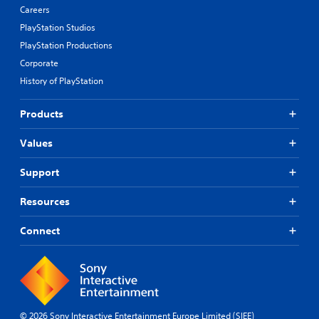
Careers
PlayStation Studios
PlayStation Productions
Corporate
History of PlayStation
Products
Values
Support
Resources
Connect
© 2026 Sony Interactive Entertainment Europe Limited (SIEE)