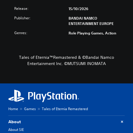
Release:
15/10/2026
Publisher:
BANDAI NAMCO
ENTERTAINMENT EUROPE
Genres:
Role Playing Games, Action
Tales of Eternia™Remastered & ©Bandai Namco
Entertainment Inc. ©MUTSUMI INOMATA
Home
Games
Tales of Eternia Remastered
About
About SIE