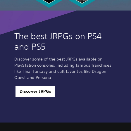
The best JRPGs on PS4
and PS5
Discover some of the best JRPGs available on
PlayStation consoles, including famous franchises
like Final Fantasy and cult favorites like Dragon
Quest and Persona.
Discover JRPGs