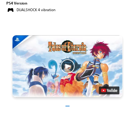
PS4 Version
DUALSHOCK 4 vibration