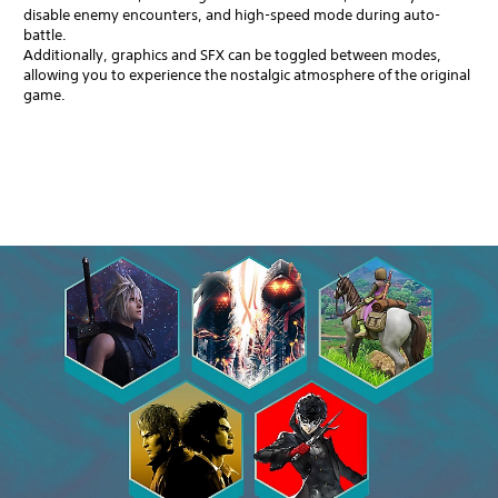
disable enemy encounters, and high-speed mode during auto-
battle.
Additionally, graphics and SFX can be toggled between modes,
allowing you to experience the nostalgic atmosphere of the original
game.