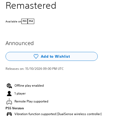
Remastered
Available on
PS5
PS4
Announced
Add to Wishlist
Releases on:
15/10/2026 09:00 PM UTC
Offline play enabled
1 player
Remote Play supported
PS5 Version
Vibration function supported (DualSense wireless controller)