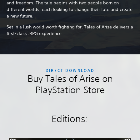
and freedom. The tale begins with two people born on
different worlds, each looking to change their fate and create
a new future.
Set in a lush world worth fighting for, Tales of Arise delivers a
first-class JRPG experience.
DIRECT DOWNLOAD
Buy Tales of Arise on
PlayStation Store
Editions: