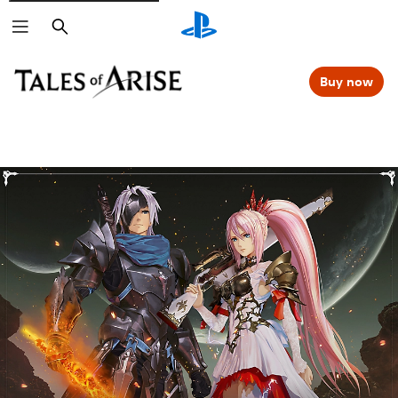
Search
Buy now