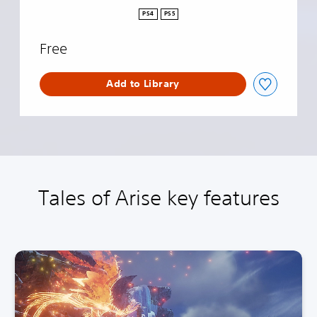
m
PS4
PS5
o
V
Free
e
r
s
Add to Library
i
o
n
Tales of Arise key features