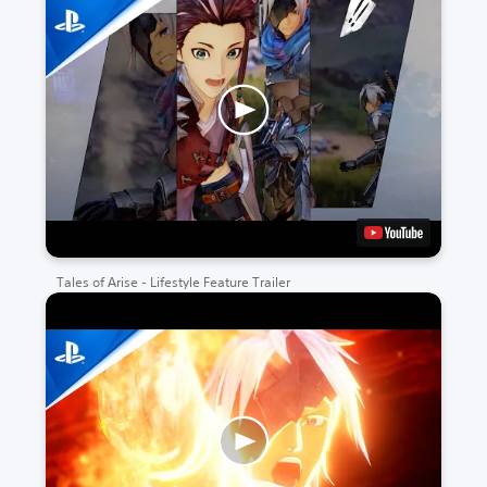
Tales of Arise - Lifestyle Feature Trailer