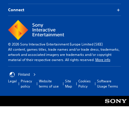
Connect
© 2026 Sony Interactive Entertainment Europe Limited (SIEE)
All content, games titles, trade names and/or trade dress, trademarks,
artwork and associated imagery are trademarks and/or copyright
material of their respective owners. All rights reserved.
More info
Finland
Legal
Privacy
Website
Site
Cookies
Software
policy
terms of use
Map
Policy
Usage Terms