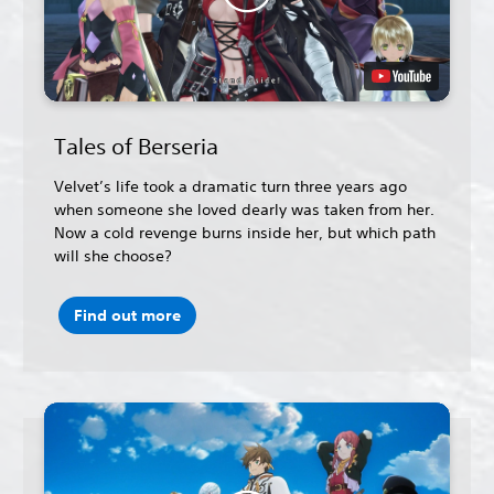
Tales of Berseria
Velvet’s life took a dramatic turn three years ago
when someone she loved dearly was taken from her.
Now a cold revenge burns inside her, but which path
will she choose?
Find out more