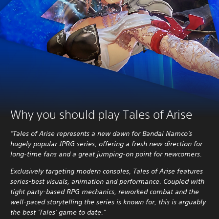
Why you should play Tales of Arise
"Tales of Arise represents a new dawn for Bandai Namco's
hugely popular JPRG series, offering a fresh new direction for
long-time fans and a great jumping-on point for newcomers.
Exclusively targeting modern consoles, Tales of Arise features
series-best visuals, animation and performance. Coupled with
tight party-based RPG mechanics, reworked combat and the
well-paced storytelling the series is known for, this is arguably
the best 'Tales' game to date."