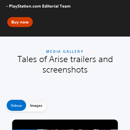
- PlayStation.com Editorial Team
Buy now
MEDIA GALLERY
Tales of Arise trailers and
screenshots
Videos
Images