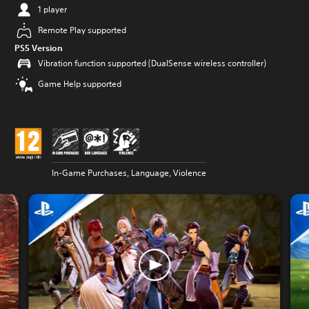
1 player
Remote Play supported
PS5 Version
Vibration function supported (DualSense wireless controller)
Game Help supported
In-Game Purchases, Language, Violence