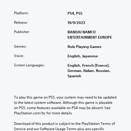
Platform:
PS4, PS5
Release:
19/9/2023
Publisher:
BANDAI NAMCO
ENTERTAINMENT EUROPE
Genres:
Role Playing Games
Voice:
English, Japanese
Screen Languages:
English, French (France),
German, Italian, Russian,
Spanish
To play this game on PS5, your system may need to be updated 
to the latest system software. Although this game is playable 
on PS5, some features available on PS4 may be absent. See 
PlayStation.com/bc for more details.
Download of this product is subject to the PlayStation Terms of 
Service and our Software Usage Terms plus any specific 