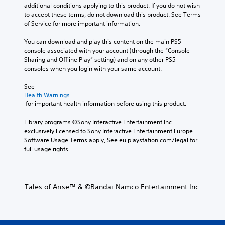
additional conditions applying to this product. If you do not wish 
to accept these terms, do not download this product. See Terms 
of Service for more important information.
You can download and play this content on the main PS5 
console associated with your account (through the “Console 
Sharing and Offline Play” setting) and on any other PS5 
consoles when you login with your same account.
See 
Health Warnings
 for important health information before using this product.
Library programs ©Sony Interactive Entertainment Inc. 
exclusively licensed to Sony Interactive Entertainment Europe. 
Software Usage Terms apply, See eu.playstation.com/legal for 
full usage rights.
Tales of Arise™ & ©Bandai Namco Entertainment Inc.