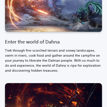
Enter the world of Dahna
Trek through fire-scorched terrain and snowy landscapes,
swim in rivers, cook food and gather around the campfire on
your journey to liberate the Dahnan people. With so much to
do and experience, the world of Dahna is ripe for exploration
and discovering hidden treasures.