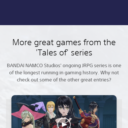
More great games from the
'Tales of' series
BANDAI NAMCO Studios' ongoing JRPG series is one
of the longest running in gaming history. Why not
check out some of the other great entries?