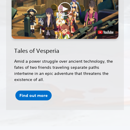
Tales of Vesperia
Amid a power struggle over ancient technology, the
fates of two friends traveling separate paths
intertwine in an epic adventure that threatens the
existence of all.
Find out more