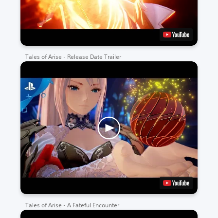
Tales of Arise - Release Date Trailer
Tales of Arise - A Fateful Encounter