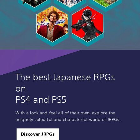
The best Japanese RPGs
on
PS4 and PS5
With a look and feel all of their own, explore the
uniquely colourful and characterful world of JRPGs.
Discover JRPGs