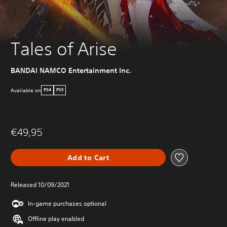
Tales of Arise
BANDAI NAMCO Entertainment Inc.
Available on
PS4
PS5
€49,95
Add to Cart
Released 10/09/2021
In-game purchases optional
Offline play enabled