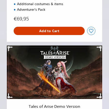
Additional costumes & items
Adventurer's Pack
€69,95
Add to Cart
T
a
l
e
s
o
f
A
r
i
s
e
D
Tales of Arise Demo Version
e