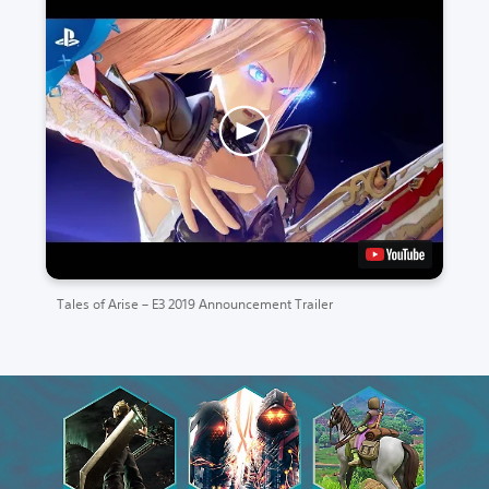
Tales of Arise – E3 2019 Announcement Trailer