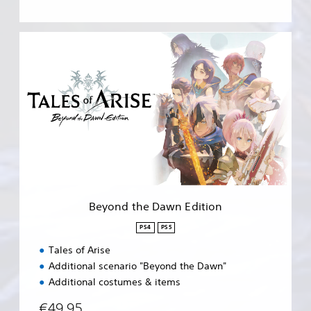
B
e
y
o
n
d
t
h
e
D
a
w
n
Beyond the Dawn Edition
E
d
PS4
PS5
i
Tales of Arise
t
i
Additional scenario "Beyond the Dawn"
o
Additional costumes & items
n
€49,95