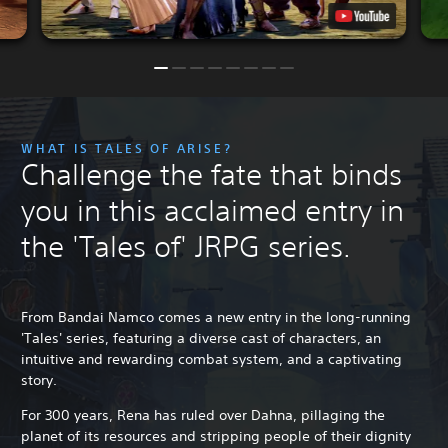
WHAT IS TALES OF ARISE?
Challenge the fate that binds
you in this acclaimed entry in
the 'Tales of' JRPG series.
From Bandai Namco comes a new entry in the long-running
'Tales' series, featuring a diverse cast of characters, an
intuitive and rewarding combat system, and a captivating
story.
For 300 years, Rena has ruled over Dahna, pillaging the
planet of its resources and stripping people of their dignity