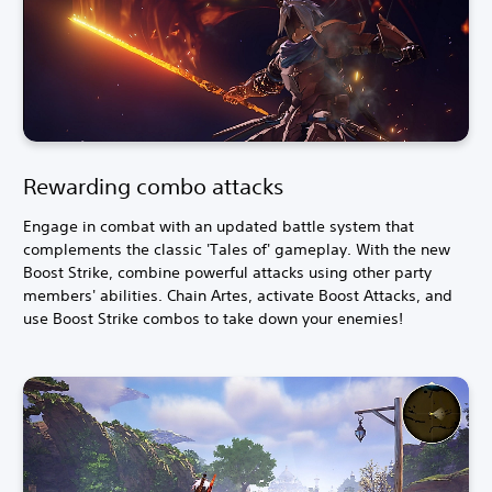
Rewarding combo attacks
Engage in combat with an updated battle system that
complements the classic 'Tales of' gameplay. With the new
Boost Strike, combine powerful attacks using other party
members' abilities. Chain Artes, activate Boost Attacks, and
use Boost Strike combos to take down your enemies!