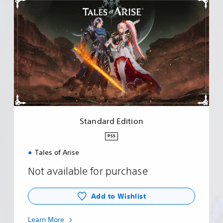
S
t
a
n
d
a
r
d
E
d
i
t
i
Standard Edition
o
n
PS5
Tales of Arise
Not available for purchase
Add to Wishlist
Learn More