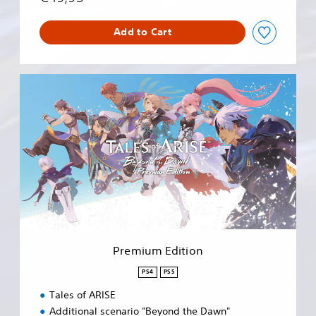
Add to Cart
P
r
e
m
i
u
m
E
d
i
t
i
o
Premium Edition
n
PS4
PS5
Tales of ARISE
Additional scenario "Beyond the Dawn"