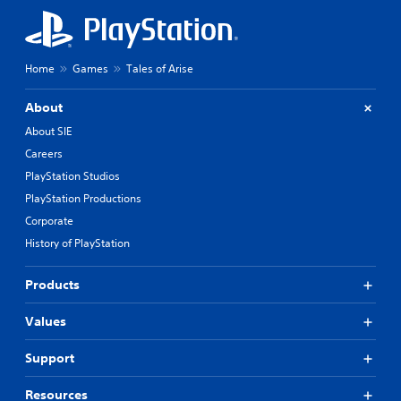
Home
Games
Tales of Arise
About
About SIE
Careers
PlayStation Studios
PlayStation Productions
Corporate
History of PlayStation
Products
Values
Support
Resources