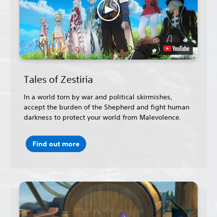
Tales of Zestiria
In a world torn by war and political skirmishes,
accept the burden of the Shepherd and fight human
darkness to protect your world from Malevolence.
Find out more