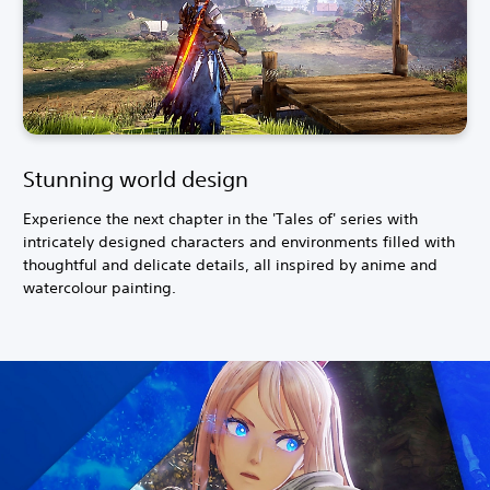
Stunning world design
Experience the next chapter in the 'Tales of' series with
intricately designed characters and environments filled with
thoughtful and delicate details, all inspired by anime and
watercolour painting.