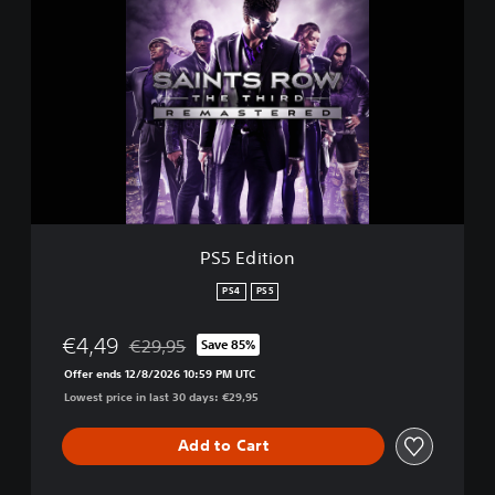
S
5
E
d
i
t
i
o
n
PS5 Edition
PS4
PS5
€4,49
€29,95
Save 85%
Discounted from original price of €29,95
Offer ends 12/8/2026 10:59 PM UTC
Lowest price in last 30 days: €29,95
Add to Cart