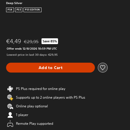
Deep Silver
PS4
PS5
PS5 EDITION
€4,49
€29,95
Save 85%
Discounted from original price of €29,95
Offer ends 12/8/2026 10:59 PM UTC
Lowest price in last 30 days: €29,95
Add to Cart
PS Plus required for online play
Supports up to 2 online players with PS Plus
Online play optional
1 player
Remote Play supported