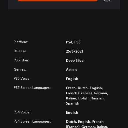
t
e
r
e
d
Platform:
PS4, PS5
Release:
25/5/2021
Publisher:
Deep Silver
Genres:
Action
PS5 Voice:
English
PS5 Screen Languages:
Czech, Dutch, English,
French (France), German,
Italian, Polish, Russian,
Spanish
PS4 Voice:
English
PS4 Screen Languages:
Dutch, English, French
(France), German, Italian,