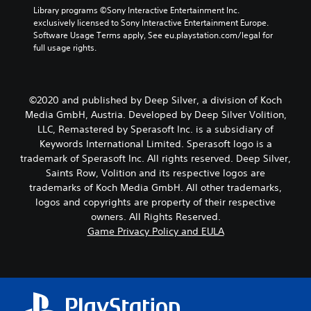
Library programs ©Sony Interactive Entertainment Inc. 
exclusively licensed to Sony Interactive Entertainment Europe. 
Software Usage Terms apply, See eu.playstation.com/legal for 
full usage rights.
©2020 and published by Deep Silver, a division of Koch
Media GmbH, Austria. Developed by Deep Silver Volition,
LLC, Remastered by Sperasoft Inc. is a subsidiary of
Keywords International Limited. Sperasoft logo is a
trademark of Sperasoft Inc. All rights reserved. Deep Silver,
Saints Row, Volition and its respective logos are
trademarks of Koch Media GmbH. All other trademarks,
logos and copyrights are property of their respective
owners. All Rights Reserved.
Game Privacy Policy and EULA