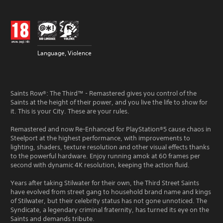
Language, Violence
Saints Row®: The Third™ - Remastered gives you control of the
Saints at the height of their power, and you live the life to show for
it. This is your City. These are your rules.
Remastered and now Re-Enhanced for PlayStation®5 cause chaos in
Steelport at the highest performance, with improvements to
lighting, shaders, texture resolution and other visual effects thanks
to the powerful hardware. Enjoy running amok at 60 frames per
second with dynamic 4K resolution, keeping the action fluid.
Years after taking Stilwater for their own, the Third Street Saints
have evolved from street gang to household brand name and kings
of Stilwater, but their celebrity status has not gone unnoticed. The
Syndicate, a legendary criminal fraternity, has turned its eye on the
Saints and demands tribute.