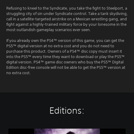
Refusing to kneel to the Syndicate, you take the fight to Steelport, a
struggling city of sin under Syndicate control. Take a tank skydiving,
call in a satellite-targeted airstrike on a Mexican wrestling gang, and
fight against a highly-trained military force by your lonesome in the
most outlandish gameplay scenarios ever seen.
If you already own the PS4™ version of this game, you can get the
PS5™ digital version at no extra cost and you do not need to
purchase this product. Owners of a PS4™ disc copy must insert it
into the PS5™ every time they want to download or play the PS5™
digital version. PS4™ game disc owners who buy the PS5™ Digital
Edition disc-free console will not be able to get the PS5™ version at
no extra cost.
Editions:
P