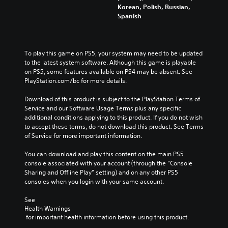
Korean, Polish, Russian,
Spanish
To play this game on PS5, your system may need to be updated 
to the latest system software. Although this game is playable 
on PS5, some features available on PS4 may be absent. See 
PlayStation.com/bc for more details.
Download of this product is subject to the PlayStation Terms of 
Service and our Software Usage Terms plus any specific 
additional conditions applying to this product. If you do not wish 
to accept these terms, do not download this product. See Terms 
of Service for more important information.
You can download and play this content on the main PS5 
console associated with your account (through the “Console 
Sharing and Offline Play” setting) and on any other PS5 
consoles when you login with your same account.
See 
Health Warnings
 for important health information before using this product.