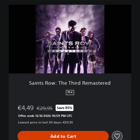
S
a
i
n
t
s
R
o
w
:
T
h
e
Saints Row: The Third Remastered
T
h
PS4
i
r
€4,49
€29,95
Save 85%
d
Discounted from original price of €29,95
R
Offer ends 12/8/2026 10:59 PM UTC
e
Lowest price in last 30 days: €29,95
m
a
Add to Cart
s