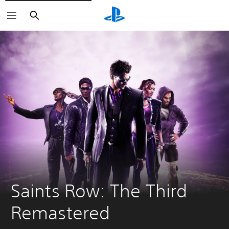
Search
Saints Row: The Third 
Remastered