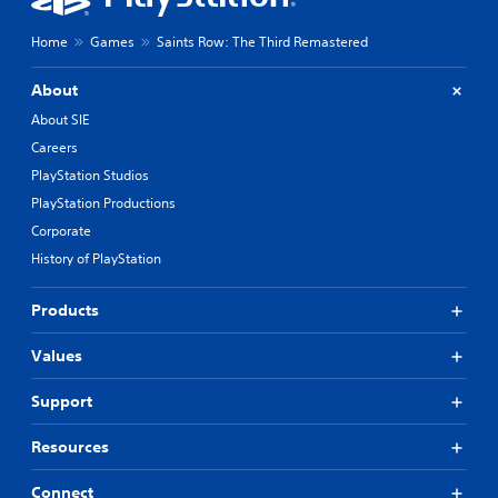
Home
Games
Saints Row: The Third Remastered
About
About SIE
Careers
PlayStation Studios
PlayStation Productions
Corporate
History of PlayStation
Products
Values
Support
Resources
Connect