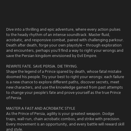
Dive into a thrilling and epic adventure, where every action pulses
to the heady rhythm of an intense soundtrack. Master fluid,
acrobatic, and responsive combat, paired with challenging parkour.
Death after death, forge your own playstyle – through exploration
and encounters, perhaps you'll find a way to right your wrongs and
save the Persian kingdom envisioned by Evil Empire.
REWRITE FATE. SAVE PERSIA. DIE TRYING.
Shape the legend of a Prince spared by death, whose fatal mistake
doomed his people. Try your best to right your wrongs: each failure
is a new chance to explore different paths, discover secrets, meet
new characters, and use the knowledge gained from past attempts
to change your people's fate and prove yourself as the true Prince
of Persia.
MASTER A FAST AND ACROBATIC STYLE
As the Prince of Persia, agility is your greatest weapon. Dodge
traps, wall-run, chain acrobatic combos, and strike with precision.
Every movement is an opportunity, and every battle will reward skill
and style.