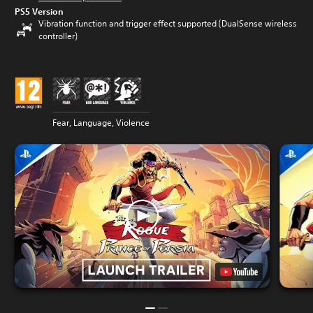
PS5 Version
Vibration function and trigger effect supported (DualSense wireless
controller)
Fear, Language, Violence