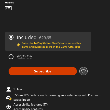
Ubisoft
PS5
Included
€29,95
Discounted from original price of €29,95
Subscribe to PlayStation Plus Extra to access this
game and hundreds more in the Game Catalogue
€29,95
Subscribe
1 player
PS5 and PS Portal cloud streaming supported only with Premium
subscription
Accessibility features (17)
Accessibility Features