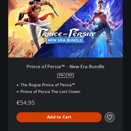
r
i
n
c
e
o
f
P
e
r
s
i
Prince of Persia™ - New Era Bundle
a
™
PS4
PS5
-
The Rogue Prince of Persia™
N
e
Prince of Persia The Lost Crown
w
E
€54,95
r
a
Add to Cart
B
u
n