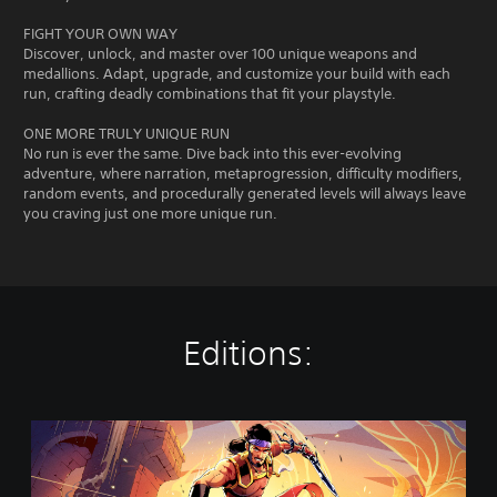
FIGHT YOUR OWN WAY
Discover, unlock, and master over 100 unique weapons and
medallions. Adapt, upgrade, and customize your build with each
run, crafting deadly combinations that fit your playstyle.
ONE MORE TRULY UNIQUE RUN
No run is ever the same. Dive back into this ever-evolving
adventure, where narration, metaprogression, difficulty modifiers,
random events, and procedurally generated levels will always leave
you craving just one more unique run.
Editions:
T
h
e
R