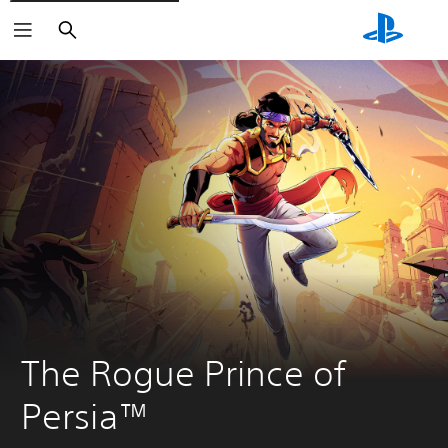
Search
The Rogue Prince of 
Persia™