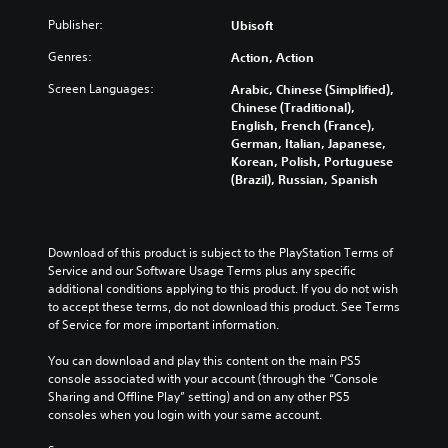
u
s
r
i
u
a
Publisher:
a
Ubisoft
e
s
s
l
t
s
f
t
Genres:
a
Action, Action
a
e
u
o
u
n
n
l
m
Screen Languages:
Arabic, Chinese (Simplified),
d
y
t
l
i
Chinese (Traditional),
i
t
e
y
s
English, French (France),
o
i
d
s
e
German, Italian, Japanese,
v
m
i
u
t
Korean, Polish, Portuguese
o
e
n
b
h
(Brazil), Russian, Spanish
l
.
a
t
e
u
l
i
g
m
a
t
a
T
e
r
l
m
Download of this product is subject to the PlayStation Terms of 
u
s
g
e
e
Service and our Software Usage Terms plus any specific 
.
t
e
d
c
additional conditions applying to this product. If you do not wish 
o
r
.
o
to accept these terms, do not download this product. See Terms 
r
f
M
n
of Service for more important information.
i
o
t
o
L
n
a
r
n
You can download and play this content on the main PS5 
a
t
l
o
console associated with your account (through the “Console 
o
r
s
l
R
Sharing and Offline Play” setting) and on any other PS5 
A
i
g
s
e
consoles when you login with your same account.
u
z
e
.
m
d
e