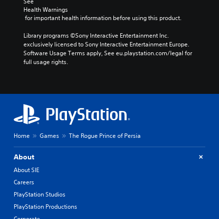
S
See 
i
i
t
Health Warnings
u
n
A
o
o
 for important health information before using this product.
b
d
d
m
Y
t
e
a
j
Library programs ©Sony Interactive Entertainment Inc. 
o
i
k
r
u
exclusively licensed to Sony Interactive Entertainment Europe. 
u
t
e
s
s
Software Usage Terms apply, See eu.playstation.com/legal for 
c
l
i
full usage rights.
t
a
Y
t
e
n
a
o
e
s
s
u
b
a
e
S
c
l
s
t
u
a
e
i
t
b
n
S
e
h
t
r
r
t
e
i
e
t
i
a
t
v
Home
Games
The Rogue Prince of Persia
o
c
u
l
i
r
k
d
e
e
e
About
i
I
s
w
a
o
a
g
About SIE
n
d
o
r
a
v
Careers
.
u
e
m
e
PlayStation Studios
t
p
e
r
p
r
p
C
PlayStation Productions
s
u
e
l
o
Corporate