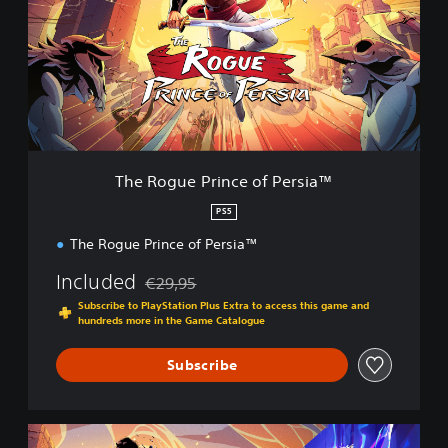
o
g
u
e
P
r
i
n
c
The Rogue Prince of Persia™
e
o
PS5
f
The Rogue Prince of Persia™
P
e
Included
€29,95
r
Discounted from original price of €29,95
s
Subscribe to PlayStation Plus Extra to access this game and
i
hundreds more in the Game Catalogue
a
™
Subscribe
P