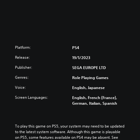
4
G
o
l
d
e
n
B
Platform:
PS4
u
n
Release:
19/1/2023
d
l
Publisher:
SEGA EUROPE LTD
e
Genres:
Role Playing Games
Voice:
English, Japanese
Screen Languages:
English, French (France),
German, Italian, Spanish
To play this game on PS5, your system may need to be updated 
to the latest system software. Although this game is playable 
on PS5, some features available on PS4 may be absent. See 