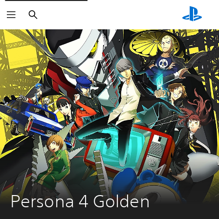
Search
Persona 4 Golden