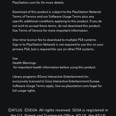
PlayStation.com/bc for more details.
Download of this product is subject to the PlayStation Network 
Terms of Service and our Software Usage Terms plus any 
specific additional conditions applying to this product. If you do 
not wish to accept these terms, do not download this product. 
See Terms of Service for more important information.
One-time licence fee to download to multiple PS4 systems. 
Sign in to PlayStation Network is not required to use this on your 
primary PS4, but is required for use on other PS4 systems.
See 
Health Warnings
 for important health information before using this product.
Library programs ©Sony Interactive Entertainment Inc. 
exclusively licensed to Sony Interactive Entertainment Europe. 
Software Usage Terms apply, See eu.playstation.com/legal for 
full usage rights.
ⒸATLUS. ⒸSEGA. All rights reserved. SEGA is registered in
the U.S. Patent and Trademark Office. ATLUS, the ATLUS