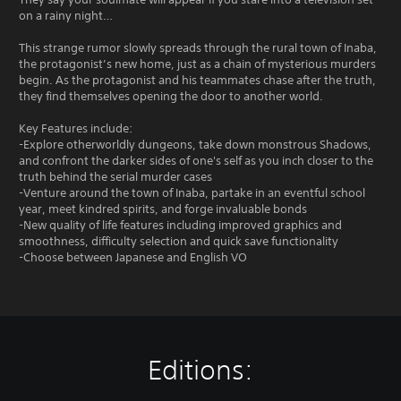
on a rainy night…
This strange rumor slowly spreads through the rural town of Inaba,
the protagonist’s new home, just as a chain of mysterious murders
begin. As the protagonist and his teammates chase after the truth,
they find themselves opening the door to another world.
Key Features include:
-Explore otherworldly dungeons, take down monstrous Shadows,
and confront the darker sides of one's self as you inch closer to the
truth behind the serial murder cases
-Venture around the town of Inaba, partake in an eventful school
year, meet kindred spirits, and forge invaluable bonds
-New quality of life features including improved graphics and
smoothness, difficulty selection and quick save functionality
-Choose between Japanese and English VO
Editions: