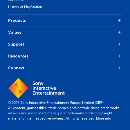
History of PlayStation
Products
Values
Support
Resources
Connect
© 2026 Sony Interactive Entertainment Europe Limited (SIEE)
All content, games titles, trade names and/or trade dress, trademarks,
artwork and associated imagery are trademarks and/or copyright
material of their respective owners. All rights reserved.
More info