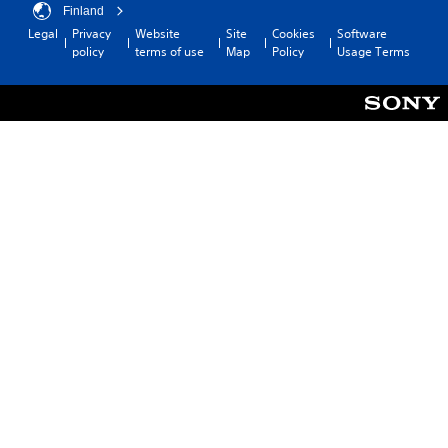
Finland
Legal
Privacy
Website
Site
Cookies
Software
policy
terms of use
Map
Policy
Usage Terms