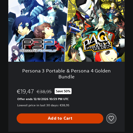
e
r
s
o
n
a
3
P
o
r
t
a
Persona 3 Portable & Persona 4 Golden
b
Bundle
l
e
&
€19,47
€38,95
Save 50%
Discounted from original price of €38,95
P
Offer ends 12/8/2026 10:59 PM UTC
e
Lowest price in last 30 days: €38,95
r
s
o
Add to Cart
n
a