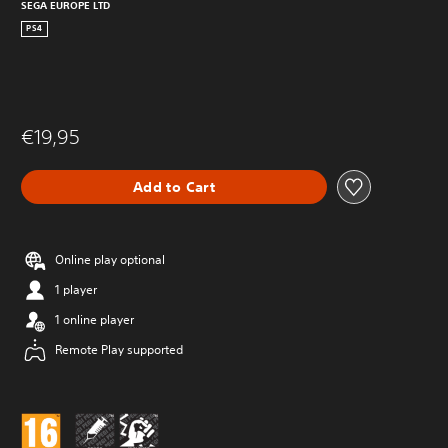
SEGA EUROPE LTD
PS4
€19,95
Add to Cart
Online play optional
1 player
1 online player
Remote Play supported