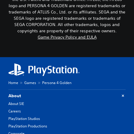
logo and PERSONA 4 GOLDEN are registered trademarks or
trademarks of ATLUS Co., Ltd. or its affiliates. SEGA and the
SEGA logo are registered trademarks or trademarks of
SEGA CORPORATION. All other trademarks, logos and
copyrights are property of their respective owners.
Game Privacy Policy and EULA
Home
Games
Persona 4 Golden
About
About SIE
Careers
PlayStation Studios
PlayStation Productions
Corporate