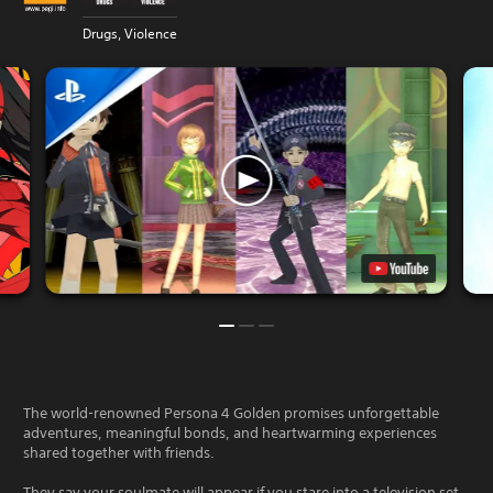
Drugs, Violence
The world-renowned Persona 4 Golden promises unforgettable
adventures, meaningful bonds, and heartwarming experiences
shared together with friends.
They say your soulmate will appear if you stare into a television set