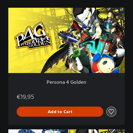
P
e
r
s
o
n
a
4
G
o
l
d
e
Persona 4 Golden
n
€19,95
Add to Cart
P