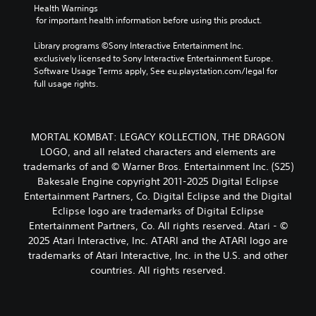
Health Warnings
 for important health information before using this product.
Library programs ©Sony Interactive Entertainment Inc. 
exclusively licensed to Sony Interactive Entertainment Europe. 
Software Usage Terms apply, See eu.playstation.com/legal for 
full usage rights.
MORTAL KOMBAT: LEGACY KOLLECTION, THE DRAGON
LOGO, and all related characters and elements are
trademarks of and © Warner Bros. Entertainment Inc. (S25)
Bakesale Engine copyright 2011-2025 Digital Eclipse
Entertainment Partners, Co. Digital Eclipse and the Digital
Eclipse logo are trademarks of Digital Eclipse
Entertainment Partners, Co. All rights reserved. Atari - ©
2025 Atari Interactive, Inc. ATARI and the ATARI logo are
trademarks of Atari Interactive, Inc. in the U.S. and other
countries. All rights reserved.