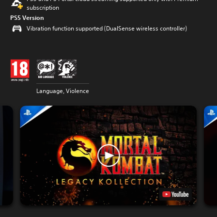
subscription
PS5 Version
Vibration function supported (DualSense wireless controller)
Language, Violence