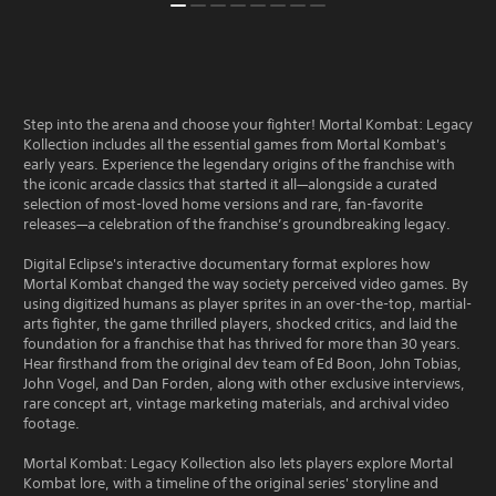
Step into the arena and choose your fighter! Mortal Kombat: Legacy
Kollection includes all the essential games from Mortal Kombat's
early years. Experience the legendary origins of the franchise with
the iconic arcade classics that started it all—alongside a curated
selection of most-loved home versions and rare, fan-favorite
releases—a celebration of the franchise’s groundbreaking legacy.
Digital Eclipse's interactive documentary format explores how
Mortal Kombat changed the way society perceived video games. By
using digitized humans as player sprites in an over-the-top, martial-
arts fighter, the game thrilled players, shocked critics, and laid the
foundation for a franchise that has thrived for more than 30 years.
Hear firsthand from the original dev team of Ed Boon, John Tobias,
John Vogel, and Dan Forden, along with other exclusive interviews,
rare concept art, vintage marketing materials, and archival video
footage.
Mortal Kombat: Legacy Kollection also lets players explore Mortal
Kombat lore, with a timeline of the original series' storyline and