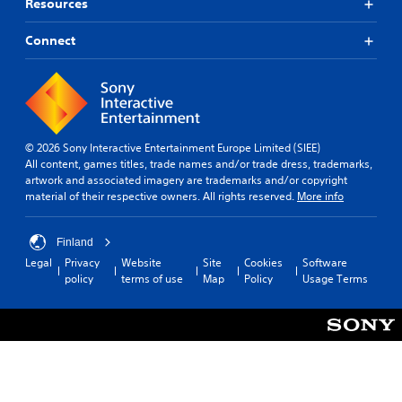
Resources
Connect
© 2026 Sony Interactive Entertainment Europe Limited (SIEE)
All content, games titles, trade names and/or trade dress, trademarks,
artwork and associated imagery are trademarks and/or copyright
material of their respective owners. All rights reserved.
More info
Finland
Legal
Privacy
Website
Site
Cookies
Software
policy
terms of use
Map
Policy
Usage Terms