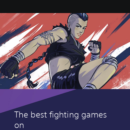
The best fighting games
on