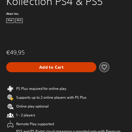
Kollection PS4 & PS5
Atari Inc.
PS4
PS5
€49,95
Add to Cart
PS Plus required for online play
Supports up to 2 online players with PS Plus
Online play optional
1 - 2 players
Remote Play supported
PS5 and PS Portal cloud streaming supported only with Premium