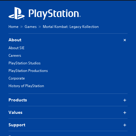
Home
Games
Mortal Kombat: Legacy Kollection
About
About SIE
Careers
PlayStation Studios
PlayStation Productions
Corporate
History of PlayStation
Products
Values
Support