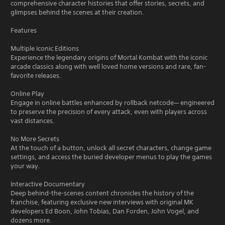
comprehensive character histories that offer stories, secrets, and
glimpses behind the scenes at their creation.
Features
Multiple Iconic Editions
Experience the legendary origins of Mortal Kombat with the iconic
arcade classics along with well loved home versions and rare, fan-
favorite releases.
Online Play
Engage in online battles enhanced by rollback netcode— engineered
to preserve the precision of every attack, even with players across
vast distances.
No More Secrets
At the touch of a button, unlock all secret characters, change game
settings, and access the buried developer menus to play the games
your way.
Interactive Documentary
Deep behind-the-scenes content chronicles the history of the
franchise, featuring exclusive new interviews with original MK
developers Ed Boon, John Tobias, Dan Forden, John Vogel, and
dozens more.