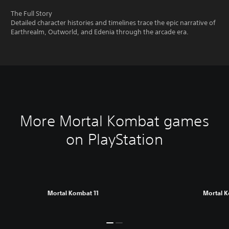
The Full Story
Detailed character histories and timelines trace the epic narrative of
Earthrealm, Outworld, and Edenia through the arcade era.
More Mortal Kombat games
on PlayStation
Mortal Kombat 11
Mortal 