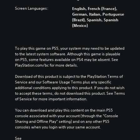
Screen Languages:
English, French (France),
German, Italian, Portuguese
(Brazil), Spanish, Spanish
(Mexico)
To play this game on PS5, your system may need to be updated 
to the latest system software. Although this game is playable 
on PS5, some features available on PS4 may be absent. See 
PlayStation.com/bc for more details.
Download of this product is subject to the PlayStation Terms of 
Service and our Software Usage Terms plus any specific 
additional conditions applying to this product. If you do not wish 
to accept these terms, do not download this product. See Terms 
of Service for more important information.
You can download and play this content on the main PS5 
console associated with your account (through the “Console 
Sharing and Offline Play” setting) and on any other PS5 
consoles when you login with your same account.
See 