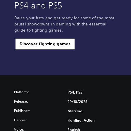
PS4 and PS5
Raise your fists and get ready for some of the most
brutal showdowns in gaming with the essential
guide to fighting games.
Discover fighting games
Platform:
PS4, PS5
Release:
29/10/2025
Publisher:
Atari Inc.
Genres:
Fighting, Action
Voice:
English