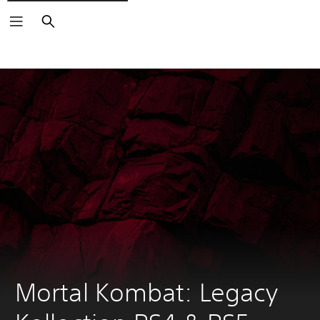
Search
Mortal Kombat: Legacy 