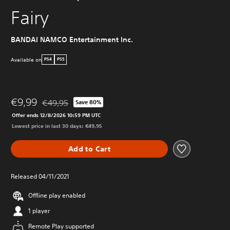
Fairy
BANDAI NAMCO Entertainment Inc.
Available on
PS4
PS5
€9,99
€49,95
Save 80%
Discounted from original price of €49,95
Offer ends 12/8/2026 10:59 PM UTC
Lowest price in last 30 days: €49,95
Add to Cart
Released 04/11/2021
Offline play enabled
1 player
Remote Play supported