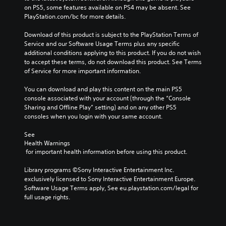
on PS5, some features available on PS4 may be absent. See 
PlayStation.com/bc for more details.
Download of this product is subject to the PlayStation Terms of 
Service and our Software Usage Terms plus any specific 
additional conditions applying to this product. If you do not wish 
to accept these terms, do not download this product. See Terms 
of Service for more important information.
You can download and play this content on the main PS5 
console associated with your account (through the “Console 
Sharing and Offline Play” setting) and on any other PS5 
consoles when you login with your same account.
See 
Health Warnings
 for important health information before using this product.
Library programs ©Sony Interactive Entertainment Inc. 
exclusively licensed to Sony Interactive Entertainment Europe. 
Software Usage Terms apply, See eu.playstation.com/legal for 
full usage rights.