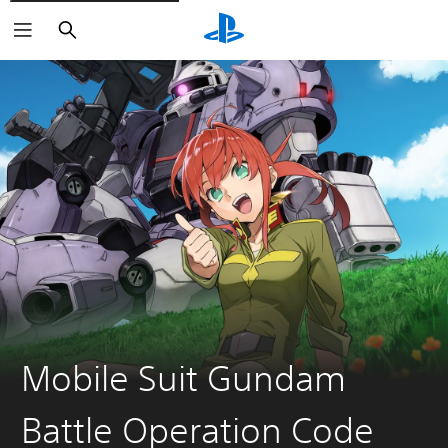
Search
Mobile Suit Gundam
Battle Operation Code