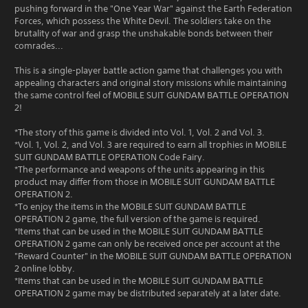
pushing forward in the "One Year War" against the Earth Federation
Forces, which possess the White Devil. The soldiers take on the
brutality of war and grasp the unshakable bonds between their
comrades...
This is a single-player battle action game that challenges you with
appealing characters and original story missions while maintaining
the same control feel of MOBILE SUIT GUNDAM BATTLE OPERATION
2!
*The story of this game is divided into Vol. 1, Vol. 2 and Vol. 3.
*Vol. 1, Vol. 2, and Vol. 3 are required to earn all trophies in MOBILE
SUIT GUNDAM BATTLE OPERATION Code Fairy.
*The performance and weapons of the units appearing in this
product may differ from those in MOBILE SUIT GUNDAM BATTLE
OPERATION 2.
*To enjoy the items in the MOBILE SUIT GUNDAM BATTLE
OPERATION 2 game, the full version of the game is required.
*Items that can be used in the MOBILE SUIT GUNDAM BATTLE
OPERATION 2 game can only be received once per account at the
"Reward Counter" in the MOBILE SUIT GUNDAM BATTLE OPERATION
2 online lobby.
*Items that can be used in the MOBILE SUIT GUNDAM BATTLE
OPERATION 2 game may be distributed separately at a later date.