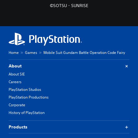
©SOTSU・SUNRISE
Home
Games
Mobile Suit Gundam Battle Operation Code Fairy
About
About SIE
Careers
PlayStation Studios
PlayStation Productions
Corporate
History of PlayStation
Products