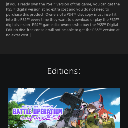
[If you already own the PS4™ version of this game, you can get the
PS5™ digital version at no extra cost and you do not need to
purchase this product. Owners of a PS4™ disc copy must insert it
into the PS5™ every time they want to download or play the PS5™
digital version. PS4™ game disc owners who buy the PS5™ Digital
Edition disc-free console will not be able to get the PS5™ version at
no extra cost.]
Editions:
M
O
B
I
L
E
S