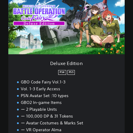
l
u
x
e
E
d
i
t
i
o
n
Deluxe Edition
PS4
PS5
GBO Code Fairy Vol.1-3
Vol. 1-3 Early Access
PSN Avatar Set :10 types
GBO2 In-game Items
ー 2 Playable Units
ー 100,000 DP & 31 Tokens
ー Avatar Costumes & Marks Set
ー VR Operator Alma