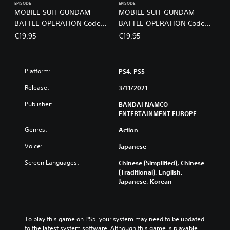
EPISODE
EPISODE
MOBILE SUIT GUNDAM
MOBILE SUIT GUNDAM
BATTLE OPERATION Code
BATTLE OPERATION Code
Fairy Volume 2 PS4 & PS5
Fairy Volume 3 PS4 & PS5
€19,95
€19,95
Platform:
PS4, PS5
Release:
3/11/2021
Publisher:
BANDAI NAMCO
ENTERTAINMENT EUROPE
Genres:
Action
Voice:
Japanese
Screen Languages:
Chinese (Simplified), Chinese
(Traditional), English,
Japanese, Korean
To play this game on PS5, your system may need to be updated 
to the latest system software. Although this game is playable 