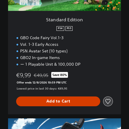
C
i
o
t
d
i
Standard Edition
e
o
F
n
PS4
PS5
a
i
GBO Code Fairy Vol.1-3
r
Vol. 1-3 Early Access
y
PSN Avatar Set (10 types)
V
GBO2 In-game Items
o
l
ー 1 Playable Unit & 100,000 DP
u
€9,99
m
€49,95
Save 80%
Discounted from original price of €49,95
e
Offer ends 12/8/2026 10:59 PM UTC
1
Lowest price in last 30 days: €49,95
P
S
Add to Cart
4
&
P
S
D
5
e