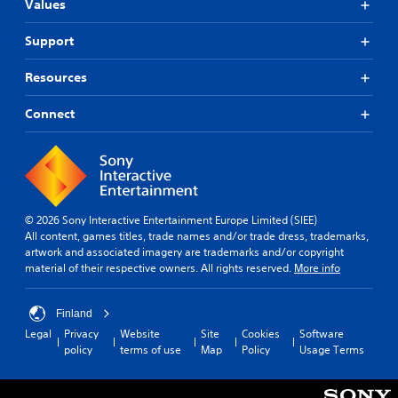
Values
Support
Resources
Connect
© 2026 Sony Interactive Entertainment Europe Limited (SIEE)
All content, games titles, trade names and/or trade dress, trademarks,
artwork and associated imagery are trademarks and/or copyright
material of their respective owners. All rights reserved.
More info
Finland
Legal
Privacy
Website
Site
Cookies
Software
policy
terms of use
Map
Policy
Usage Terms