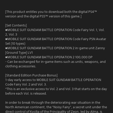
[This product entitles you to download both the digital PS4™
version and the digital PS5™ version of this game.]
[Set Contents]
■MOBILE SUIT GUNDAM BATTLE OPERATION Code Fairy Vol. 1, Vol.
2, Vol. 3
■MOBILE SUIT GUNDAM BATTLE OPERATION Code Fairy PSN Avatar
Set (10 types)
■MOBILE SUIT GUNDAM BATTLE OPERATION 2 in-game unit Zanny
[Ground Type] LV1
■MOBILE SUIT GUNDAM BATTLE OPERATION 2 100,000 DP
- Can be exchanged for in-game items such as units, weapons, and
clothing accessories.
[Standard Edition Purchase Bonus]
1-day early access to MOBILE SUIT GUNDAM BATTLE OPERATION
Code Fairy Vol. 2 and Vol. 3.
*This is an exclusive access to Vol. 2 and Vol. 3 that starts on the day
before each Vol. is released.
In order to break through the deteriorating war situation in the
North American continent, the "Noisy Fairy", a secret unit under the
direct control of Kycilia of the Principality of Zeon, led by Alma, is