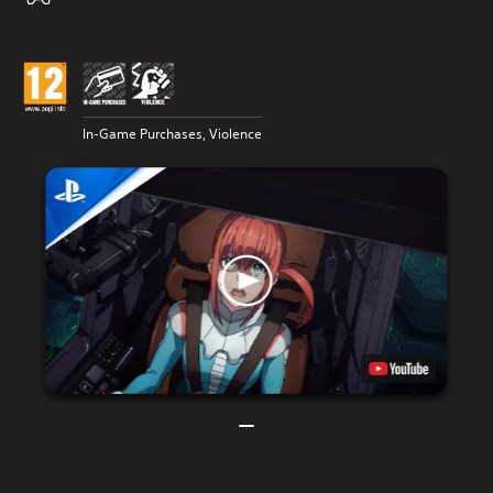
In-Game Purchases, Violence