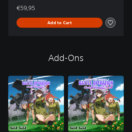
€59,95
Add to Cart
Add-Ons
PS5
PS4
PS5
PS4