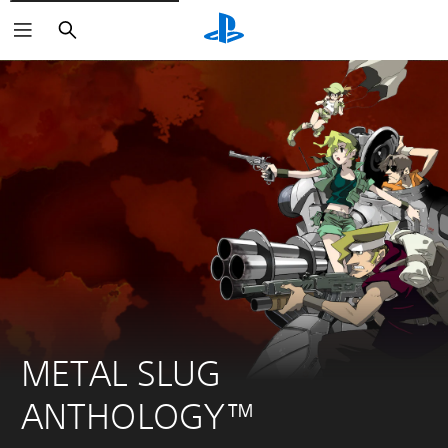
Search
METAL SLUG 
ANTHOLOGY™