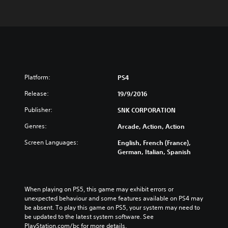
Platform:
PS4
Release:
19/9/2016
Publisher:
SNK CORPORATION
Genres:
Arcade, Action, Action
Screen Languages:
English, French (France),
German, Italian, Spanish
When playing on PS5, this game may exhibit errors or 
unexpected behaviour and some features available on PS4 may 
be absent. To play this game on PS5, your system may need to 
be updated to the latest system software. See 
PlayStation.com/bc for more details.