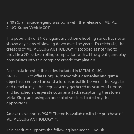
In 1996, an arcade legend was born with the release of 'METAL
SLUG: Super Vehicle 001'.
The popularity of SNK's legendary action-shooting series has never
shown any signs of slowing down over the years. To celebrate, the
creators of METAL SLUG ANTHOLOGY™ stopped at nothing to
provide a 2D, side-scrolling compilation with all the great gameplay
possibilities into this complete arcade compliation.
Each installment in the series included in METAL SLUG
ANTHOLOGY™ offers unique, memorable gameplay and game
objectives centered around a futuristic battle between the Regular
and Rebel Army. The Regular Army gathered its scattered troops
and launched a desperate counter attack recapturing the stolen
Metal Slug, and using an arsenal of vehicles to destroy the
opposition!
An exclusive bonus PS4™ Theme is available with the purchase of
METAL SLUG ANTHOLOGY™.
This product supports the following languages: English