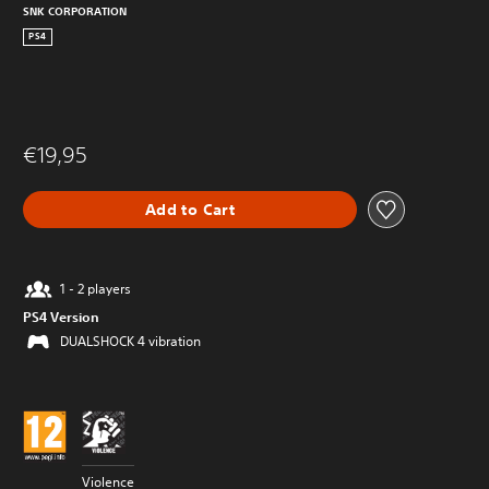
SNK CORPORATION
PS4
€19,95
Add to Cart
1 - 2 players
PS4 Version
DUALSHOCK 4 vibration
Violence