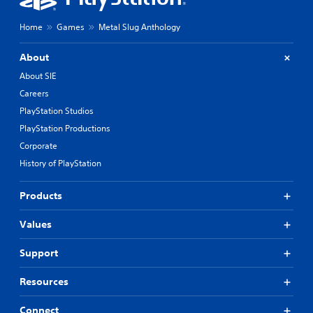
Home
Games
Metal Slug Anthology
About
About SIE
Careers
PlayStation Studios
PlayStation Productions
Corporate
History of PlayStation
Products
Values
Support
Resources
Connect