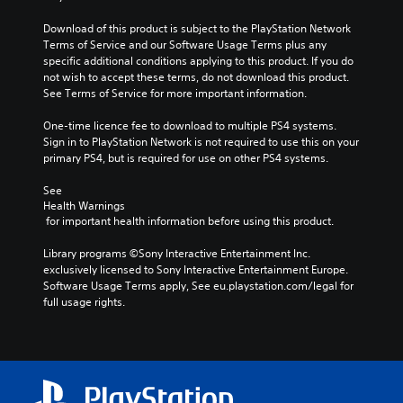
Download of this product is subject to the PlayStation Network 
Terms of Service and our Software Usage Terms plus any 
specific additional conditions applying to this product. If you do 
not wish to accept these terms, do not download this product. 
See Terms of Service for more important information.
One-time licence fee to download to multiple PS4 systems. 
Sign in to PlayStation Network is not required to use this on your 
primary PS4, but is required for use on other PS4 systems.
See 
Health Warnings
 for important health information before using this product.
Library programs ©Sony Interactive Entertainment Inc. 
exclusively licensed to Sony Interactive Entertainment Europe. 
Software Usage Terms apply, See eu.playstation.com/legal for 
full usage rights.