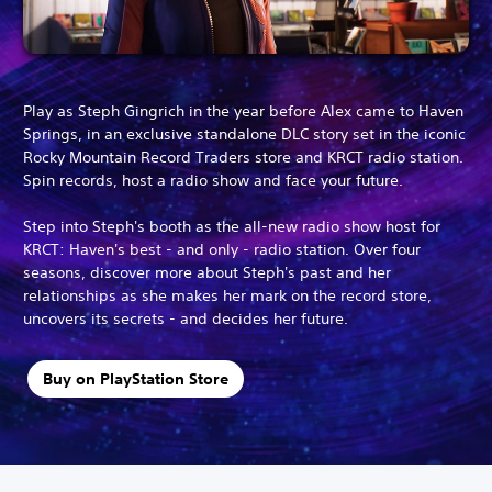
Play as Steph Gingrich in the year before Alex came to Haven
Springs, in an exclusive standalone DLC story set in the iconic
Rocky Mountain Record Traders store and KRCT radio station.
Spin records, host a radio show and face your future.
Step into Steph's booth as the all-new radio show host for
KRCT: Haven's best - and only - radio station. Over four
seasons, discover more about Steph's past and her
relationships as she makes her mark on the record store,
uncovers its secrets - and decides her future.
Buy on PlayStation Store