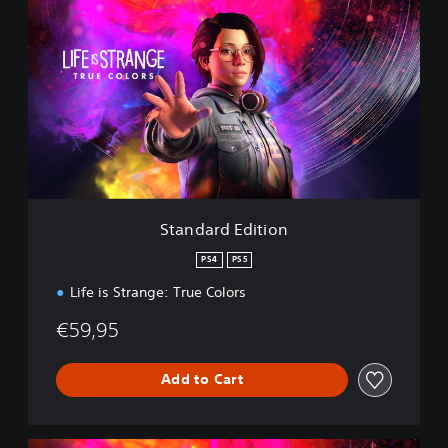
t
a
n
d
a
r
d
E
d
i
t
i
Standard Edition
o
n
PS4
PS5
Life is Strange: True Colors
€59,95
Add to Cart