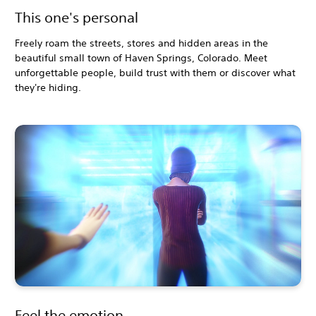
This one's personal
Freely roam the streets, stores and hidden areas in the
beautiful small town of Haven Springs, Colorado. Meet
unforgettable people, build trust with them or discover what
they're hiding.
Feel the emotion