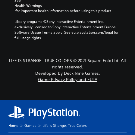
See 
Health Warnings
 for important health information before using this product.
Library programs ©Sony Interactive Entertainment Inc. 
exclusively licensed to Sony Interactive Entertainment Europe. 
Software Usage Terms apply, See eu.playstation.com/legal for 
full usage rights.
LIFE IS STRANGE: TRUE COLORS © 2021 Square Enix Ltd. All
rights reserved.
Developed by Deck Nine Games.
Game Privacy Policy and EULA
Home
Games
Life Is Strange: True Colors