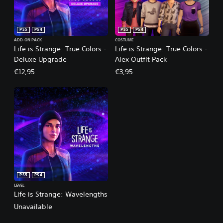
PS5
PS4
PS5
PS4
ADD-ON PACK
COSTUME
Life is Strange: True Colors -
Life is Strange: True Colors -
Deluxe Upgrade
Alex Outfit Pack
€12,95
€3,95
PS5
PS4
LEVEL
Life is Strange: Wavelengths
Unavailable