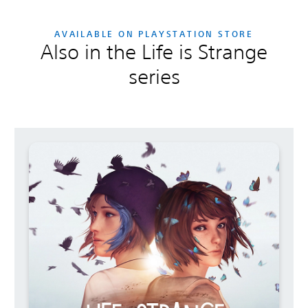
AVAILABLE ON PLAYSTATION STORE
Also in the Life is Strange
series