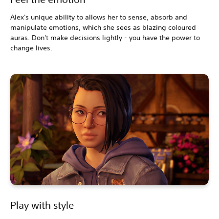
Alex's unique ability to allows her to sense, absorb and
manipulate emotions, which she sees as blazing coloured
auras. Don't make decisions lightly - you have the power to
change lives.
Play with style