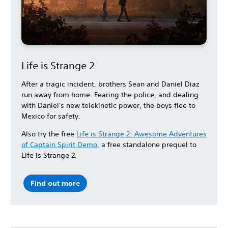
Life is Strange 2
After a tragic incident, brothers Sean and Daniel Diaz
run away from home. Fearing the police, and dealing
with Daniel's new telekinetic power, the boys flee to
Mexico for safety.
Also try the free
Life is Strange 2: Awesome Adventures
of Captain Spirit Demo
, a free standalone prequel to
Life is Strange 2.
Find out more