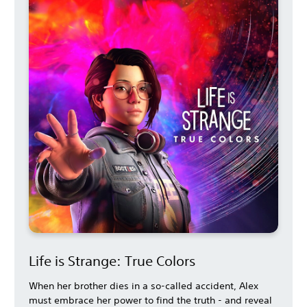
Life is Strange: True Colors
When her brother dies in a so-called accident, Alex
must embrace her power to find the truth - and reveal