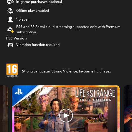
In-game purchases optional
Offline play enabled
1 player
PS5 and PS Portal cloud streaming supported only with Premium
subscription
PS5 Version
Vibration function required
Strong Language, Strong Violence, In-Game Purchases