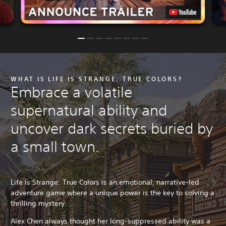
WHAT IS LIFE IS STRANGE: TRUE COLORS?
Embrace a volatile
supernatural ability and
uncover dark secrets buried by
a small town.
Life Is Strange: True Colors is an emotional, narrative-led
adventure game where a unique power is the key to solving a
thrilling mystery.
Alex Chen always thought her long-suppressed ability was a