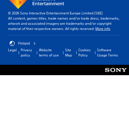
© 2026 Sony Interactive Entertainment Europe Limited (SIEE)
All content, games titles, trade names and/or trade dress, trademarks,
artwork and associated imagery are trademarks and/or copyright
material of their respective owners. All rights reserved.
More info
Finland
Legal
Privacy
Website
Site
Cookies
Software
policy
terms of use
Map
Policy
Usage Terms