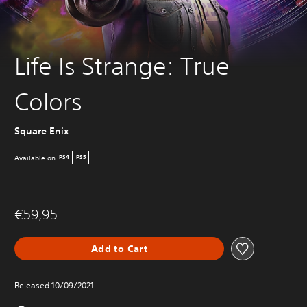
Life Is Strange: True
Colors
Square Enix
Available on
PS4
PS5
€59,95
Add to Cart
Released 10/09/2021