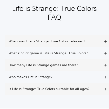
Life is Strange: True Colors
FAQ
When was Life is Strange: True Colors released?
What kind of game is Life is Strange: True Colors?
How many Life is Strange games are there?
Who makes Life is Strange?
Is Life is Strange: True Colors suitable for all ages?