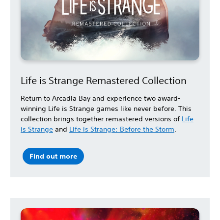
Life is Strange Remastered Collection
Return to Arcadia Bay and experience two award-
winning Life is Strange games like never before. This
collection brings together remastered versions of
Life
is Strange
and
Life is Strange: Before the Storm
.
Find out more