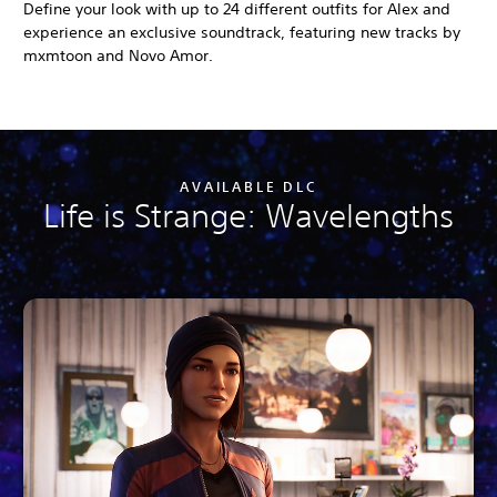
Define your look with up to 24 different outfits for Alex and
experience an exclusive soundtrack, featuring new tracks by
mxmtoon and Novo Amor.
AVAILABLE DLC
Life is Strange: Wavelengths