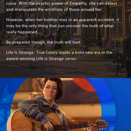
curse. With the psychic power of Empathy, she can detect
and manipulate the emotions of those around her.
However, when her brother dies in an apparent accident, it
may be the only thing that can uncover the truth of what
really happened.
Be prepared though, the truth will hurt.
Life Is Strange: True Colors marks a bold new era in the
award-winning Life is Strange series.