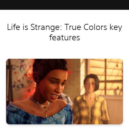
Life is Strange: True Colors key
features