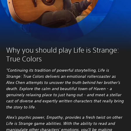
Why you should play Life is Strange:
True Colors
"Continuing its tradition of powerful storytelling, Life is
Strange: True Colors delivers an emotional rollercoaster as
Alex Chen attempts to uncover the truth behind her brother's
death. Explore the calm and beautiful town of Haven - a
genuinely relaxing place to just hang out - and meet a stellar
cast of diverse and expertly written characters that really bring
the story to life.
Alex's psychic power, Empathy, provides a fresh twist on other
Life is Strange game abilities. With the ability to read and
manipulate other characters' emotions, you'll be making