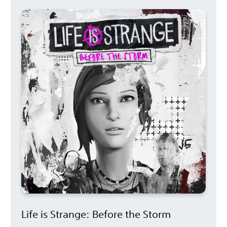
Life is Strange: Before the Storm