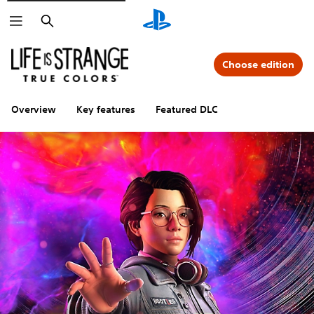
Search
Choose edition
Overview
Key features
Featured DLC