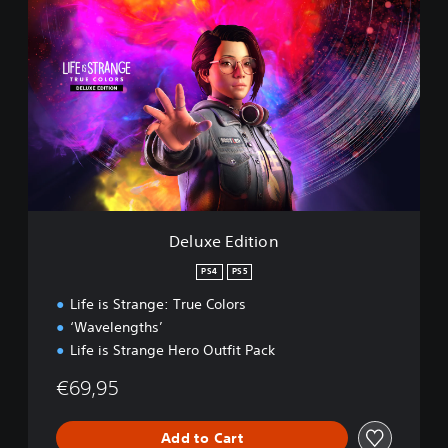
D
e
l
u
x
e
E
d
i
t
i
o
n
Deluxe Edition
PS4
PS5
Life is Strange: True Colors
‘Wavelengths’
Life is Strange Hero Outfit Pack
€69,95
Add to Cart