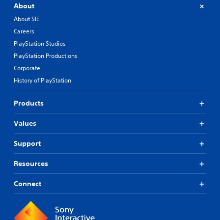
About
About SIE
Careers
PlayStation Studios
PlayStation Productions
Corporate
History of PlayStation
Products
Values
Support
Resources
Connect