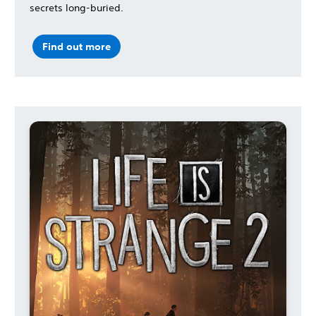
secrets long-buried.
Find out more