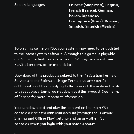
Screen Languages:
Chinese (Simplified), English,
French (France), German,
Italian, Japanese,
Portuguese (Brazil), Russian,
Spanish, Spanish (Mexico)
To play this game on PS5, your system may need to be updated 
to the latest system software. Although this game is playable 
on PS5, some features available on PS4 may be absent. See 
PlayStation.com/bc for more details.
Download of this product is subject to the PlayStation Terms of 
Service and our Software Usage Terms plus any specific 
additional conditions applying to this product. If you do not wish 
to accept these terms, do not download this product. See Terms 
of Service for more important information.
You can download and play this content on the main PS5 
console associated with your account (through the “Console 
Sharing and Offline Play” setting) and on any other PS5 
consoles when you login with your same account.