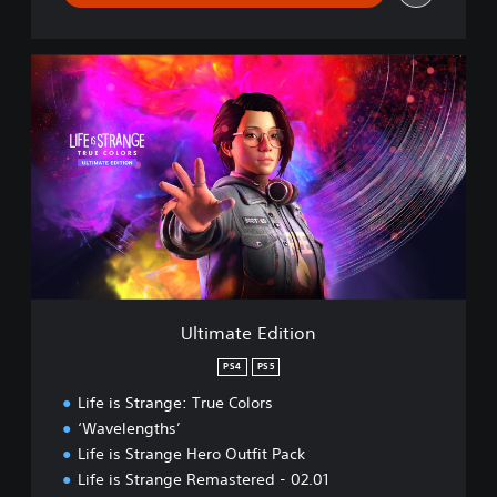
U
l
t
i
m
a
t
e
E
d
i
t
i
Ultimate Edition
o
n
PS4
PS5
Life is Strange: True Colors
‘Wavelengths’
Life is Strange Hero Outfit Pack
Life is Strange Remastered - 02.01