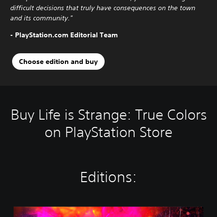
difficult decisions that truly have consequences on the town
and its community."
- PlayStation.com Editorial Team
Choose edition and buy
Buy Life is Strange: True Colors
on PlayStation Store
Editions:
S