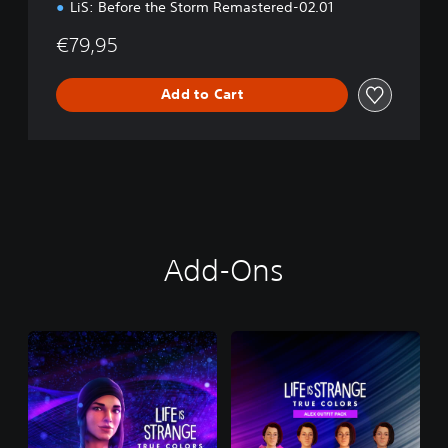
LiS: Before the Storm Remastered-02.01
€79,95
Add to Cart
Add-Ons