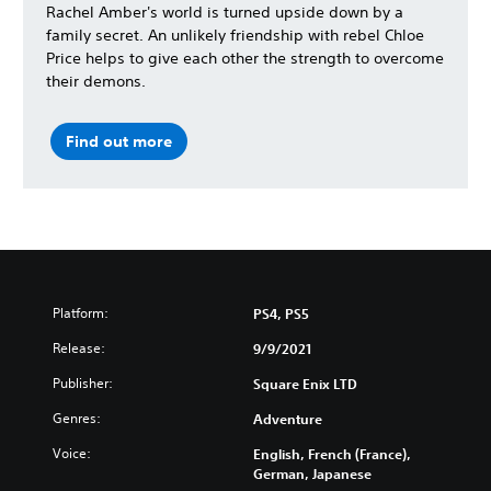
Rachel Amber's world is turned upside down by a
family secret. An unlikely friendship with rebel Chloe
Price helps to give each other the strength to overcome
their demons.
Find out more
Platform:
PS4, PS5
Release:
9/9/2021
Publisher:
Square Enix LTD
Genres:
Adventure
Voice:
English, French (France),
German, Japanese