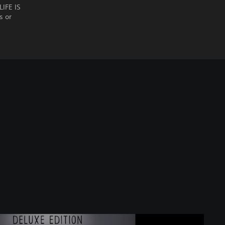
LIFE IS
s or