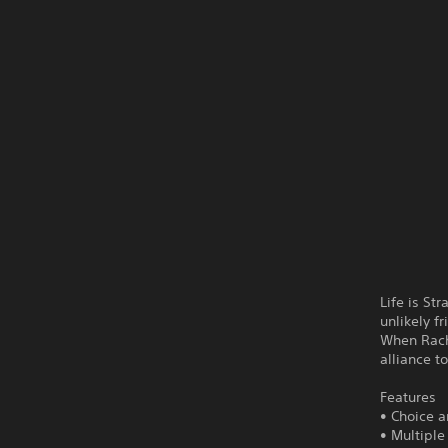
Life is St
unlikely f
When Rache
alliance t
Features
• Choice 
• Multipl