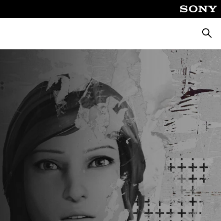
Searc