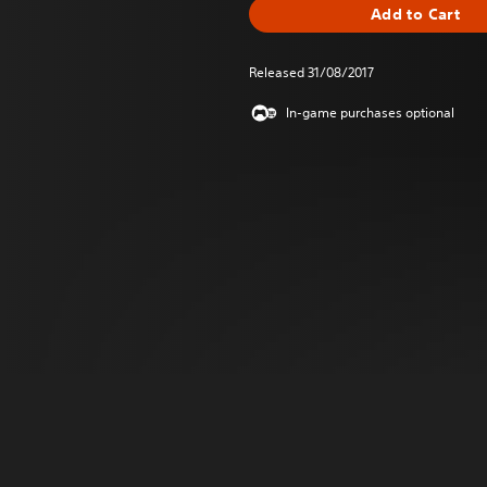
Add to Cart
Released 31/08/2017
In-game purchases optional