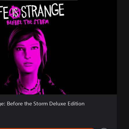
nge: Before the Storm Deluxe Edition