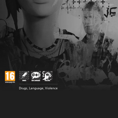
Drugs, Language, Violence