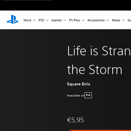
Store
PS5
Games
PS Plus
Accessories
News
Su
Life is Str
the Storm
Square Enix
Available on
PS4
€5,95