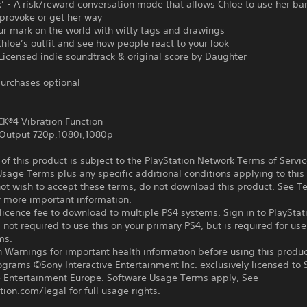
k’ - A risk/reward conversation mode that allows Chloe to use her b
provoke or get her way
ur mark on the world with witty tags and drawings
hloe’s outfit and see how people react to your look
 Licensed indie soundtrack & original score by Daughter
urchases optional
®4 Vibration Function
Output 720p,1080i,1080p
f this product is subject to the PlayStation Network Terms of Servi
sage Terms plus any specific additional conditions applying to this
not wish to accept these terms, do not download this product. See T
r more important information.
icence fee to download to multiple PS4 systems. Sign in to PlayStat
 not required to use this on your primary PS4, but is required for use
ms.
 Warnings for important health information before using this produc
ograms ©Sony Interactive Entertainment Inc. exclusively licensed to 
ve Entertainment Europe. Software Usage Terms apply, See
tion.com/legal for full usage rights.