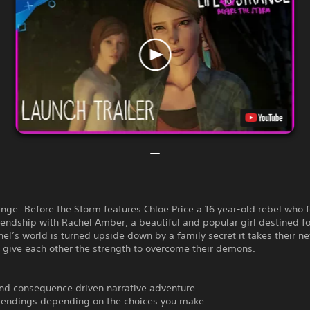
range: Before the Storm features Chloe Price a 16 year-old rebel who 
riendship with Rachel Amber, a beautiful and popular girl destined fo
l’s world is turned upside down by a family secret it takes their n
o give each other the strength to overcome their demons.
and consequence driven narrative adventure
e endings depending on the choices you make