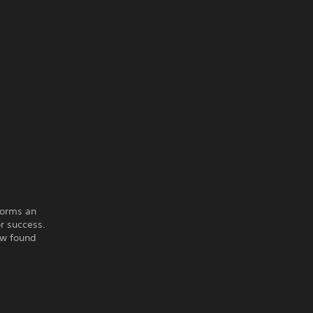
forms an
r success.
ew found