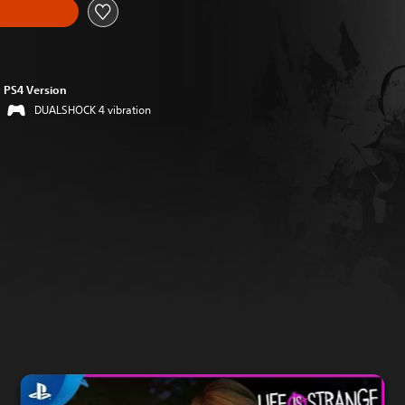
PS4 Version
DUALSHOCK 4 vibration