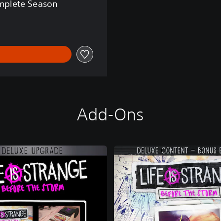
omplete Season
Add-Ons