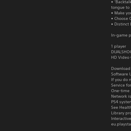
• ‘Backtal
tongue to 
• Make yo
• Choose C
• Distinct
In-game p
1 player
DUALSHOCK
HD Video 
Download o
Software U
If you do 
Service fo
One-time l
Network is
PS4 syste
See Health
Library pr
Interacti
eu.playsta