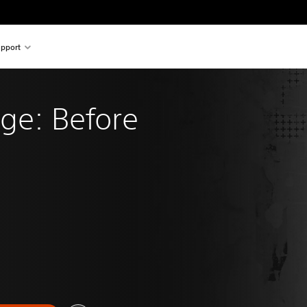
pport
ange: Before