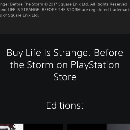
range: Before The Storm © 2017 Square Enix Ltd. All Rights Reserved. 
nd LIFE IS STRANGE: BEFORE THE STORM are registered trademark
 of Square Enix Ltd.
Buy Life Is Strange: Before
the Storm on PlayStation
Store
Editions:
L