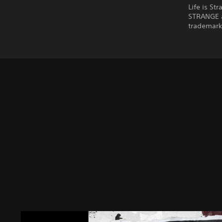
Life is St
STRANGE a
trademarks
L