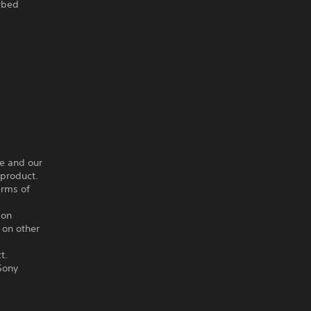
arbed
ce and our
 product.
erms of
ion
 on other
t.
Sony