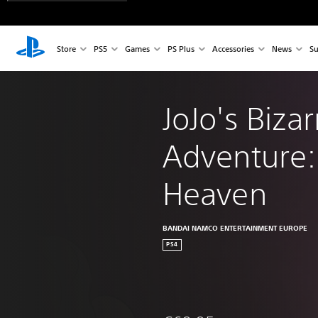
Store
PS5
Games
PS Plus
Accessories
News
Su
JoJo's Bizar
Adventure: 
Heaven
BANDAI NAMCO ENTERTAINMENT EUROPE
PS4