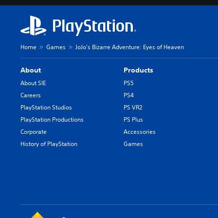
Home
Games
JoJo's Bizarre Adventure: Eyes of Heaven
About
Products
About SIE
PS5
Careers
PS4
PlayStation Studios
PS VR2
PlayStation Productions
PS Plus
Corporate
Accessories
History of PlayStation
Games