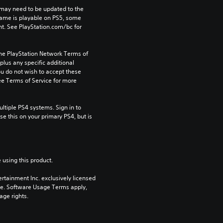
may need to be updated to the 
game is playable on PS5, some 
t. See PlayStation.com/bc for 
the PlayStation Network Terms of 
us any specific additional 
ou do not wish to accept these 
e Terms of Service for more 
tiple PS4 systems. Sign in to 
e this on your primary PS4, but is 
 using this product.
rtainment Inc. exclusively licensed 
pe. Software Usage Terms apply, 
age rights.