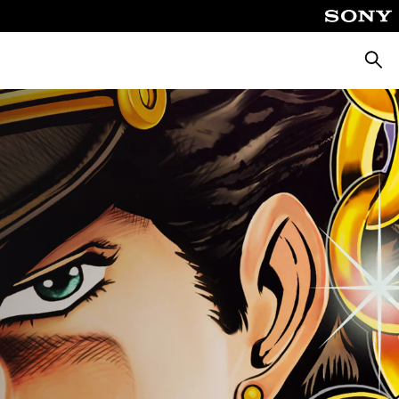
Searc