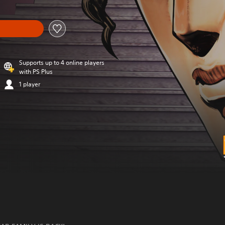
Supports up to 4 online players
with PS Plus
1 player