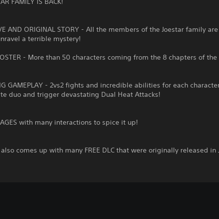
AR FAMILY IS BACK!
VE AND ORIGINAL STORY - All the members of the Joestar family are 
unravel a terrible mystery!
OSTER - More than 50 characters coming from the 8 chapters of the 
G GAMEPLAY - 2vs2 fights and incredible abilities for each character
ite duo and trigger devastating Dual Heat Attacks!
GES with many interactions to spice it up!
also comes up with many FREE DLC that were originally released in 