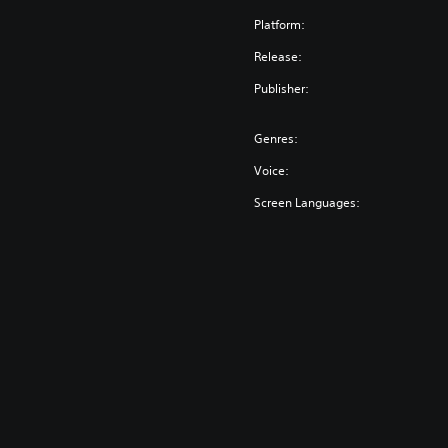
Platform:
Release:
Publisher:
Genres:
Voice:
Screen Languages: