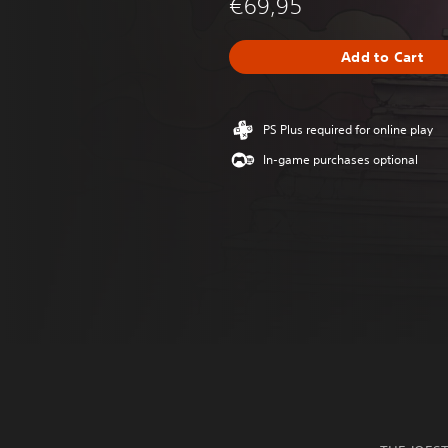
€69,95
Add to Cart
PS Plus required for online play
In-game purchases optional