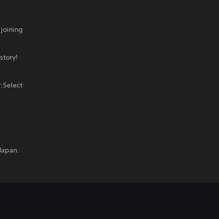
joining
story!
.Select
Japan.