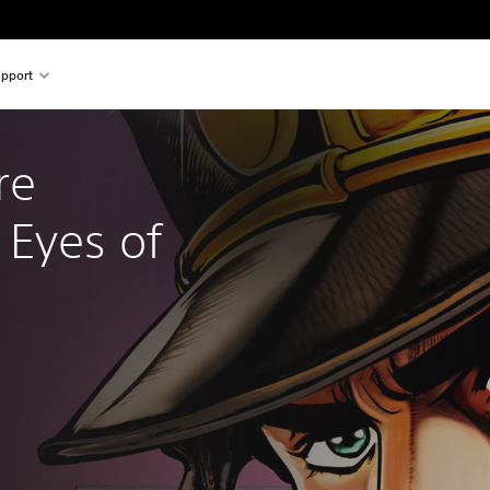
pport
re 
Eyes of 