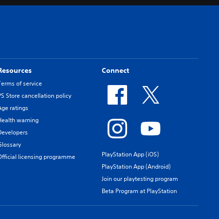
Resources
Connect
Terms of service
PS Store cancellation policy
Age ratings
Health warning
Developers
Glossary
PlayStation App (iOS)
Official licensing programme
PlayStation App (Android)
Join our playtesting program
Beta Program at PlayStation