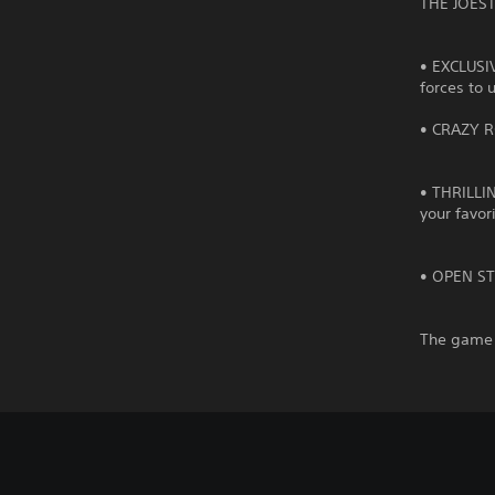
THE JOEST
• EXCLUSI
forces to 
• CRAZY R
• THRILLIN
your favor
• OPEN STA
The game 