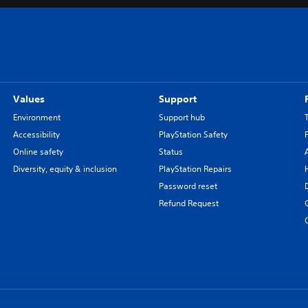
Values
Support
Environment
Support hub
Accessibility
PlayStation Safety
Online safety
Status
Diversity, equity & inclusion
PlayStation Repairs
Password reset
Refund Request