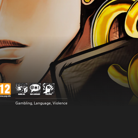
Gambling, Language, Violence