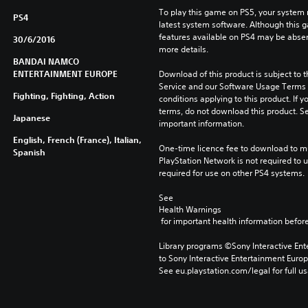
To play this game on PS5, your system 
PS4
latest system software. Although this 
features available on PS4 may be absen
30/6/2016
more details.
BANDAI NAMCO
ENTERTAINMENT EUROPE
Download of this product is subject to 
Service and our Software Usage Terms pl
Fighting, Fighting, Action
conditions applying to this product. If y
terms, do not download this product. Se
Japanese
important information.
English, French (France), Italian,
One-time licence fee to download to mul
Spanish
PlayStation Network is not required to us
required for use on other PS4 systems.
See 
Health Warnings
 for important health information before
Library programs ©Sony Interactive Ente
to Sony Interactive Entertainment Euro
See eu.playstation.com/legal for full us