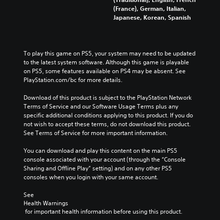
(France), German, Italian,
Japanese, Korean, Spanish
To play this game on PS5, your system may need to be updated 
to the latest system software. Although this game is playable 
on PS5, some features available on PS4 may be absent. See 
PlayStation.com/bc for more details.
Download of this product is subject to the PlayStation Network 
Terms of Service and our Software Usage Terms plus any 
specific additional conditions applying to this product. If you do 
not wish to accept these terms, do not download this product. 
See Terms of Service for more important information.
You can download and play this content on the main PS5 
console associated with your account (through the “Console 
Sharing and Offline Play” setting) and on any other PS5 
consoles when you login with your same account.
See 
Health Warnings
 for important health information before using this product.