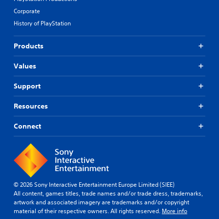
Corporate
History of PlayStation
Products
Values
Support
Resources
Connect
© 2026 Sony Interactive Entertainment Europe Limited (SIEE)
All content, games titles, trade names and/or trade dress, trademarks,
artwork and associated imagery are trademarks and/or copyright
material of their respective owners. All rights reserved.
More info