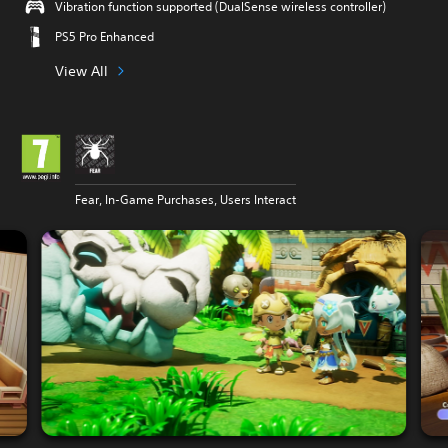
Vibration function supported (DualSense wireless controller)
PS5 Pro Enhanced
View All
Fear, In-Game Purchases, Users Interact