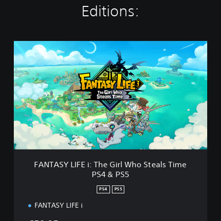
Editions:
F
A
N
T
A
S
Y
L
I
F
E
i
:
FANTASY LIFE i: The Girl Who Steals Time
T
PS4 & PS5
h
e
PS4
PS5
G
i
FANTASY LIFE i
r