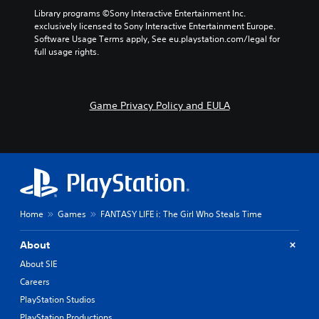
Library programs ©Sony Interactive Entertainment Inc. 
exclusively licensed to Sony Interactive Entertainment Europe. 
Software Usage Terms apply, See eu.playstation.com/legal for 
full usage rights.
Game Privacy Policy and EULA
Home
Games
FANTASY LIFE i: The Girl Who Steals Time
About
About SIE
Careers
PlayStation Studios
PlayStation Productions