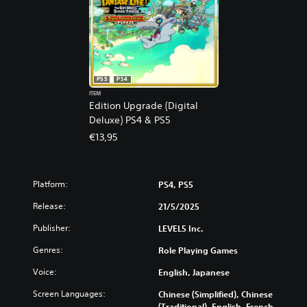
PS5
PS4
ITEM
Edition Upgrade (Digital
Deluxe) PS4 & PS5
€13,95
Platform:
PS4, PS5
Release:
21/5/2025
Publisher:
LEVEL5 Inc.
Genres:
Role Playing Games
Voice:
English, Japanese
Screen Languages:
Chinese (Simplified), Chinese
(Traditional), English, French