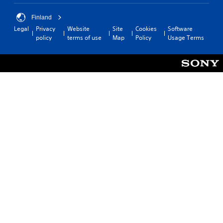
Finland
Legal
Privacy
Website
Site
Cookies
Software
policy
terms of use
Map
Policy
Usage Terms