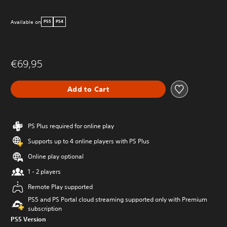
Available on
PS5
PS4
€69,95
Add to Cart
PS Plus required for online play
Supports up to 4 online players with PS Plus
Online play optional
1 - 2 players
Remote Play supported
PS5 and PS Portal cloud streaming supported only with Premium
subscription
PS5 Version