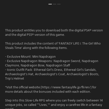
This product entitles you to download both the digital PS4® version
and the digital PS5® version of this game.
This product includes the content of 'FANTASY LIFE i: The Girl Who
Steals Time' along with the following items.
- Exclusive Mount: Mini Napdragon
- Exclusive Napdragon Weapons: Napdragon Sword, Napdragon
Claymore, Napdragon Bow, Napdragon Staff
- Iconic Outfit Pack: Ethereal Girl's Dress, Ethereal Girl's Sandals,
Archaeologist's Hat, Archaeologist's Coat, Archaeologist's Boots,
Trip's Helmet
*Visit the official website (https://www.fantasylife.jp/fli/en/) for
more details about the bonuses included with each edition.
Step into this Slow-Life RPG where you can freely switch between 14
unique jobs, so called ""Lives,"" and enjoy a carefree life in a fantasy