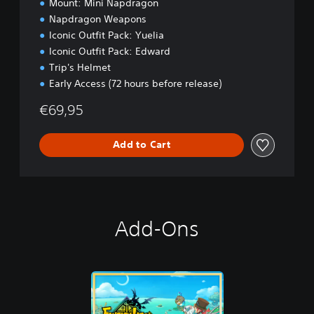
Mount: Mini Napdragon
o
Napdragon Weapons
n
Iconic Outfit Pack: Yuelia
Iconic Outfit Pack: Edward
Trip's Helmet
Early Access (72 hours before release)
€69,95
Add to Cart
Add-Ons