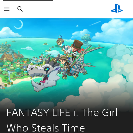
Search
FANTASY LIFE i: The Girl
Who Steals Time