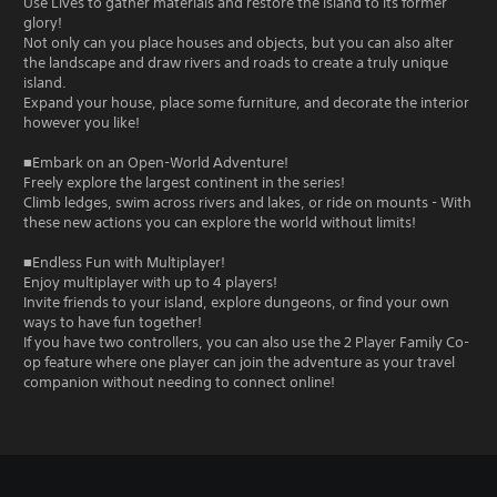
Use Lives to gather materials and restore the island to its former
glory!
Not only can you place houses and objects, but you can also alter
the landscape and draw rivers and roads to create a truly unique
island.
Expand your house, place some furniture, and decorate the interior
however you like!
■Embark on an Open-World Adventure!
Freely explore the largest continent in the series!
Climb ledges, swim across rivers and lakes, or ride on mounts - With
these new actions you can explore the world without limits!
■Endless Fun with Multiplayer!
Enjoy multiplayer with up to 4 players!
Invite friends to your island, explore dungeons, or find your own
ways to have fun together!
If you have two controllers, you can also use the 2 Player Family Co-
op feature where one player can join the adventure as your travel
companion without needing to connect online!