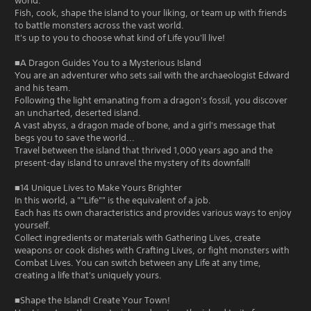
world.
Fish, cook, shape the island to your liking, or team up with friends
to battle monsters across the vast world.
It's up to you to choose what kind of Life you'll live!
■A Dragon Guides You to a Mysterious Island
You are an adventurer who sets sail with the archaeologist Edward
and his team.
Following the light emanating from a dragon's fossil, you discover
an uncharted, deserted island.
A vast abyss, a dragon made of bone, and a girl's message that
begs you to save the world...
Travel between the island that thrived 1,000 years ago and the
present-day island to unravel the mystery of its downfall!
■14 Unique Lives to Make Yours Brighter
In this world, a ""Life"" is the equivalent of a job.
Each has its own characteristics and provides various ways to enjoy
yourself.
Collect ingredients or materials with Gathering Lives, create
weapons or cook dishes with Crafting Lives, or fight monsters with
Combat Lives. You can switch between any Life at any time,
creating a life that's uniquely yours.
■Shape the Island! Create Your Town!