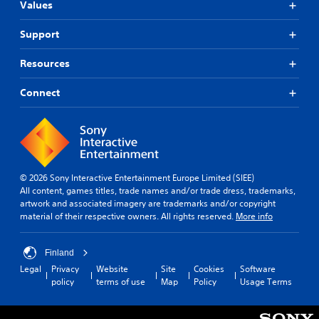
Values
Support
Resources
Connect
© 2026 Sony Interactive Entertainment Europe Limited (SIEE)
All content, games titles, trade names and/or trade dress, trademarks,
artwork and associated imagery are trademarks and/or copyright
material of their respective owners. All rights reserved.
More info
Finland
Legal
Privacy
Website
Site
Cookies
Software
policy
terms of use
Map
Policy
Usage Terms