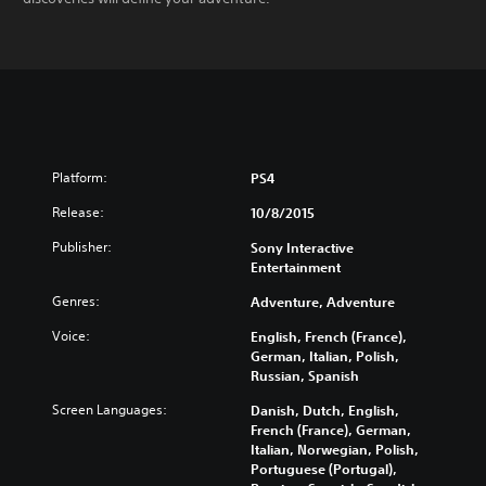
Platform:
PS4
Release:
10/8/2015
Publisher:
Sony Interactive
Entertainment
Genres:
Adventure, Adventure
Voice:
English, French (France),
German, Italian, Polish,
Russian, Spanish
Screen Languages:
Danish, Dutch, English,
French (France), German,
Italian, Norwegian, Polish,
Portuguese (Portugal),