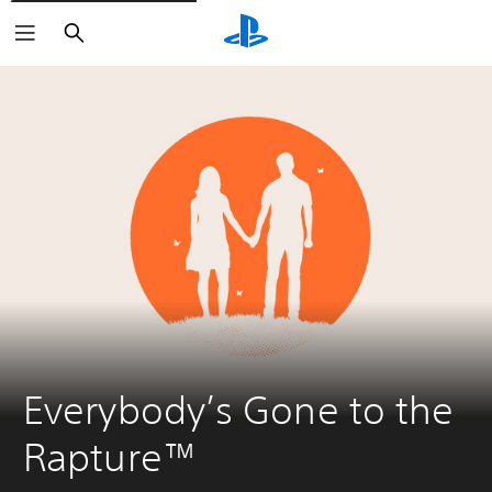
Search
Everybody’s Gone to the 
Rapture™