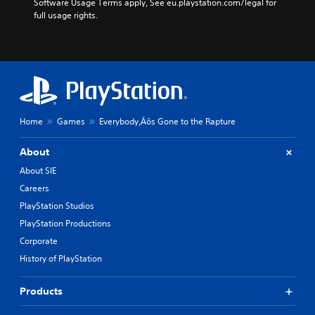
Software Usage Terms apply, See eu.playstation.com/legal for 
full usage rights.
Home
Games
Everybody‚Äôs Gone to the Rapture
About
About SIE
Careers
PlayStation Studios
PlayStation Productions
Corporate
History of PlayStation
Products