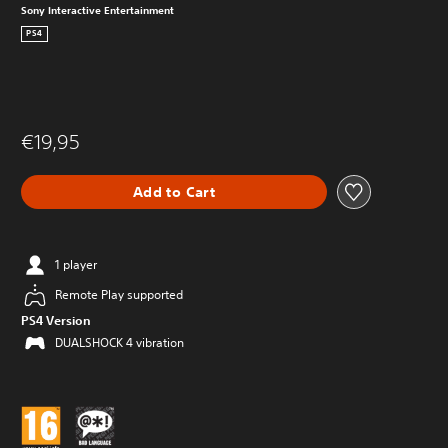
Sony Interactive Entertainment
PS4
€19,95
Add to Cart
1 player
Remote Play supported
PS4 Version
DUALSHOCK 4 vibration