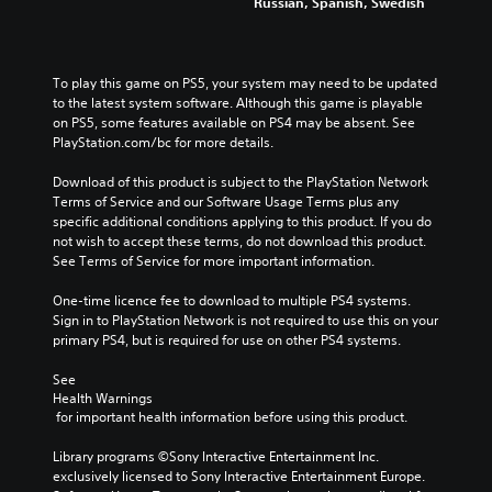
Russian, Spanish, Swedish
To play this game on PS5, your system may need to be updated 
to the latest system software. Although this game is playable 
on PS5, some features available on PS4 may be absent. See 
PlayStation.com/bc for more details.
Download of this product is subject to the PlayStation Network 
Terms of Service and our Software Usage Terms plus any 
specific additional conditions applying to this product. If you do 
not wish to accept these terms, do not download this product. 
See Terms of Service for more important information.
One-time licence fee to download to multiple PS4 systems. 
Sign in to PlayStation Network is not required to use this on your 
primary PS4, but is required for use on other PS4 systems.
See 
Health Warnings
 for important health information before using this product.
Library programs ©Sony Interactive Entertainment Inc. 
exclusively licensed to Sony Interactive Entertainment Europe. 