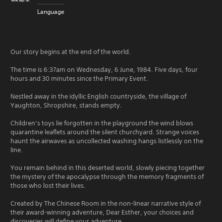
Language
Our story begins at the end of the world.
The time is 6:37am on Wednesday, 6 June, 1984. Five days, four
hours and 30 minutes since the Primary Event.
Nestled away in the idyllic English countryside, the village of
Yaughton, Shropshire, stands empty.
Children’s toys lie forgotten in the playground the wind blows
quarantine leaflets around the silent churchyard. Strange voices
haunt the airwaves as uncollected washing hangs listlessly on the
line.
You remain behind in this deserted world, slowly piecing together
the mystery of the apocalypse through the memory fragments of
those who lost their lives.
Created by The Chinese Room in the non-linear narrative style of
their award-winning adventure, Dear Esther, your choices and
discoveries will define your adventure.