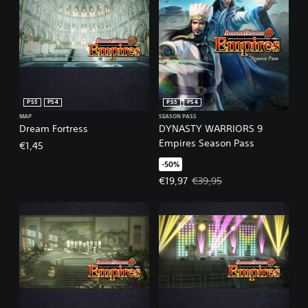
PS5
PS4
PS5
PS4
MAP
SEASON PASS
Dream Fortress
DYNASTY WARRIORS 9
Empires Season Pass
€1,45
-50%
Offer price, €19,97. Original pric
€19,97
€39,95