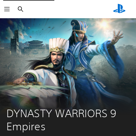
Search
DYNASTY WARRIORS 9 
Empires