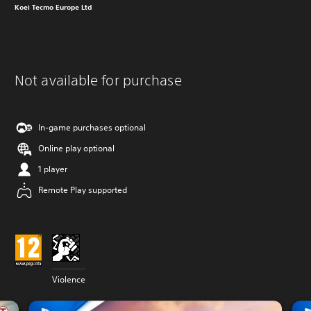
Koei Tecmo Europe Ltd
Not available for purchase
In-game purchases optional
Online play optional
1 player
Remote Play supported
Violence