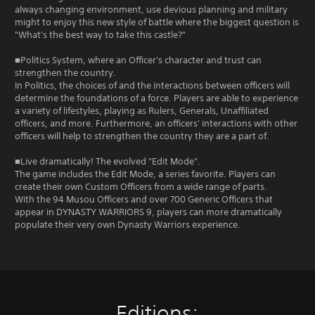
always changing environment, use devious planning and military
might to enjoy this new style of battle where the biggest question is
"What's the best way to take this castle?"
■Politics System, where an Officer's character and trust can
strengthen the country.
In Politics, the choices of and the interactions between officers will
determine the foundations of a force. Players are able to experience
a variety of lifestyles, playing as Rulers, Generals, Unaffiliated
officers, and more. Furthermore, an officers' interactions with other
officers will help to strengthen the country they are a part of.
■Live dramatically! The evolved "Edit Mode".
The game includes the Edit Mode, a series favorite. Players can
create their own Custom Officers from a wide range of parts.
With the 94 Musou Officers and over 700 Generic Officers that
appear in DYNASTY WARRIORS 9, players can more dramatically
populate their very own Dynasty Warriors experience.
Editions: