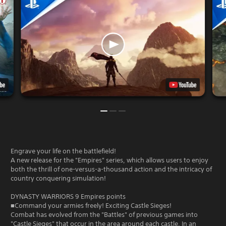
Engrave your life on the battlefield!
A new release for the "Empires" series, which allows users to enjoy
both the thrill of one-versus-a-thousand action and the intricacy of
country conquering simulation!
DYNASTY WARRIORS 9 Empires points
■Command your armies freely! Exciting Castle Sieges!
Combat has evolved from the "Battles" of previous games into
"Castle Sieges" that occur in the area around each castle. In an