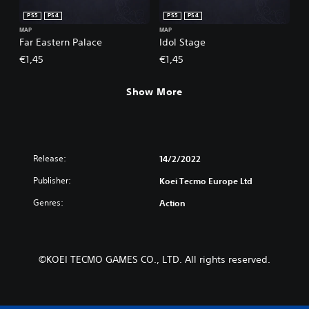
PS5
PS4
PS5
PS4
MAP
MAP
Far Eastern Palace
Idol Stage
€1,45
€1,45
Show More
Release:
14/2/2022
Publisher:
Koei Tecmo Europe Ltd
Genres:
Action
©KOEI TECMO GAMES CO., LTD. All rights reserved.