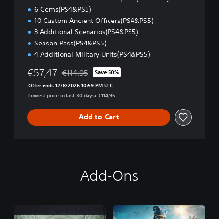
)
6 Gems(PS4&PS5)
10 Custom Ancient Officers(PS4&PS5)
3 Additional Scenarios(PS4&PS5)
Season Pass(PS4&PS5)
4 Additional Military Units(PS4&PS5)
€57,47
€114,95
Save 50%
Discounted from original price of €114,95
Offer ends 12/8/2026 10:59 PM UTC
Lowest price in last 30 days: €114,95
Add to Cart
Add-Ons