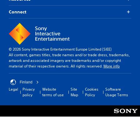
Connect
© 2026 Sony Interactive Entertainment Europe Limited (SIEE)
All content, games titles, trade names and/or trade dress, trademarks,
artwork and associated imagery are trademarks and/or copyright
material of their respective owners. All rights reserved.
More info
Finland
Legal
Privacy
Website
Site
Cookies
Software
policy
terms of use
Map
Policy
Usage Terms