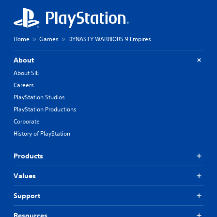
Home
Games
DYNASTY WARRIORS 9 Empires
About
About SIE
Careers
PlayStation Studios
PlayStation Productions
Corporate
History of PlayStation
Products
Values
Support
Resources