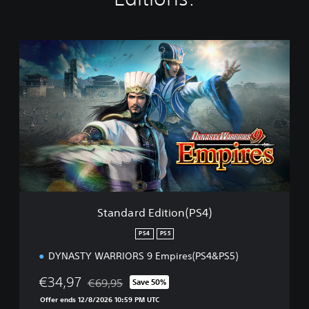
S
t
a
n
d
a
r
d
E
d
i
t
i
Standard Edition(PS4)
o
n
PS4
PS5
(
DYNASTY WARRIORS 9 Empires(PS4&PS5)
P
S
€34,97
€69,95
4
Save 50%
Discounted from original price of €69,95
)
Offer ends 12/8/2026 10:59 PM UTC