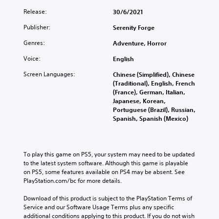
Release:
30/6/2021
Publisher:
Serenity Forge
Genres:
Adventure, Horror
Voice:
English
Screen Languages:
Chinese (Simplified), Chinese
(Traditional), English, French
(France), German, Italian,
Japanese, Korean,
Portuguese (Brazil), Russian,
Spanish, Spanish (Mexico)
To play this game on PS5, your system may need to be updated 
to the latest system software. Although this game is playable 
on PS5, some features available on PS4 may be absent. See 
PlayStation.com/bc for more details.
Download of this product is subject to the PlayStation Terms of 
Service and our Software Usage Terms plus any specific 
additional conditions applying to this product. If you do not wish 