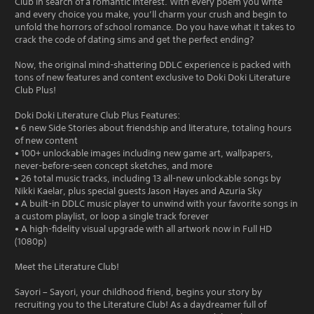
Club in search of a romantic interest. With every poem you write
and every choice you make, you’ll charm your crush and begin to
unfold the horrors of school romance. Do you have what it takes to
crack the code of dating sims and get the perfect ending?
Now, the original mind-shattering DDLC experience is packed with
tons of new features and content exclusive to Doki Doki Literature
Club Plus!
Doki Doki Literature Club Plus Features:
• 6 new Side Stories about friendship and literature, totaling hours
of new content
• 100+ unlockable images including new game art, wallpapers,
never-before-seen concept sketches, and more
• 26 total music tracks, including 13 all-new unlockable songs by
Nikki Kaelar, plus special guests Jason Hayes and Azuria Sky
• A built-in DDLC music player to unwind with your favorite songs in
a custom playlist, or loop a single track forever
• A high-fidelity visual upgrade with all artwork now in Full HD
(1080p)
Meet the Literature Club!
Sayori – Sayori, your childhood friend, begins your story by
recruiting you to the Literature Club! As a daydreamer full of