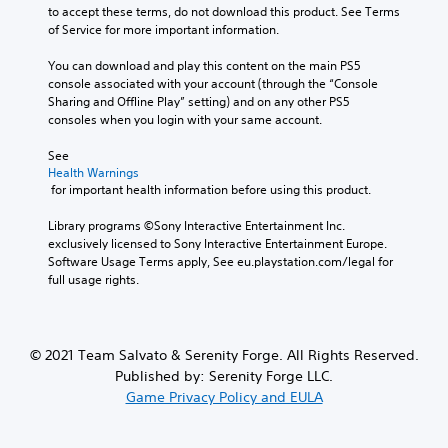
to accept these terms, do not download this product. See Terms 
of Service for more important information.
You can download and play this content on the main PS5 
console associated with your account (through the “Console 
Sharing and Offline Play” setting) and on any other PS5 
consoles when you login with your same account.
See 
Health Warnings
 for important health information before using this product.
Library programs ©Sony Interactive Entertainment Inc. 
exclusively licensed to Sony Interactive Entertainment Europe. 
Software Usage Terms apply, See eu.playstation.com/legal for 
full usage rights.
© 2021 Team Salvato & Serenity Forge. All Rights Reserved.
Published by: Serenity Forge LLC.
Game Privacy Policy and EULA