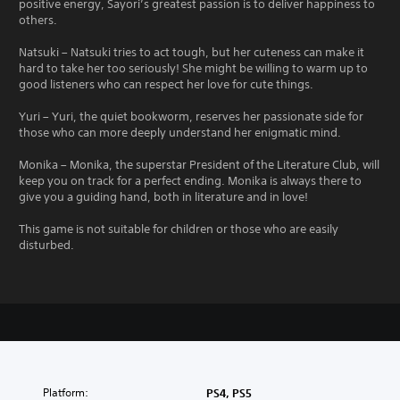
positive energy, Sayori’s greatest passion is to deliver happiness to
others.
Natsuki – Natsuki tries to act tough, but her cuteness can make it
hard to take her too seriously! She might be willing to warm up to
good listeners who can respect her love for cute things.
Yuri – Yuri, the quiet bookworm, reserves her passionate side for
those who can more deeply understand her enigmatic mind.
Monika – Monika, the superstar President of the Literature Club, will
keep you on track for a perfect ending. Monika is always there to
give you a guiding hand, both in literature and in love!
This game is not suitable for children or those who are easily
disturbed.
Platform:
PS4, PS5