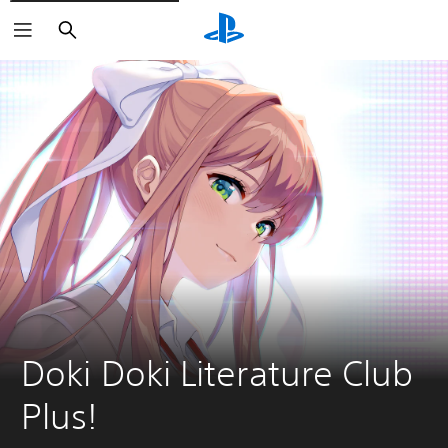
Search
Doki Doki Literature Club 
Plus!