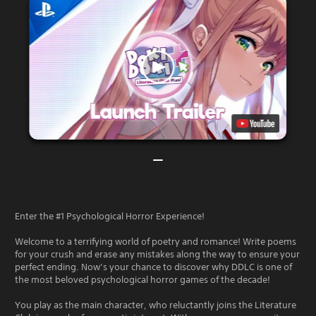
Enter the #1 Psychological Horror Experience!
Welcome to a terrifying world of poetry and romance! Write poems
for your crush and erase any mistakes along the way to ensure your
perfect ending. Now’s your chance to discover why DDLC is one of
the most beloved psychological horror games of the decade!
You play as the main character, who reluctantly joins the Literature