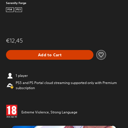
Serenity Forge
PS4
PS5
€12,45
Add to Cart
1 player
PS5 and PS Portal cloud streaming supported only with Premium
subscription
Extreme Violence, Strong Language