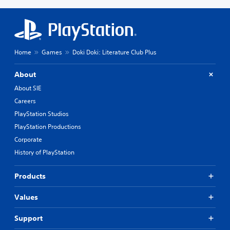
Home
Games
Doki Doki: Literature Club Plus
About
About SIE
Careers
PlayStation Studios
PlayStation Productions
Corporate
History of PlayStation
Products
Values
Support