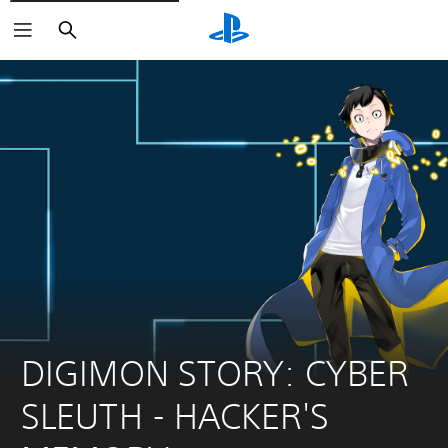
Search
DIGIMON STORY: CYBER 
SLEUTH - HACKER'S 