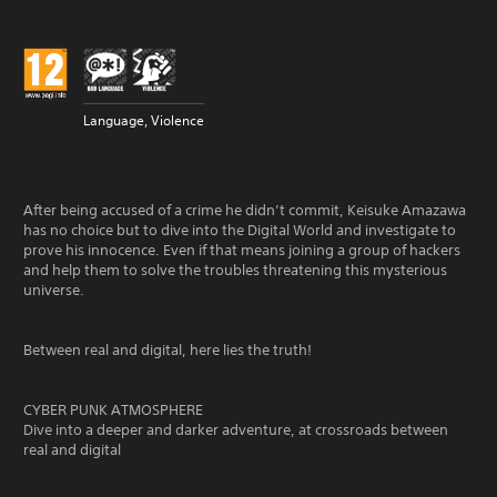
Language, Violence
After being accused of a crime he didn’t commit, Keisuke Amazawa
has no choice but to dive into the Digital World and investigate to
prove his innocence. Even if that means joining a group of hackers
and help them to solve the troubles threatening this mysterious
universe.
Between real and digital, here lies the truth!
CYBER PUNK ATMOSPHERE
Dive into a deeper and darker adventure, at crossroads between
real and digital