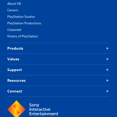
About SIE
Careers
PlayStation Studios
PlayStation Productions
Corporate
History of PlayStation
Products
Values
Support
Resources
Connect