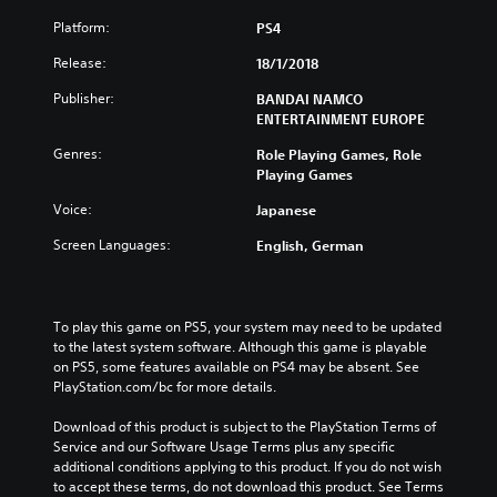
Platform:
PS4
Release:
18/1/2018
Publisher:
BANDAI NAMCO
ENTERTAINMENT EUROPE
Genres:
Role Playing Games, Role
Playing Games
Voice:
Japanese
Screen Languages:
English, German
To play this game on PS5, your system may need to be updated 
to the latest system software. Although this game is playable 
on PS5, some features available on PS4 may be absent. See 
PlayStation.com/bc for more details.
Download of this product is subject to the PlayStation Terms of 
Service and our Software Usage Terms plus any specific 
additional conditions applying to this product. If you do not wish 
to accept these terms, do not download this product. See Terms 