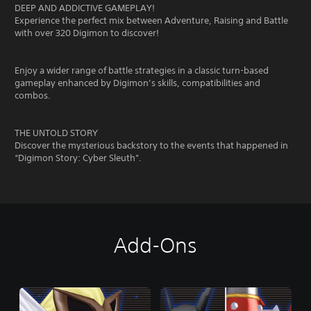
DEEP AND ADDICTIVE GAMEPLAY!
Experience the perfect mix between Adventure, Raising and Battle
with over 320 Digimon to discover!
Enjoy a wider range of battle strategies in a classic turn-based
gameplay enhanced by Digimon’s skills, compatibilities and
combos.
THE UNTOLD STORY
Discover the mysterious backstory to the events that happened in
“Digimon Story: Cyber Sleuth”.
Add-Ons