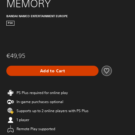
MEMORY
BANDAI NAMCO ENTERTAINMENT EUROPE
PS4
€49,95
Add to Cart
PS Plus required for online play
In-game purchases optional
Supports up to 2 online players with PS Plus
1 player
Remote Play supported