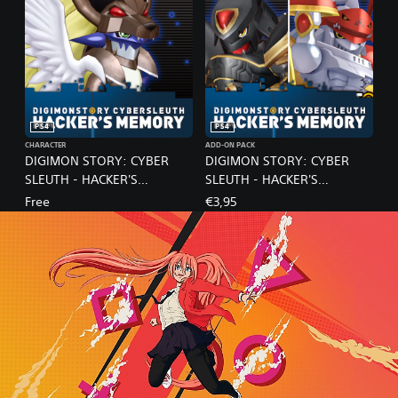
PS4
PS4
CHARACTER
ADD-ON PACK
DIGIMON STORY: CYBER
DIGIMON STORY: CYBER
SLEUTH - HACKER'S
SLEUTH - HACKER'S
MEMORY / Leopardmon NX
MEMORY / NX BUNDLE
Free
€3,95