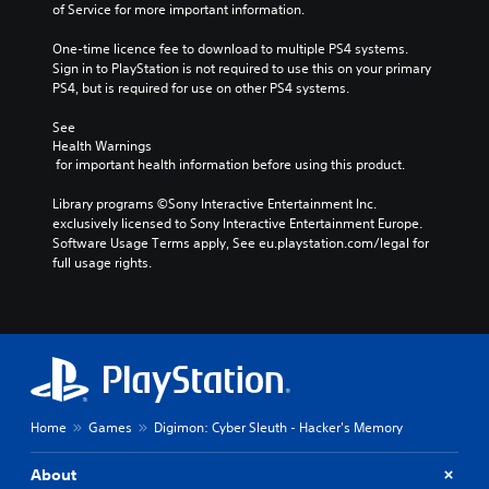
of Service for more important information.
One-time licence fee to download to multiple PS4 systems. 
Sign in to PlayStation is not required to use this on your primary 
PS4, but is required for use on other PS4 systems.
See 
Health Warnings
 for important health information before using this product.
Library programs ©Sony Interactive Entertainment Inc. 
exclusively licensed to Sony Interactive Entertainment Europe. 
Software Usage Terms apply, See eu.playstation.com/legal for 
full usage rights.
Home
Games
Digimon: Cyber Sleuth - Hacker's Memory
About