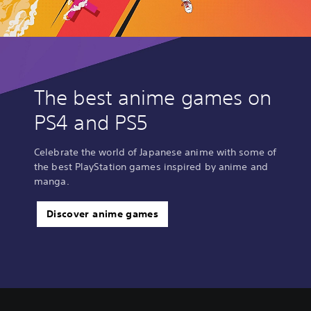
The best anime games on
PS4 and PS5
Celebrate the world of Japanese anime with some of
the best PlayStation games inspired by anime and
manga.
Discover anime games