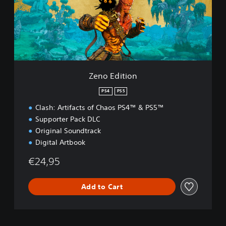
d
i
t
i
o
n
Zeno Edition
PS4
PS5
Clash: Artifacts of Chaos PS4™ & PS5™
Supporter Pack DLC
Original Soundtrack
Digital Artbook
€24,95
Add to Cart