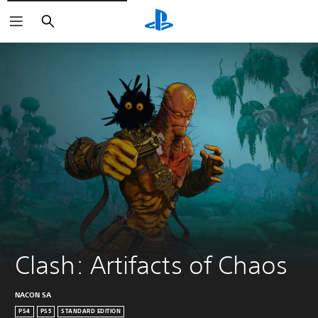
Search
Clash: Artifacts of Chaos
NACON SA
PS4
PS5
STANDARD EDITION