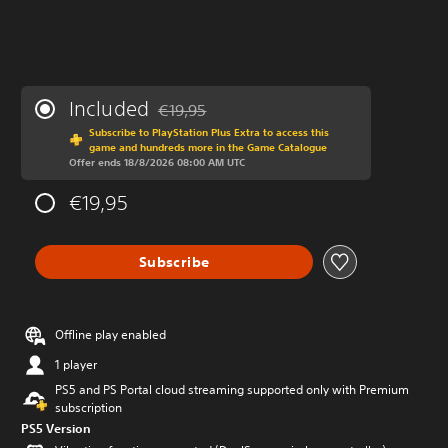
Included
€19,95
Discounted from original price of €19,95
Subscribe to PlayStation Plus Extra to access this
game and hundreds more in the Game Catalogue
Offer ends 18/8/2026 08:00 AM UTC
€19,95
Subscribe
Offline play enabled
1 player
PS5 and PS Portal cloud streaming supported only with Premium
subscription
PS5 Version