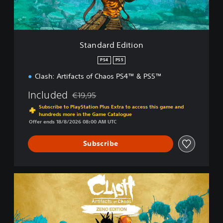
E
d
i
t
i
Standard Edition
o
n
PS4
PS5
Clash: Artifacts of Chaos PS4™ & PS5™
Included
€19,95
Discounted from original price of €19,95
Subscribe to PlayStation Plus Extra to access this game and
hundreds more in the Game Catalogue
Offer ends 18/8/2026 08:00 AM UTC
Subscribe
Z
e
n
o
E