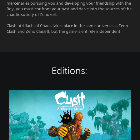
mercenaries pursuing you and developing your friendship with the
Boy, you must confront your past and delve into the sources of the
chaotic society of Zenozoik.
Clash: Artifacts of Chaos takes place in the same universe as Zeno
Clash and Zeno Clash II, but the game is entirely independent.
Editions:
S
t
a
n
d
a
r
d