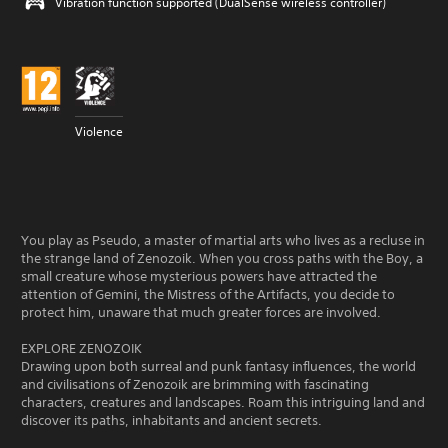
Vibration function supported (DualSense wireless controller)
Violence
You play as Pseudo, a master of martial arts who lives as a recluse in
the strange land of Zenozoik. When you cross paths with the Boy, a
small creature whose mysterious powers have attracted the
attention of Gemini, the Mistress of the Artifacts, you decide to
protect him, unaware that much greater forces are involved.
EXPLORE ZENOZOIK
Drawing upon both surreal and punk fantasy influences, the world
and civilisations of Zenozoik are brimming with fascinating
characters, creatures and landscapes. Roam this intriguing land and
discover its paths, inhabitants and ancient secrets.