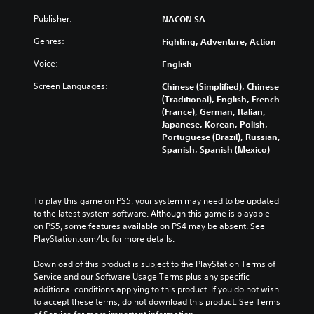
Publisher:
NACON SA
Genres:
Fighting, Adventure, Action
Voice:
English
Screen Languages:
Chinese (Simplified), Chinese
(Traditional), English, French
(France), German, Italian,
Japanese, Korean, Polish,
Portuguese (Brazil), Russian,
Spanish, Spanish (Mexico)
To play this game on PS5, your system may need to be updated 
to the latest system software. Although this game is playable 
on PS5, some features available on PS4 may be absent. See 
PlayStation.com/bc for more details.
Download of this product is subject to the PlayStation Terms of 
Service and our Software Usage Terms plus any specific 
additional conditions applying to this product. If you do not wish 
to accept these terms, do not download this product. See Terms 