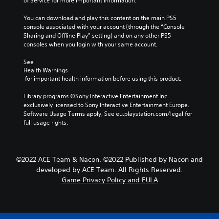
of Service for more important information.
You can download and play this content on the main PS5 
console associated with your account (through the “Console 
Sharing and Offline Play” setting) and on any other PS5 
consoles when you login with your same account.
See 
Health Warnings
 for important health information before using this product.
Library programs ©Sony Interactive Entertainment Inc. 
exclusively licensed to Sony Interactive Entertainment Europe. 
Software Usage Terms apply, See eu.playstation.com/legal for 
full usage rights.
©2022 ACE Team & Nacon. ©2022 Published by Nacon and
developed by ACE Team. All Rights Reserved.
Game Privacy Policy and EULA