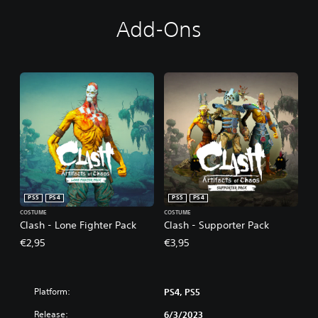
Add-Ons
PS5
PS4
PS5
PS4
COSTUME
COSTUME
Clash - Lone Fighter Pack
Clash - Supporter Pack
€2,95
€3,95
Platform:
PS4, PS5
Release:
6/3/2023