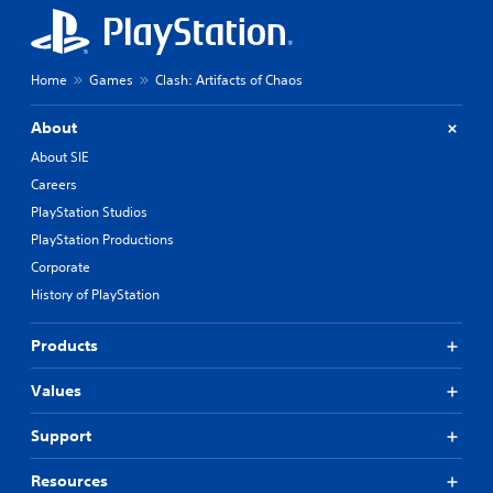
Home
Games
Clash: Artifacts of Chaos
About
About SIE
Careers
PlayStation Studios
PlayStation Productions
Corporate
History of PlayStation
Products
Values
Support
Resources