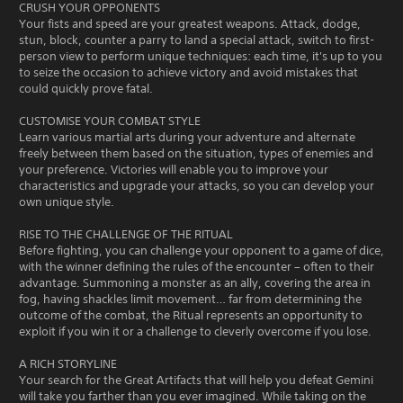
CRUSH YOUR OPPONENTS
Your fists and speed are your greatest weapons. Attack, dodge,
stun, block, counter a parry to land a special attack, switch to first-
person view to perform unique techniques: each time, it's up to you
to seize the occasion to achieve victory and avoid mistakes that
could quickly prove fatal.
CUSTOMISE YOUR COMBAT STYLE
Learn various martial arts during your adventure and alternate
freely between them based on the situation, types of enemies and
your preference. Victories will enable you to improve your
characteristics and upgrade your attacks, so you can develop your
own unique style.
RISE TO THE CHALLENGE OF THE RITUAL
Before fighting, you can challenge your opponent to a game of dice,
with the winner defining the rules of the encounter – often to their
advantage. Summoning a monster as an ally, covering the area in
fog, having shackles limit movement… far from determining the
outcome of the combat, the Ritual represents an opportunity to
exploit if you win it or a challenge to cleverly overcome if you lose.
A RICH STORYLINE
Your search for the Great Artifacts that will help you defeat Gemini
will take you farther than you ever imagined. While taking on the