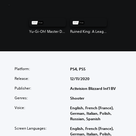
Yu-Gi-Oh! Master Duel
Ruined King: A League of Legends Story
Platform:
PS4, PS5
Release:
12/11/2020
Publisher:
Activision Blizzard Int'l BV
Genres:
Shooter
Voice:
English, French (France),
German, Italian, Polish,
Russian, Spanish
Screen Languages:
English, French (France),
German, Italian, Polish,