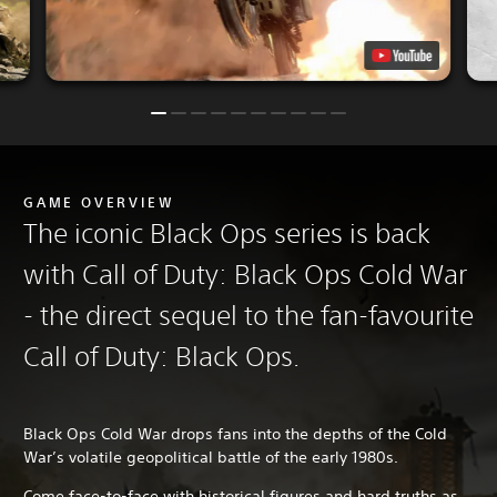
GAME OVERVIEW
The iconic Black Ops series is back
with Call of Duty: Black Ops Cold War
- the direct sequel to the fan-favourite
Call of Duty: Black Ops.
Black Ops Cold War drops fans into the depths of the Cold
War’s volatile geopolitical battle of the early 1980s.
Come face-to-face with historical figures and hard truths as