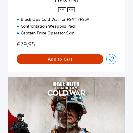
Cross-Gen
PS4
PS5
Black Ops Cold War for PS4™/PS5®
Confrontation Weapons Pack
Captain Price Operator Skin
€79,95
Add to Cart
S
t
a
n
d
a
r
d
E
d