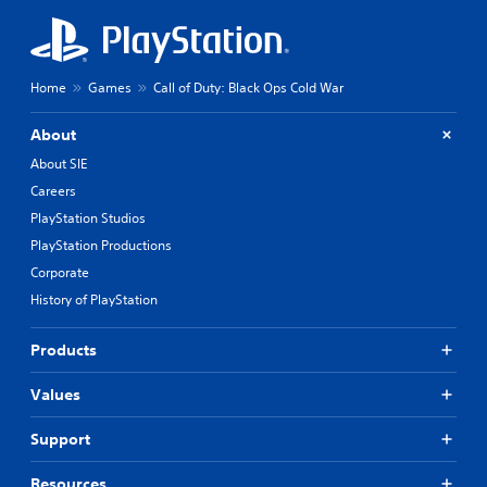
Home
Games
Call of Duty: Black Ops Cold War
About
About SIE
Careers
PlayStation Studios
PlayStation Productions
Corporate
History of PlayStation
Products
Values
Support
Resources