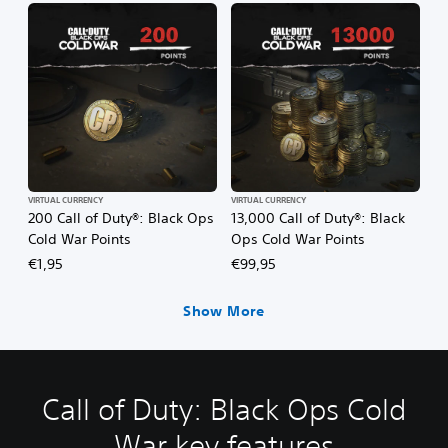
VIRTUAL CURRENCY
VIRTUAL CURRENCY
200 Call of Duty®: Black Ops
13,000 Call of Duty®: Black
Cold War Points
Ops Cold War Points
€1,95
€99,95
Show More
Call of Duty: Black Ops Cold
War key features