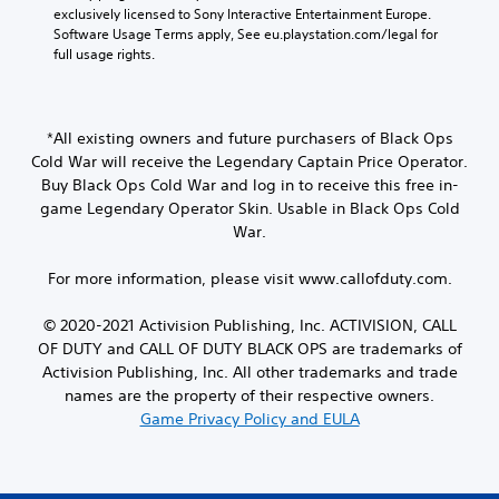
exclusively licensed to Sony Interactive Entertainment Europe. 
Software Usage Terms apply, See eu.playstation.com/legal for 
full usage rights.
*All existing owners and future purchasers of Black Ops
Cold War will receive the Legendary Captain Price Operator.
Buy Black Ops Cold War and log in to receive this free in-
game Legendary Operator Skin. Usable in Black Ops Cold
War.
For more information, please visit www.callofduty.com.
© 2020-2021 Activision Publishing, Inc. ACTIVISION, CALL
OF DUTY and CALL OF DUTY BLACK OPS are trademarks of
Activision Publishing, Inc. All other trademarks and trade
names are the property of their respective owners.
Game Privacy Policy and EULA