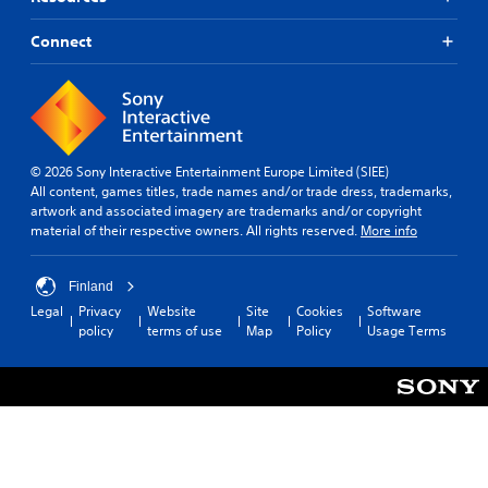
Connect
© 2026 Sony Interactive Entertainment Europe Limited (SIEE)
All content, games titles, trade names and/or trade dress, trademarks,
artwork and associated imagery are trademarks and/or copyright
material of their respective owners. All rights reserved.
More info
Finland
Legal
Privacy
Website
Site
Cookies
Software
policy
terms of use
Map
Policy
Usage Terms