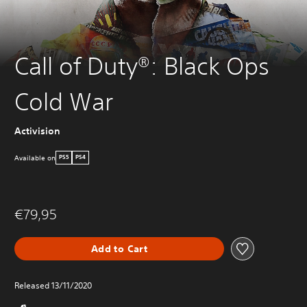
Call of Duty®: Black Ops
Cold War
Activision
Available on
PS5
PS4
€79,95
Add to Cart
Released 13/11/2020