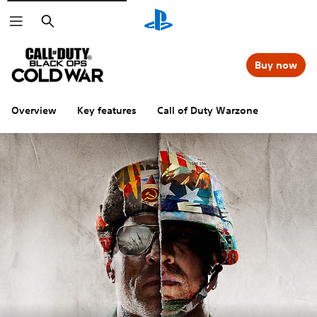
Search
Buy now
Overview
Key features
Call of Duty Warzone