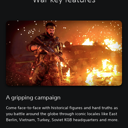
A gripping campaign
Come face-to-face with historical figures and hard truths as
you battle around the globe through iconic locales like East
Berlin, Vietnam, Turkey, Soviet KGB headquarters and more.