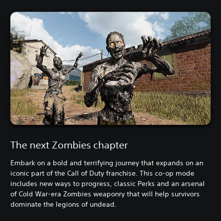
The next Zombies chapter
Embark on a bold and terrifying journey that expands on an
iconic part of the Call of Duty franchise. This co-op mode
includes new ways to progress, classic Perks and an arsenal
of Cold War-era Zombies weaponry that will help survivors
dominate the legions of undead.