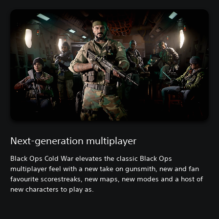
Next-generation multiplayer
Black Ops Cold War elevates the classic Black Ops
multiplayer feel with a new take on gunsmith, new and fan
favourite scorestreaks, new maps, new modes and a host of
new characters to play as.