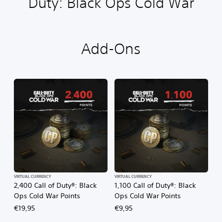
Duty: Black Ops Cold War
Add-Ons
VIRTUAL CURRENCY
VIRTUAL CURRENCY
2,400 Call of Duty®: Black
1,100 Call of Duty®: Black
Ops Cold War Points
Ops Cold War Points
€19,95
€9,95