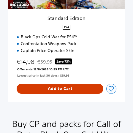
i
t
i
Standard Edition
o
n
PS4
Black Ops Cold War for PS4™
Confrontation Weapons Pack
Captain Price Operator Skin
€14,98
€59,95
Save 75%
Discounted from original price of €59,95
Offer ends 12/8/2026 10:59 PM UTC
Lowest price in last 30 days: €59,95
Add to Cart
Buy CP and packs for Call of