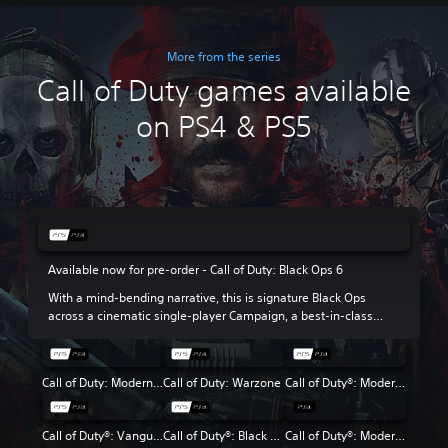
More from the series
Call of Duty games available
on PS4 & PS5
Available now for pre-order - Call of Duty: Black Ops 6
With a mind-bending narrative, this is signature Black Ops
across a cinematic single-player Campaign, a best-in-class
Multiplayer experience and the return of Round-Based Zombies.
Call of Duty: Modern Warfare III
Call of Duty: Warzone
Call of Duty®: Modern Warfare® II
Call of Duty®: Vanguard
Call of Duty®: Black Ops Cold War
Call of Duty®: Modern Warfare®