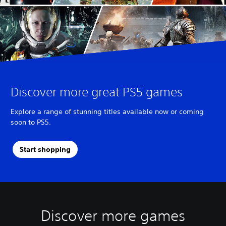
Discover more great PS5 games
Explore a range of stunning titles available now or coming
soon to PS5.
Start shopping
Discover more games