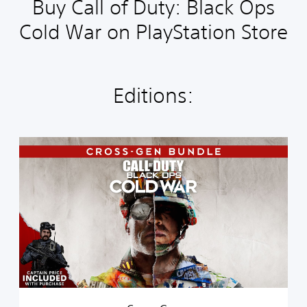
Buy Call of Duty: Black Ops
Cold War on PlayStation Store
Editions:
C
r
o
s
s
-
G
e
n