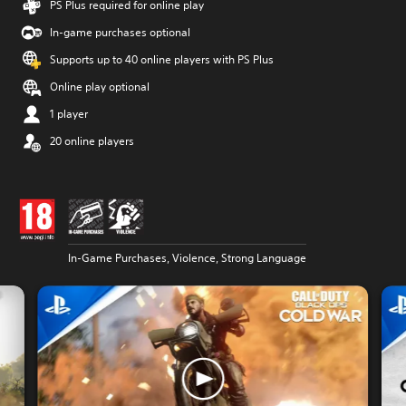
PS Plus required for online play
In-game purchases optional
Supports up to 40 online players with PS Plus
Online play optional
1 player
20 online players
In-Game Purchases, Violence, Strong Language