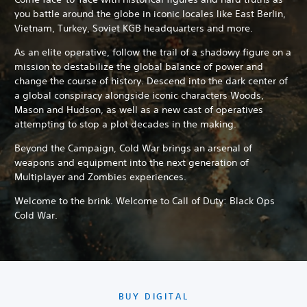
you battle around the globe in iconic locales like East Berlin,
Vietnam, Turkey, Soviet KGB headquarters and more.
As an elite operative, follow the trail of a shadowy figure on a
mission to destabilize the global balance of power and
change the course of history. Descend into the dark center of
a global conspiracy alongside iconic characters Woods,
Mason and Hudson, as well as a new cast of operatives
attempting to stop a plot decades in the making.
Beyond the Campaign, Cold War brings an arsenal of
weapons and equipment into the next generation of
Multiplayer and Zombies experiences.
Welcome to the brink. Welcome to Call of Duty: Black Ops
Cold War.
BUY DIGITAL