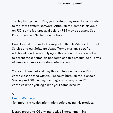
Russian, Spanish
To play this game on PS5, your system may need to be updated 
to the latest system software. Although this game is playable 
on PS5, some features available on PS4 may be absent. See 
PlayStation.com/bc for more details.
Download of this product is subject to the PlayStation Terms of 
Service and our Software Usage Terms plus any specific 
additional conditions applying to this product. If you do not wish 
to accept these terms, do not download this product. See Terms 
of Service for more important information.
You can download and play this content on the main PS5 
console associated with your account (through the “Console 
Sharing and Offline Play” setting) and on any other PS5 
consoles when you login with your same account.
See 
Health Warnings
 for important health information before using this product.
Library programs ©Sony Interactive Entertainment Inc. 