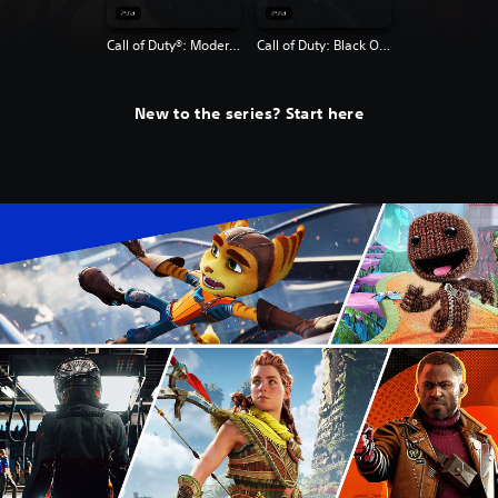
Call of Duty®: Modern Warfare® 2 Campaign Remastered
Call of Duty: Black Ops 4
New to the series? Start here