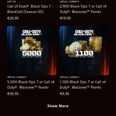
ADD-ON
VIRTUAL CURRENCY
Call of Duty®: Black Ops 7 -
2,400 Black Ops 7 or Call of
BlackCell (Season 05)
Duty®: Warzone™ Points
€29,95
€19,95
VIRTUAL CURRENCY
VIRTUAL CURRENCY
5,000 Black Ops 7 or Call of
1,100 Black Ops 7 or Call of
Duty®: Warzone™ Points
Duty®: Warzone™ Points
€39,95
€9,95
Show More