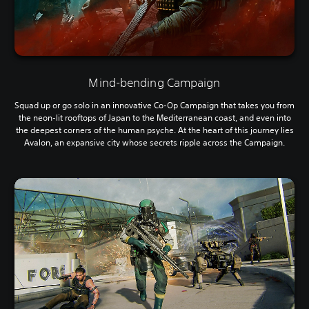
Mind-bending Campaign
Squad up or go solo in an innovative Co-Op Campaign that takes you from
the neon-lit rooftops of Japan to the Mediterranean coast, and even into
the deepest corners of the human psyche. At the heart of this journey lies
Avalon, an expansive city whose secrets ripple across the Campaign.