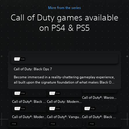
More from the series
Call of Duty games available
on PS4 & PS5
Call of Duty: Black Ops 7
Become immersed in a reality-shattering gameplay experience,
all built upon the signature foundation of what makes Black Ops
so beloved.
Call of Duty®: Warzone™
Call of Duty®: Black Ops 6
Call of Duty: Modern Warfare III
Call of Duty®: Modern Warfare® II
Call of Duty®: Vanguard
Call of Duty®: Black Ops Cold War