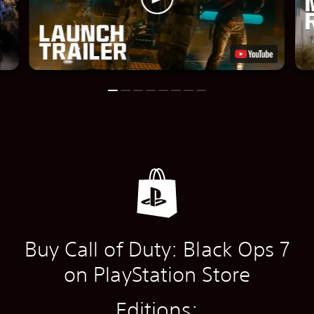
Buy Call of Duty: Black Ops 7
on PlayStation Store
Editions: