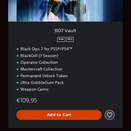
BO7 Vault
PS4
PS5
Black Ops 7 for PS5®/PS4™
BlackCell (1 Season)
Operator Collection
Mastercraft Collection
Permanent Unlock Token
Ultra GobbleGum Pack
Weapon Camo
€109,95
Add to Cart