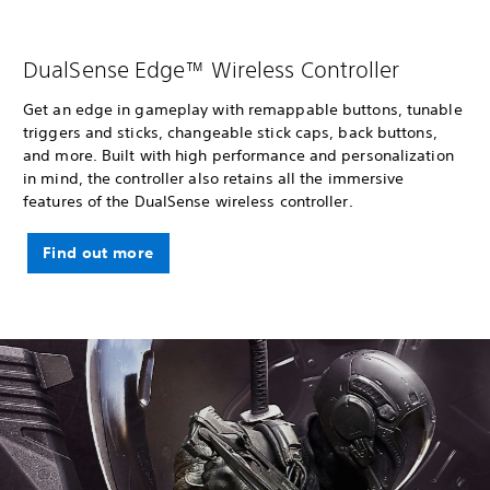
DualSense Edge™ Wireless Controller
Get an edge in gameplay with remappable buttons, tunable
triggers and sticks, changeable stick caps, back buttons,
and more. Built with high performance and personalization
in mind, the controller also retains all the immersive
features of the DualSense wireless controller.
Find out more