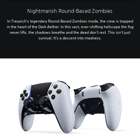
Nightmarish Round-Based Zombies
In Treyarch’s legendary Round-Based Zombies mode, the crew is trapped
in the heart of the Dark Aether. In this vast, ever-shifting hellscape the fog
never lifts, the shadows breathe and the dead don’t rest. This isn’t just
survival. It’s a descent into madness.