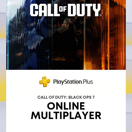
CALL OF DUTY: BLACK OPS 7
ONLINE
MULTIPLAYER