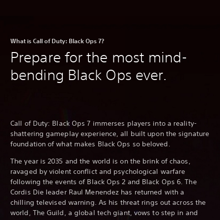
What is Call of Duty: Black Ops 7?
Prepare for the most mind-
bending Black Ops ever.
Call of Duty: Black Ops 7 immerses players into a reality-
shattering gameplay experience, all built upon the signature
foundation of what makes Black Ops so beloved.
The year is 2035 and the world is on the brink of chaos,
ravaged by violent conflict and psychological warfare
following the events of Black Ops 2 and Black Ops 6. The
Cordis Die leader Raul Menendez has returned with a
chilling televised warning. As his threat rings out across the
world, The Guild, a global tech giant, vows to step in and