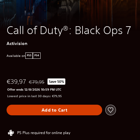
Call of Duty®: Black Ops 7
Activision
Available on
PS5
PS4
€39,97
€79,95
Save 50%
Discounted from original price of €79,95
Offer ends 12/8/2026 10:59 PM UTC
Lowest price in last 30 days: €79,95
Add to Cart
PS Plus required for online play