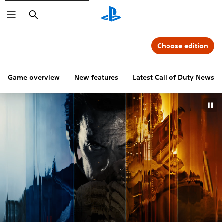
Search
Choose edition
Game overview
New features
Latest Call of Duty News