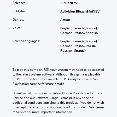
Release:
13/11/2025
Publisher:
Activision Blizzard Int'l BV
Genres:
Action
Voice:
English, French (France),
German, Italian, Spanish
Screen Languages:
English, French (France),
German, Italian, Polish,
Russian, Spanish
To play this game on PS5, your system may need to be updated 
to the latest system software. Although this game is playable 
on PS5, some features available on PS4 may be absent. See 
PlayStation.com/bc for more details.
Download of this product is subject to the PlayStation Terms of 
Service and our Software Usage Terms plus any specific 
additional conditions applying to this product. If you do not wish 
to accept these terms, do not download this product. See Terms 
of Service for more important information.