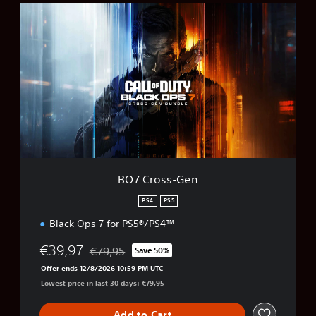
B
O
7
C
r
o
s
s
-
G
e
n
BO7 Cross-Gen
PS4
PS5
Black Ops 7 for PS5®/PS4™
€39,97
€79,95
Save 50%
Discounted from original price of €79,95
Offer ends 12/8/2026 10:59 PM UTC
Lowest price in last 30 days: €79,95
Add to Cart