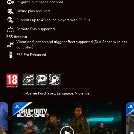
In-game purchases optional
Online play required
Supports up to 40 online players with PS Plus
Remote Play supported
PS5 Version
Vibration function and trigger effect supported (DualSense wireless
controller)
PS5 Pro Enhanced
In-Game Purchases, Language, Violence