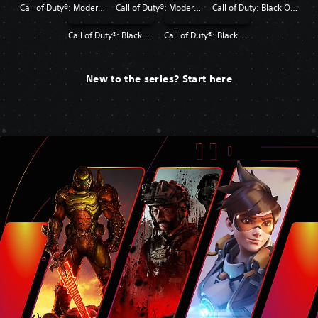
Call of Duty®: Modern Warfare®
Call of Duty®: Modern Warfare® 2 Campaign Remastered
Call of Duty: Black Ops 4
Call of Duty®: Black Ops
Call of Duty®: Black Ops II
New to the series? Start here