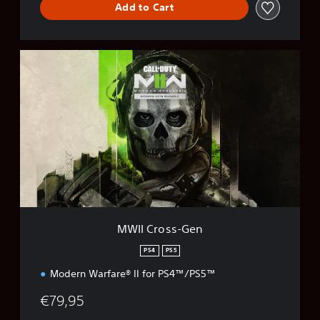
Add to Cart
M
W
I
I
C
r
o
s
s
-
G
e
n
MWII Cross-Gen
PS4
PS5
Modern Warfare® II for PS4™/PS5™
€79,95