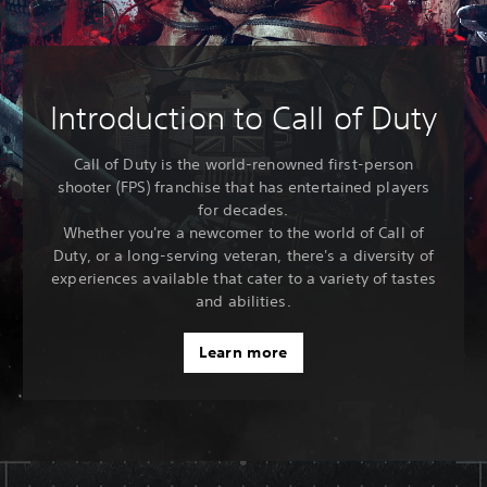
Introduction to Call of Duty
Call of Duty is the world-renowned first-person
shooter (FPS) franchise that has entertained players
for decades.
Whether you're a newcomer to the world of Call of
Duty, or a long-serving veteran, there's a diversity of
experiences available that cater to a variety of tastes
and abilities.
Learn more