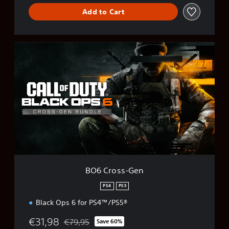
Add to Cart
B
O
6
C
r
o
s
s
-
G
e
n
BO6 Cross-Gen
PS4
PS5
Black Ops 6 for PS4™/PS5®
€31,98
€79,95
Save 60%
Discounted from original price of €79,95