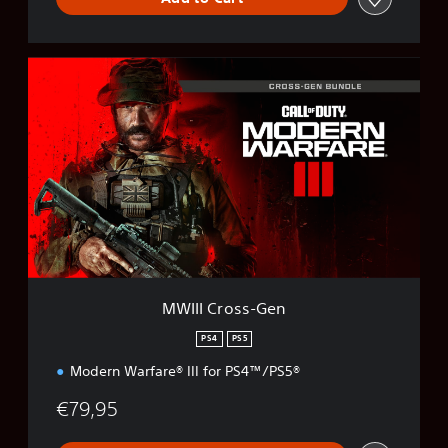
M
W
I
I
I
C
r
o
s
s
-
G
e
MWIII Cross-Gen
n
PS4
PS5
Modern Warfare® III for PS4™/PS5®
€79,95