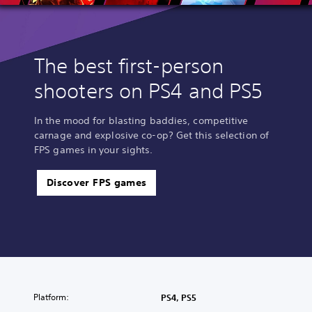
The best first-person
shooters on PS4 and PS5
In the mood for blasting baddies, competitive
carnage and explosive co-op? Get this selection of
FPS games in your sights.
Discover FPS games
Platform:
PS4, PS5