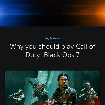
Key features
Why you should play Call of
Duty: Black Ops 7