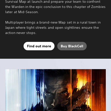
Survival Map at launch and prepare your team to confront
the Warden in the epic conclusion to this chapter of Zombies
later at Mid-Season.
Multiplayer brings a brand-new Map set in a rural town in
Japan where tight streets and open sightlines ensure the
action never stops.
Find out more
Buy BlackCell