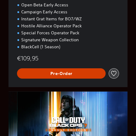
Open Beta Early Access
Campaign Early Access
Instant Grat Items for BO7/WZ
Hostile Alliance Operator Pack
Special Forces Operator Pack
Signature Weapon Collection
BlackCell (1 Season)
€109,95
Pre-Order
B
O
7
V
a
u
l
t