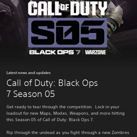
Latest news and updates
Call of Duty: Black Ops
7 Season 05
Get ready to tear through the competition. Lock in your
loadout for new Maps, Modes, Weapons, and more hitting
this Season 05 of Call of Duty: Black Ops 7.
Rip through the undead as you fight through a new Zombies