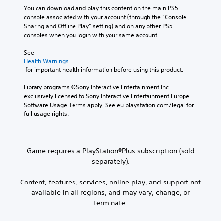
You can download and play this content on the main PS5 
console associated with your account (through the “Console 
Sharing and Offline Play” setting) and on any other PS5 
consoles when you login with your same account.
See 
Health Warnings
 for important health information before using this product.
Library programs ©Sony Interactive Entertainment Inc. 
exclusively licensed to Sony Interactive Entertainment Europe. 
Software Usage Terms apply, See eu.playstation.com/legal for 
full usage rights.
Game requires a PlayStation®Plus subscription (sold
separately).
Content, features, services, online play, and support not
available in all regions, and may vary, change, or
terminate.