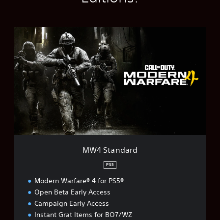
M
W
4
S
t
a
n
d
a
r
d
MW4 Standard
PS5
Modern Warfare® 4 for PS5®
Open Beta Early Access
Campaign Early Access
Instant Grat Items for BO7/WZ