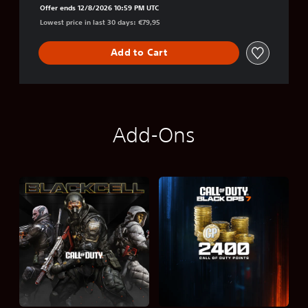
Offer ends 12/8/2026 10:59 PM UTC
Lowest price in last 30 days: €79,95
Add to Cart
Add-Ons