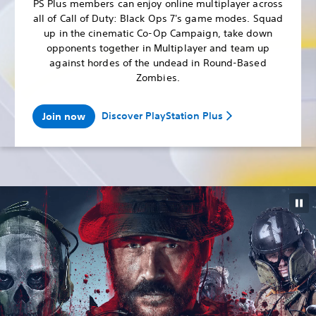
PS Plus members can enjoy online multiplayer across
all of Call of Duty: Black Ops 7's game modes. Squad
up in the cinematic Co-Op Campaign, take down
opponents together in Multiplayer and team up
against hordes of the undead in Round-Based
Zombies.
Discover PlayStation Plus
Join now