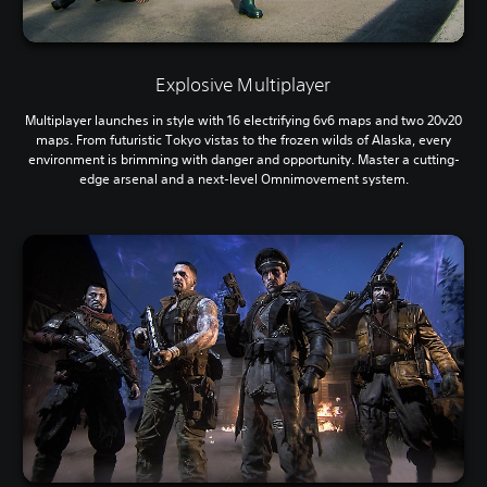
Explosive Multiplayer
Multiplayer launches in style with 16 electrifying 6v6 maps and two 20v20
maps. From futuristic Tokyo vistas to the frozen wilds of Alaska, every
environment is brimming with danger and opportunity. Master a cutting-
edge arsenal and a next-level Omnimovement system.