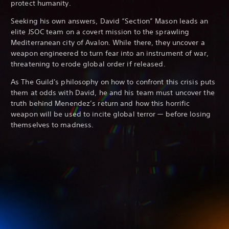
protect humanity.
Seeking his own answers, David “Section” Mason leads an
elite JSOC team on a covert mission to the sprawling
Mediterranean city of Avalon. While there, they uncover a
weapon engineered to turn fear into an instrument of war,
threatening to erode global order if released.
As The Guild's philosophy on how to confront this crisis puts
them at odds with David, he and his team must uncover the
truth behind Menendez’s return and how this horrific
weapon will be used to incite global terror — before losing
themselves to madness.