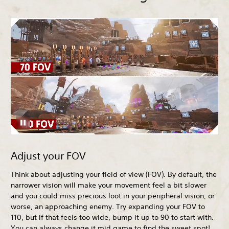
Adjust your FOV
Think about adjusting your field of view (FOV). By default, the
narrower vision will make your movement feel a bit slower
and you could miss precious loot in your peripheral vision, or
worse, an approaching enemy. Try expanding your FOV to
110, but if that feels too wide, bump it up to 90 to start with.
You can always change it mid game to find the sweet spot!