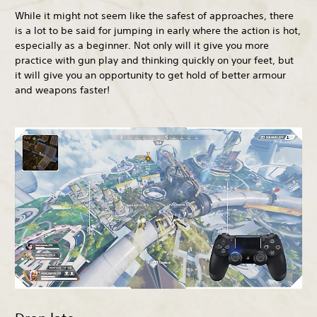
While it might not seem like the safest of approaches, there
is a lot to be said for jumping in early where the action is hot,
especially as a beginner. Not only will it give you more
practice with gun play and thinking quickly on your feet, but
it will give you an opportunity to get hold of better armour
and weapons faster!