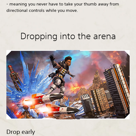
- meaning you never have to take your thumb away from
directional controls while you move.
Dropping into the arena
Drop early