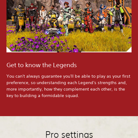
Get to know the Legends
You can't always guarantee you'll be able to play as your first
preference, so understanding each Legend's strengths and,
more importantly, how they complement each other, is the
key to building a formidable squad.
Pro settings