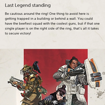
Last Legend standing
Be cautious around the ring! One thing to avoid here is
getting trapped in a building or behind a wall. You could
have the beefiest squad with the coolest guns, but if that one
single player is on the right side of the ring, that’s all it takes
to secure victory!