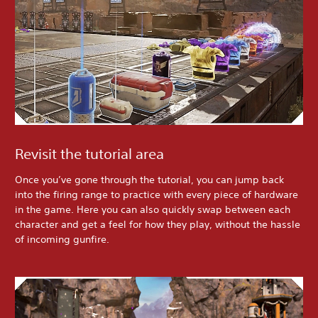
Revisit the tutorial area
Once you’ve gone through the tutorial, you can jump back
into the firing range to practice with every piece of hardware
in the game. Here you can also quickly swap between each
character and get a feel for how they play, without the hassle
of incoming gunfire.