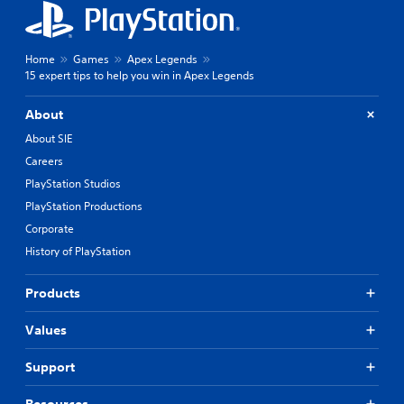
Home
Games
Apex Legends
15 expert tips to help you win in Apex Legends
About
About SIE
Careers
PlayStation Studios
PlayStation Productions
Corporate
History of PlayStation
Products
Values
Support
Resources