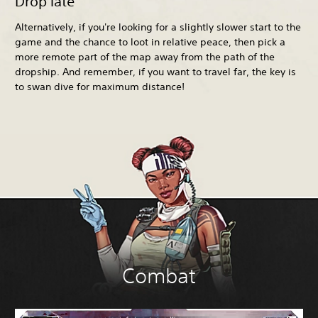
Drop late
Alternatively, if you're looking for a slightly slower start to the
game and the chance to loot in relative peace, then pick a
more remote part of the map away from the path of the
dropship. And remember, if you want to travel far, the key is
to swan dive for maximum distance!
Combat