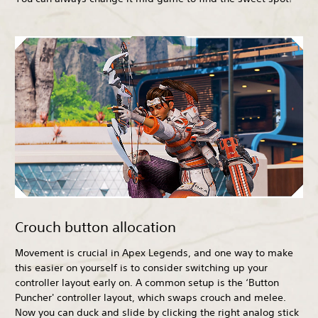
Crouch button allocation
Movement is crucial in Apex Legends, and one way to make
this easier on yourself is to consider switching up your
controller layout early on. A common setup is the ‘Button
Puncher' controller layout, which swaps crouch and melee.
Now you can duck and slide by clicking the right analog stick