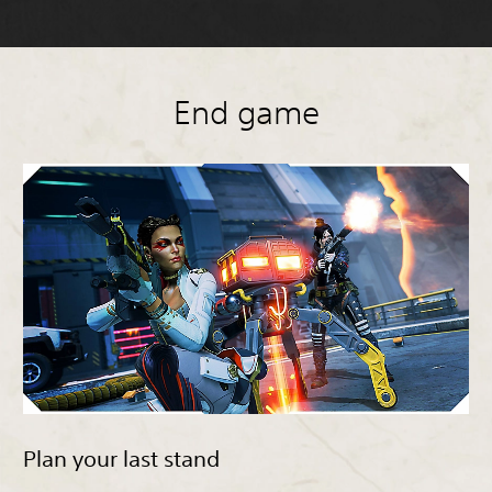
End game
Plan your last stand