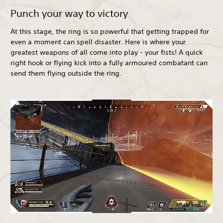
Punch your way to victory
At this stage, the ring is so powerful that getting trapped for
even a moment can spell disaster. Here is where your
greatest weapons of all come into play - your fists! A quick
right hook or flying kick into a fully armoured combatant can
send them flying outside the ring.