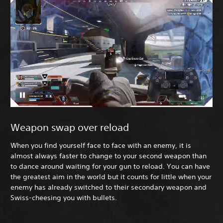
Weapon swap over reload
When you find yourself face to face with an enemy, it is
almost always faster to change to your second weapon than
to dance around waiting for your gun to reload. You can have
the greatest aim in the world but it counts for little when your
enemy has already switched to their secondary weapon and
Swiss-cheesing you with bullets.