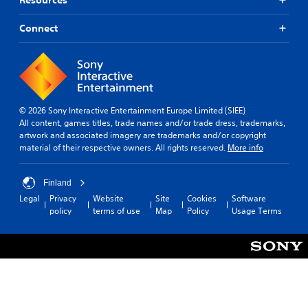
Connect
© 2026 Sony Interactive Entertainment Europe Limited (SIEE)
All content, games titles, trade names and/or trade dress, trademarks,
artwork and associated imagery are trademarks and/or copyright
material of their respective owners. All rights reserved.
More info
Finland
Legal
Privacy
Website
Site
Cookies
Software
policy
terms of use
Map
Policy
Usage Terms