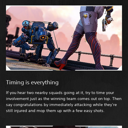
Timing is everything
If you hear two nearby squads going at it, try to time your
involvement just as the winning team comes out on top. Then
say congratulations by immediately attacking while they’re
still injured and mop them up with a few easy shots.