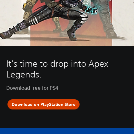
It's time to drop into Apex
Legends.
Download free for PS4
Download on PlayStation Store