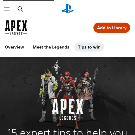
Search
Add to Library
Overview
Meet the Legends
Tips to win
15 expert tips to help you