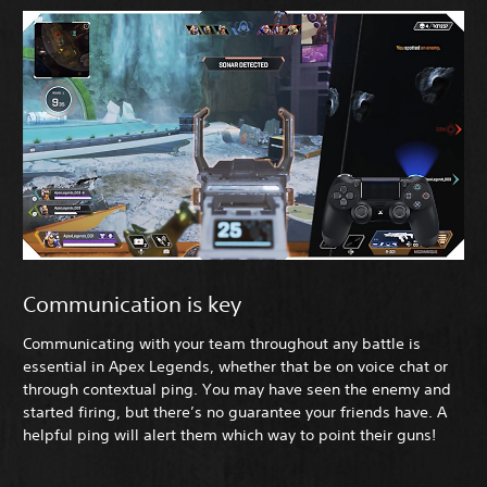
Communication is key
Communicating with your team throughout any battle is
essential in Apex Legends, whether that be on voice chat or
through contextual ping. You may have seen the enemy and
started firing, but there’s no guarantee your friends have. A
helpful ping will alert them which way to point their guns!