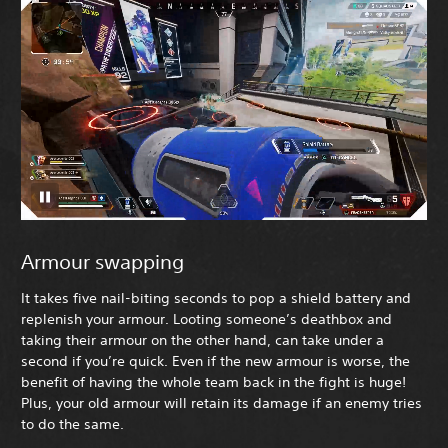
Armour swapping
It takes five nail-biting seconds to pop a shield battery and
replenish your armour. Looting someone’s deathbox and
taking their armour on the other hand, can take under a
second if you’re quick. Even if the new armour is worse, the
benefit of having the whole team back in the fight is huge!
Plus, your old armour will retain its damage if an enemy tries
to do the same.