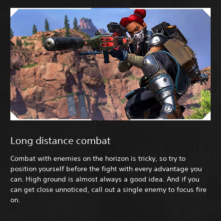
Long distance combat
Combat with enemies on the horizon is tricky, so try to
position yourself before the fight with every advantage you
can. High ground is almost always a good idea. And if you
can get close unnoticed, call out a single enemy to focus fire
on.