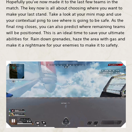
Hopefully you’ve now made it to the last few teams in the
match. The key now is all about choosing where you want to
make your last stand. Take a look at your mini map and use
your contextual ping to see where is going to be safe. As the
final ring closes, you can also predict where remaining teams
will be positioned. This is an ideal time to save your ultimate
abilities for. Rain down grenades, haze the area with gas and
make it a nightmare for your enemies to make it to safety.