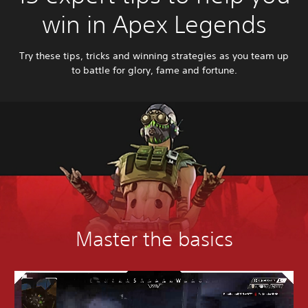
win in Apex Legends
Try these tips, tricks and winning strategies as you team up
to battle for glory, fame and fortune.
Master the basics