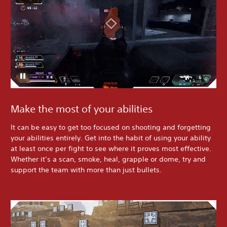
Make the most of your abilities
It can be easy to get too focused on shooting and forgetting
your abilities entirely. Get into the habit of using your ability
at least once per fight to see where it proves most effective.
Whether it’s a scan, smoke, heal, grapple or dome, try and
support the team with more than just bullets.