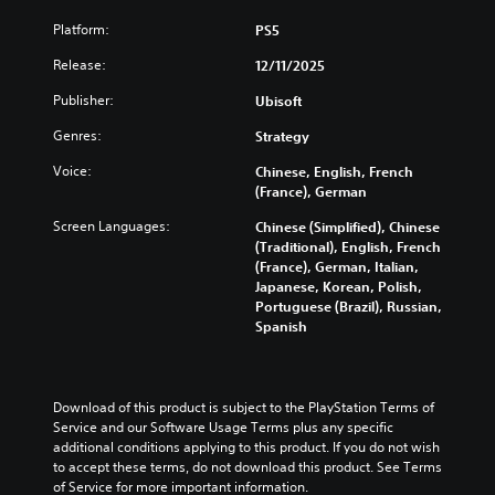
i
l
b
n
r
t
s
a
t
Platform:
PS5
t
s
a
e
u
i
r
p
n
t
d
Release:
12/11/2025
t
o
e
d
h
i
l
l
c
i
e
Publisher:
Ubisoft
o
e
s
i
n
l
v
s
t
f
g
Genres:
Strategy
e
o
b
o
i
c
v
l
e
a
c
Voice:
Chinese, English, French
o
e
u
c
n
i
(France), German
l
l
m
a
a
n
o
o
e
u
Screen Languages:
Chinese (Simplified), Chinese
l
f
u
f
s
s
(Traditional), English, French
t
o
r
c
.
e
(France), German, Italian,
e
r
t
h
t
Japanese, Korean, Polish,
r
m
o
a
h
Portuguese (Brazil), Russian,
n
a
p
3
l
e
Spanish
a
t
l
D
l
g
t
i
a
e
A
a
i
o
y
n
u
m
v
n
t
g
d
e
Download of this product is subject to the PlayStation Terms of 
e
f
h
e
d
i
Service and our Software Usage Terms plus any specific 
p
o
e
o
o
additional conditions applying to this product. If you do not wish 
o
r
r
g
r
e
to accept these terms, do not download this product. See Terms 
e
o
a
Y
a
s
of Service for more important information.
s
t
m