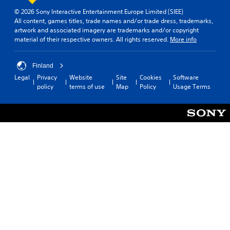
o
t
l
m
g
e
t
a
a
© 2026 Sony Interactive Entertainment Europe Limited (SIEE)
e
a
o
e
r
All content, games titles, trade names and/or trade dress, trademarks,
b
i
m
r
l
o
artwork and associated imagery are trademarks and/or copyright
n
e
l
t
l
u
material of their respective owners. All rights reserved.
More info
c
.
e
e
a
n
l
S
x
p
d
u
t
t
G
a
Finland
y
d
i
e
r
a
o
e
Legal
Privacy
Website
Site
Cookies
Software
n
c
t
m
u
s
policy
terms of use
Map
Policy
Usage Terms
t
.
k
.
e
s
r
S
u
S
y
e
b
p
c
t
n
e
o
i
s
e
m
t
i
d
m
l
t
u
(
e
i
n
B
s
i
v
a
f
c
i
s
o
a
t
r
i
t
y
t
c
i
h
(
)
o
e
B