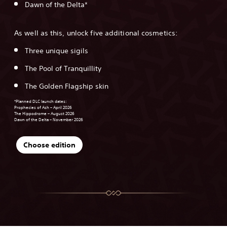
Dawn of the Delta*
As well as this, unlock five additional cosmetics:
Three unique sigils
The Pool of Tranquillity
The Golden Flagship skin
*Planned DLC launch dates:
Prophecies of Ash – April 2026
The Hippodrome – August 2026
Dawn of the Delta – November 2026
Choose edition