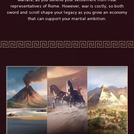
representatives of Rome. However, war is costly, so both
sword and scroll shape your legacy as you grow an economy
that can support your martial ambition.