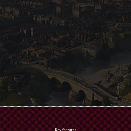
Key features