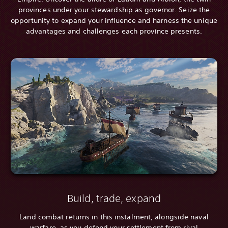
provinces under your stewardship as governor. Seize the
opportunity to expand your influence and harness the unique
advantages and challenges each province presents.
Build, trade, expand
Land combat returns in this instalment, alongside naval
warfare, as you defend your settlement from rival