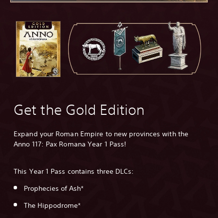
Get the Gold Edition
Expand your Roman Empire to new provinces with the
Anno 117: Pax Romana Year 1 Pass!
This Year 1 Pass contains three DLCs:
Prophecies of Ash*
The Hippodrome*