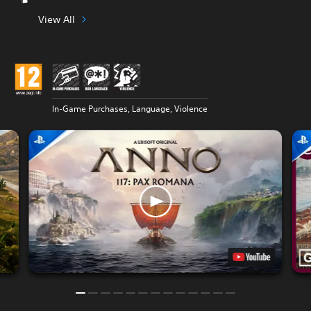
View All
In-Game Purchases, Language, Violence