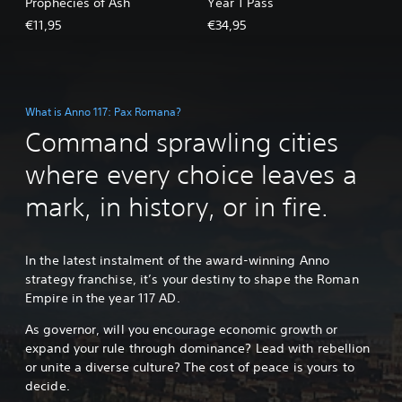
Prophecies of Ash
Year 1 Pass
€11,95
€34,95
What is Anno 117: Pax Romana?
Command sprawling cities
where every choice leaves a
mark, in history, or in fire.
In the latest instalment of the award-winning Anno
strategy franchise, it’s your destiny to shape the Roman
Empire in the year 117 AD.
As governor, will you encourage economic growth or
expand your rule through dominance? Lead with rebellion
or unite a diverse culture? The cost of peace is yours to
decide.