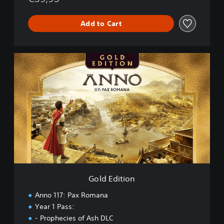
Add to Cart
G
o
l
d
E
d
i
t
i
o
n
Gold Edition
Anno 117: Pax Romana
Year 1 Pass:
- Prophecies of Ash DLC