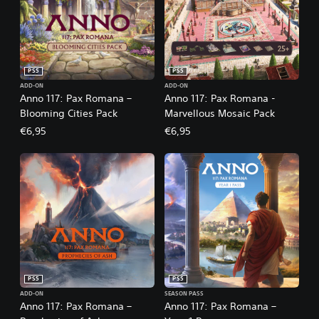
PS5
PS5
ADD-ON
ADD-ON
Anno 117: Pax Romana –
Anno 117: Pax Romana -
Blooming Cities Pack
Marvellous Mosaic Pack
€6,95
€6,95
PS5
PS5
ADD-ON
SEASON PASS
Anno 117: Pax Romana –
Anno 117: Pax Romana –