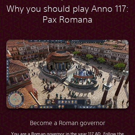
Why you should play Anno 117:
Pax Romana
Become a Roman governor
You are a Roman governor in the year 117 AD. Follow the