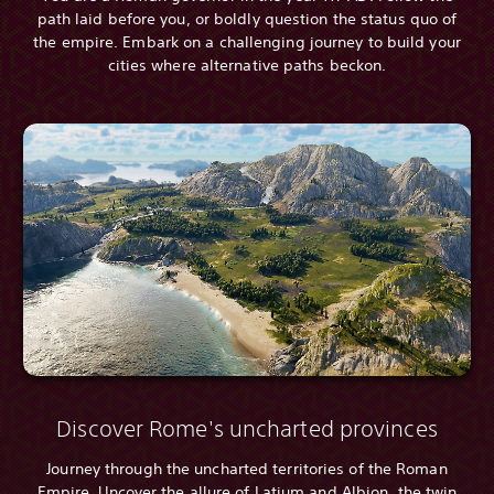
path laid before you, or boldly question the status quo of
the empire. Embark on a challenging journey to build your
cities where alternative paths beckon.
Discover Rome's uncharted provinces
Journey through the uncharted territories of the Roman
Empire. Uncover the allure of Latium and Albion, the twin