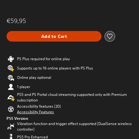
€59,95
Add to Cart
PS Plus required for online play
Supports up to 16 online players with PS Plus
Online play optional
1 player
PS5 and PS Portal cloud streaming supported only with Premium
subscription
Accessibility features (20)
Accessibility Features
PS5 Version
Vibration function and trigger effect supported (DualSense wireless
controller)
PS5 Pro Enhanced