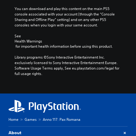
o
c
n
e
h
e
u
t
o
You can download and play this content on the main PS5 
t
e
,
c
i
t
console associated with your account (through the “Console 
l
r
o
a
v
i
Sharing and Offline Play” setting) and on any other PS5 
a
p
r
n
a
n
consoles when you login with your same account.
y
l
i
s
t
c
o
a
m
e
e
l
See 
u
y
p
t
a
u
Health Warnings
t
e
o
t
r
d
 for important health information before using this product.
,
r
r
h
a
e
o
s
t
e
n
s
Library programs ©Sony Interactive Entertainment Inc. 
r
o
a
a
g
p
exclusively licensed to Sony Interactive Entertainment Europe. 
s
n
n
u
e
o
Software Usage Terms apply, See eu.playstation.com/legal for 
o
t
t
d
o
k
full usage rights.
m
h
c
i
f
e
e
e
o
o
a
n
r
i
l
o
s
d
e
r
o
u
s
i
m
H
u
t
i
a
a
U
r
p
s
l
p
D
s
u
t
o
p
s
c
t
s
g
i
o
a
Home
Games
Anno 117: Pax Romana
s
i
u
n
r
n
o
n
e
g
m
b
t
d
About
.
s
a
e