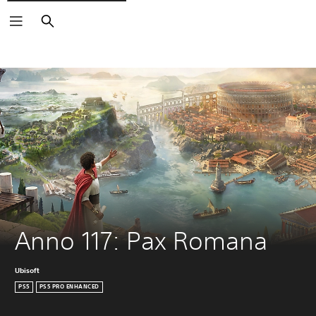
Search
Anno 117: Pax Romana
Ubisoft
PS5
PS5 PRO ENHANCED