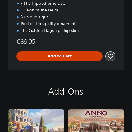
- The Hippodrome DLC
- Dawn of the Delta DLC
3 unique sigils
Pool of Tranquility ornament
The Golden Flagship ship skin
€89,95
Add to Cart
Add-Ons