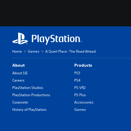
Home
Games
A Quiet Place: The Road Ahead
About
Products
About SIE
PS5
Careers
PS4
PlayStation Studios
PS VR2
PlayStation Productions
PS Plus
Corporate
Accessories
History of PlayStation
Games