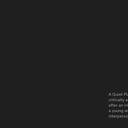
A Quiet Pl
critically
after an i
a young w
interperso