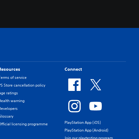
Resources
Connect
Terms of service
PS Store cancellation policy
Age ratings
Health warning
Developers
Glossary
PlayStation App (iOS)
Official licensing programme
PlayStation App (Android)
Join our playtesting program