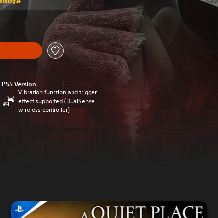
Catalogue
PS5 Version
Vibration function and trigger
effect supported (DualSense
wireless controller)