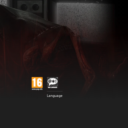
Language