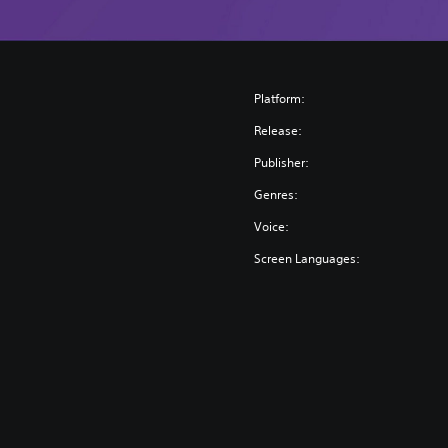
Platform:
Release:
Publisher:
Genres:
Voice:
Screen Languages: