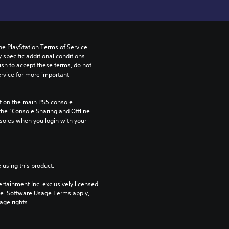
he PlayStation Terms of Service 
pecific additional conditions 
ish to accept these terms, do not 
rvice for more important 
 on the main PS5 console 
he “Console Sharing and Offline 
soles when you login with your 
 using this product.
rtainment Inc. exclusively licensed 
pe. Software Usage Terms apply, 
age rights.