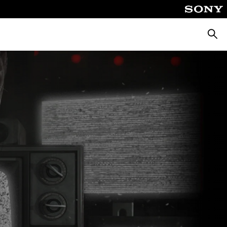
Searc