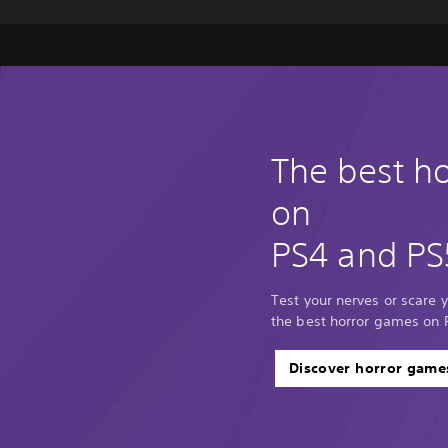
The best h
on
PS4 and PS
Test your nerves or scare y
the best horror games on 
Discover horror game