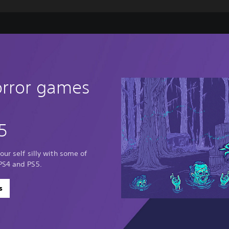
orror games
5
our self silly with some of
PS4 and PS5.
s