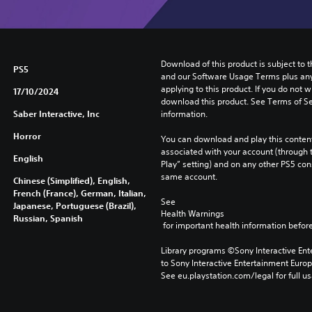
Download of this product is subject to t
PS5
and our Software Usage Terms plus any s
applying to this product. If you do not w
17/10/2024
download this product. See Terms of Se
Saber Interactive, Inc
information.
Horror
You can download and play this content
associated with your account (through t
English
Play” setting) and on any other PS5 con
same account.
Chinese (Simplified), English,
French (France), German, Italian,
See 
Japanese, Portuguese (Brazil),
Health Warnings
Russian, Spanish
 for important health information before
Library programs ©Sony Interactive Ente
to Sony Interactive Entertainment Euro
See eu.playstation.com/legal for full us