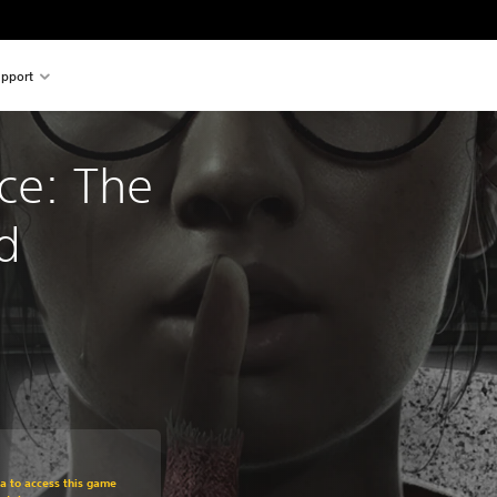
pport
ce: The 
d
om original price of €29,95
ra to access this game