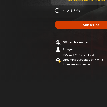
and hundreds more in the Game 
€29,95
Subscribe
Offline play enabled
1 player
PS5 and PS Portal cloud
streaming supported only with
Premium subscription