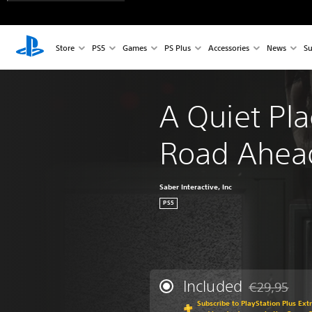
Store
PS5
Games
PS Plus
Accessories
News
Su
A Quiet Pla
Road Ahea
Saber Interactive, Inc
PS5
Included
€29,95
Discounted fr
Subscribe to PlayStation Plus Ext