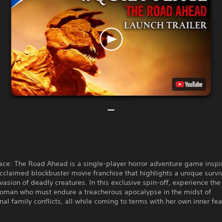
ace: The Road Ahead is a single-player horror adventure game inspi
 acclaimed blockbuster movie franchise that highlights a unique survi
nvasion of deadly creatures. In this exclusive spin-off, experience the
oman who must endure a treacherous apocalypse in the midst of
nal family conflicts, all while coming to terms with her own inner fea