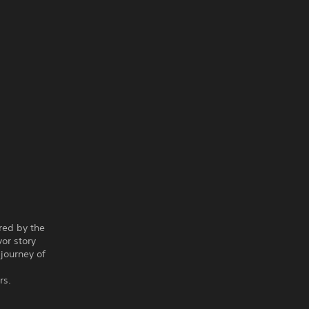
red by the
vor story
 journey of
rs.