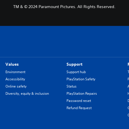
TM & © 2024 Paramount Pictures. All Rights Reserved.
Values
Support
Environment
Support hub
Accessibility
PlayStation Safety
Online safety
Status
Diversity, equity & inclusion
PlayStation Repairs
Password reset
Refund Request