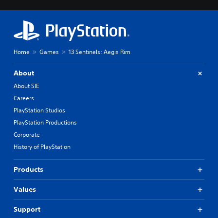
Home
Games
13 Sentinels: Aegis Rim
About
About SIE
Careers
PlayStation Studios
PlayStation Productions
Corporate
History of PlayStation
Products
Values
Support