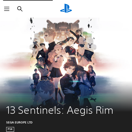
Search
13 Sentinels: Aegis Rim
SEGA EUROPE LTD
PS4