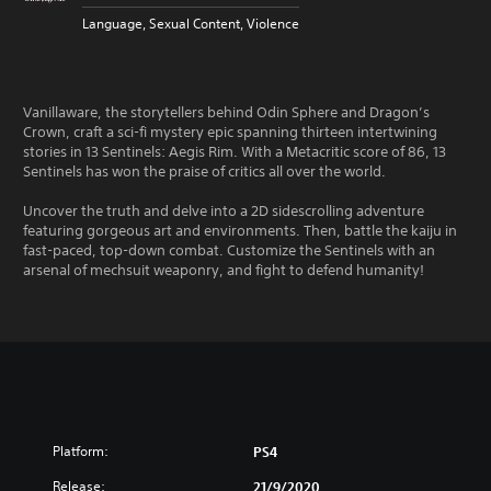
Language, Sexual Content, Violence
Vanillaware, the storytellers behind Odin Sphere and Dragon’s
Crown, craft a sci-fi mystery epic spanning thirteen intertwining
stories in 13 Sentinels: Aegis Rim. With a Metacritic score of 86, 13
Sentinels has won the praise of critics all over the world.
Uncover the truth and delve into a 2D sidescrolling adventure
featuring gorgeous art and environments. Then, battle the kaiju in
fast-paced, top-down combat. Customize the Sentinels with an
arsenal of mechsuit weaponry, and fight to defend humanity!
Platform:
PS4
Release:
21/9/2020