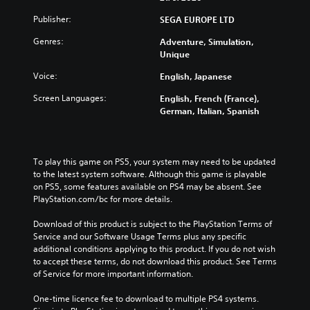
Publisher:
SEGA EUROPE LTD
Genres:
Adventure, Simulation,
Unique
Voice:
English, Japanese
Screen Languages:
English, French (France),
German, Italian, Spanish
To play this game on PS5, your system may need to be updated 
to the latest system software. Although this game is playable 
on PS5, some features available on PS4 may be absent. See 
PlayStation.com/bc for more details.
Download of this product is subject to the PlayStation Terms of 
Service and our Software Usage Terms plus any specific 
additional conditions applying to this product. If you do not wish 
to accept these terms, do not download this product. See Terms 
of Service for more important information.
One-time licence fee to download to multiple PS4 systems. 