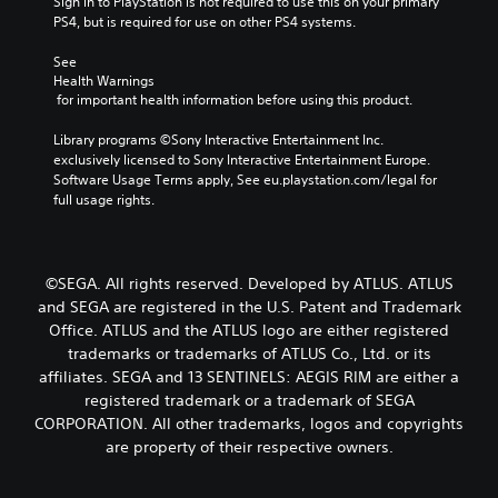
Sign in to PlayStation is not required to use this on your primary 
PS4, but is required for use on other PS4 systems.
See 
Health Warnings
 for important health information before using this product.
Library programs ©Sony Interactive Entertainment Inc. 
exclusively licensed to Sony Interactive Entertainment Europe. 
Software Usage Terms apply, See eu.playstation.com/legal for 
full usage rights.
©SEGA. All rights reserved. Developed by ATLUS. ATLUS
and SEGA are registered in the U.S. Patent and Trademark
Office. ATLUS and the ATLUS logo are either registered
trademarks or trademarks of ATLUS Co., Ltd. or its
affiliates. SEGA and 13 SENTINELS: AEGIS RIM are either a
registered trademark or a trademark of SEGA
CORPORATION. All other trademarks, logos and copyrights
are property of their respective owners.