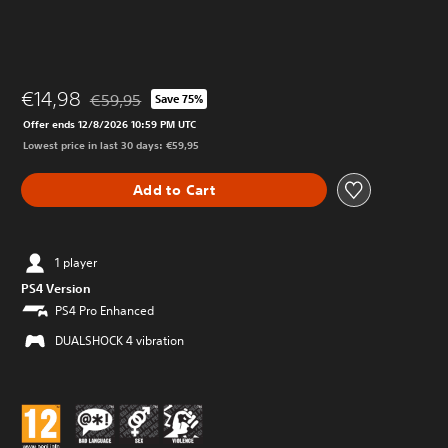
€14,98
€59,95
Save 75%
Discounted from original price of €59,95
Offer ends 12/8/2026 10:59 PM UTC
Lowest price in last 30 days: €59,95
Add to Cart
1 player
PS4 Version
PS4 Pro Enhanced
DUALSHOCK 4 vibration