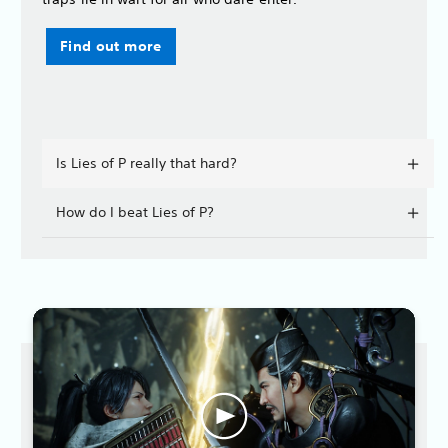
Find out more
Is Lies of P really that hard?
How do I beat Lies of P?