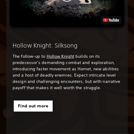
Hollow Knight: Silksong
The follow-up to
Hollow Knight
builds on its
predecessor’s demanding combat and exploration,
introducing faster movement as Hornet, new abilities
and a host of deadly enemies. Expect intricate level
design and challenging encounters, but with narrative
payoff that makes it well worth the struggle.
Find out more