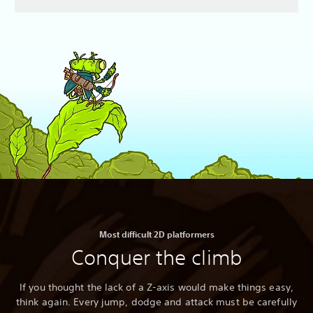
Most difficult 2D platformers
Conquer the climb
If you thought the lack of a Z-axis would make things easy,
think again. Every jump, dodge and attack must be carefully