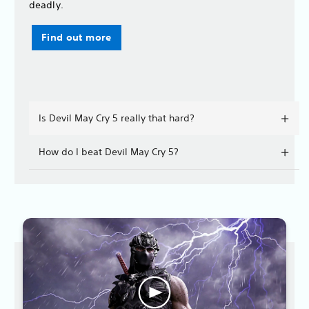
deadly.
Find out more
Is Devil May Cry 5 really that hard?
How do I beat Devil May Cry 5?