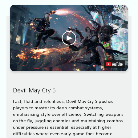
Devil May Cry 5
Fast, fluid and relentless, Devil May Cry 5 pushes
players to master its deep combat systems,
emphasising style over efficiency. Switching weapons
on the fly, juggling enemies and maintaining combos
under pressure is essential, especially at higher
difficulties where even early-game foes become