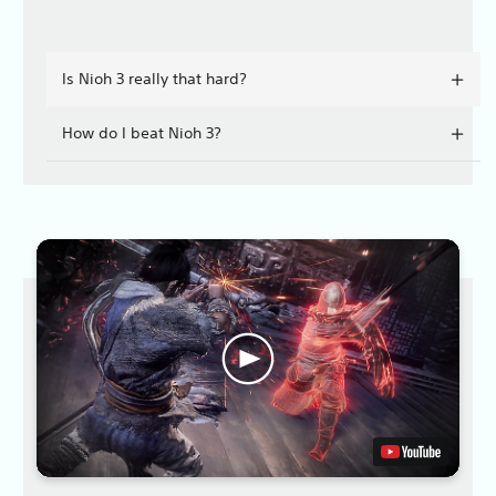
Is Nioh 3 really that hard?
How do I beat Nioh 3?