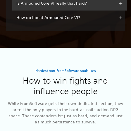
Is Armoured Core VI really that hard?
How do I beat Armoured Core VI?
Hardest non-FromSoftware soulslikes
How to win fights and
influence people
While FromSoftware gets their own dedicated section, they
aren’t the only players in the hard-as-nails action-RPG
space. These contenders hit just as hard, and demand just
as much persistence to survive.