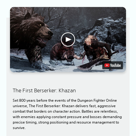
The First Berserker: Khazan
Set 800 years before the events of the Dungeon Fighter Online
universe, The First Berserker: Khazan delivers fast, aggressive
combat that borders on character action. Battles are relentless,
with enemies applying constant pressure and bosses demanding
precise timing, strong positioning and resource management to
survive.