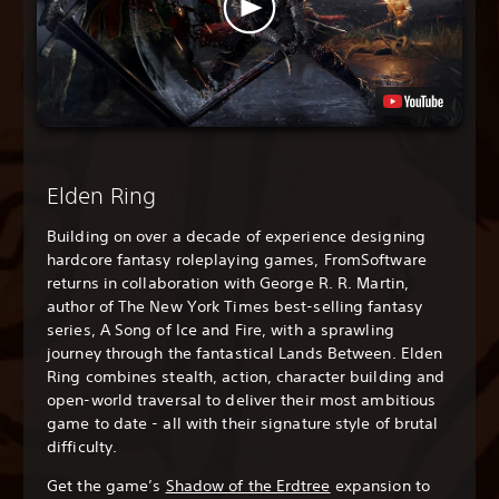
Elden Ring
Building on over a decade of experience designing
hardcore fantasy roleplaying games, FromSoftware
returns in collaboration with George R. R. Martin,
author of The New York Times best-selling fantasy
series, A Song of Ice and Fire, with a sprawling
journey through the fantastical Lands Between. Elden
Ring combines stealth, action, character building and
open-world traversal to deliver their most ambitious
game to date - all with their signature style of brutal
difficulty.
Get the game’s
Shadow of the Erdtree
expansion to