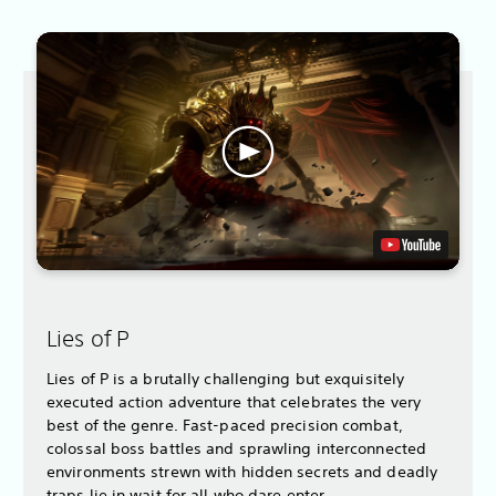
Lies of P
Lies of P is a brutally challenging but exquisitely
executed action adventure that celebrates the very
best of the genre. Fast-paced precision combat,
colossal boss battles and sprawling interconnected
environments strewn with hidden secrets and deadly
traps lie in wait for all who dare enter.