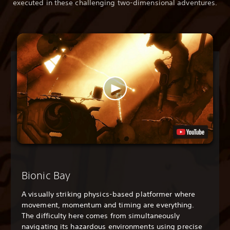
executed in these challenging two-dimensional adventures.
Bionic Bay
A visually striking physics-based platformer where
movement, momentum and timing are everything.
The difficulty here comes from simultaneously
navigating its hazardous environments using precise