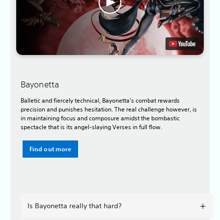
Bayonetta
Balletic and fiercely technical, Bayonetta’s combat rewards
precision and punishes hesitation. The real challenge however, is
in maintaining focus and composure amidst the bombastic
spectacle that is its angel-slaying Verses in full flow.
Find out more
Is Bayonetta really that hard?