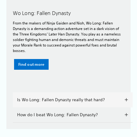
Wo Long: Fallen Dynasty
From the makers of Ninja Gaiden and Nioh, Wo Long: Fallen
Dynasty is a demanding action adventure set in a dark vision of
the Three Kingdoms’ Later Han Dynasty. You play as a nameless
soldier fighting human and demonic threats and must maintain
your Morale Rank to succeed against powerful foes and brutal
bosses.
Find out more
Is Wo Long: Fallen Dynasty really that hard?
How do I beat Wo Long: Fallen Dynasty?