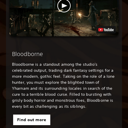
Bloodborne
Bloodborne is a standout among the studio's
celebrated output, trading dark fantasy settings for a
more modern, gothic feel. Taking on the role of a lone
hunter, you must explore the blighted town of
Yharnam and its surrounding locales in search of the
cure to a terrible blood curse. Filled to bursting with
grisly body horror and monstrous foes, Bloodborne is
every bit as challenging as its siblings.
Find out more