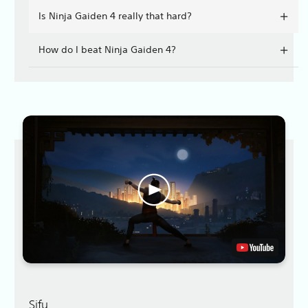
Is Ninja Gaiden 4 really that hard?
How do I beat Ninja Gaiden 4?
Sifu