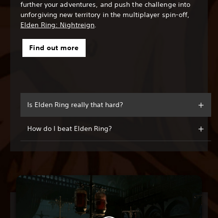
further your adventures, and push the challenge into
unforgiving new territory in the multiplayer spin-off,
Elden Ring: Nightreign
.
Find out more
Is Elden Ring really that hard?
How do I beat Elden Ring?