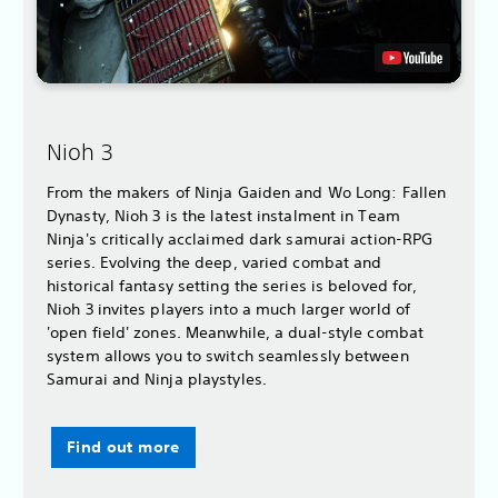
Nioh 3
From the makers of Ninja Gaiden and Wo Long: Fallen
Dynasty, Nioh 3 is the latest instalment in Team
Ninja's critically acclaimed dark samurai action-RPG
series. Evolving the deep, varied combat and
historical fantasy setting the series is beloved for,
Nioh 3 invites players into a much larger world of
'open field' zones. Meanwhile, a dual-style combat
system allows you to switch seamlessly between
Samurai and Ninja playstyles.
Find out more