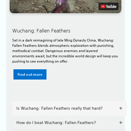
Wuchang: Fallen Feathers
Set in a dark reimagining of late Ming Dynasty China, Wuchang:
Fallen Feathers blends atmospheric exploration with punishing,
methodical combat. Dangerous enemies and layered
environments await, but the incredible world design will keep you
pushing to see everything on offer.
Find out more
Is Wuchang: Fallen Feathers really that hard?
How do I beat Wuchang: Fallen Feathers?