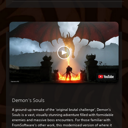
Demon's Souls
A ground-up remake of the ‘original brutal challenge’, Demon’s
Souls is a vast, visually stunning adventure filled with formidable
enemies and massive boss encounters. For those familiar with
FromSoftware’s other work, this modernised version of where it