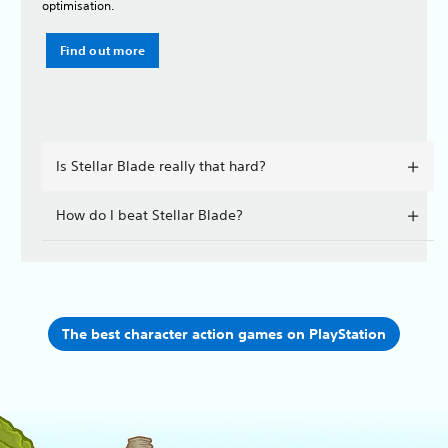
optimisation.
Find out more
Is Stellar Blade really that hard?
How do I beat Stellar Blade?
The best character action games on PlayStation