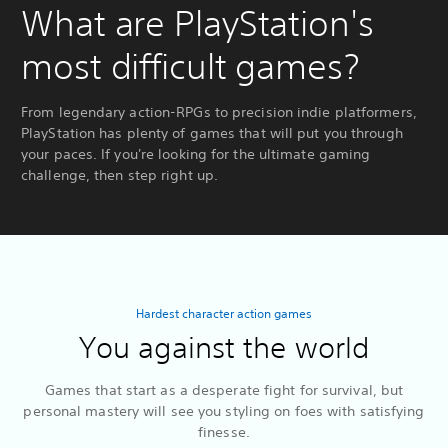
What are PlayStation's
most difficult games?
From legendary action-RPGs to precision indie platformers,
PlayStation has plenty of games that will put you through
your paces. If you're looking for the ultimate gaming
challenge, then step right up.
Hardest character action games
You against the world
Games that start as a desperate fight for survival, but
personal mastery will see you styling on foes with satisfying
finesse.