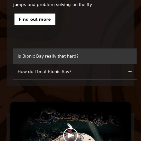
jumps and problem solving on the fly.
Find out more
Is Bionic Bay really that hard?
How do I beat Bionic Bay?