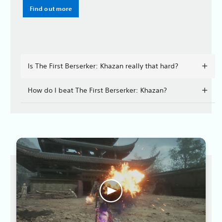
Find out more
Is The First Berserker: Khazan really that hard?
How do I beat The First Berserker: Khazan?