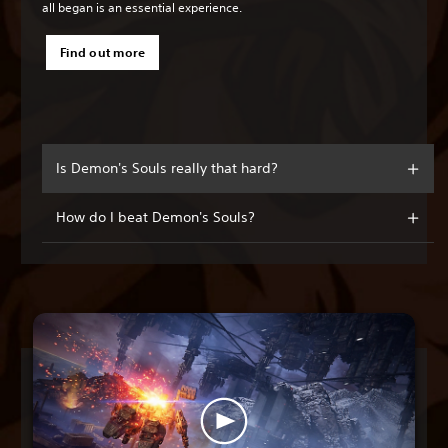
all began is an essential experience.
Find out more
Is Demon's Souls really that hard?
How do I beat Demon's Souls?