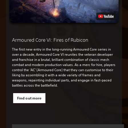
Armoured Core VI: Fires of Rubicon
The first new entry in the long-running Armoured Core series in
over a decade, Armoured Core VI reunites the veteran developer
and franchise in a brutal, brilliant combination of classic mech
combat and modern production values. As a merc for hire, players
control the ‘AC’ (Armoured Core) that they can customise to their
liking by assembling it with a wide variety of frames and
weapons, repainting individual parts, and engage in fast-paced
battles across the battlefield.
Find out more