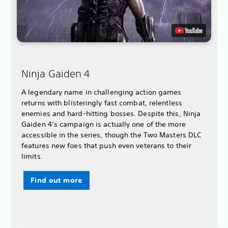
Ninja Gaiden 4
A legendary name in challenging action games
returns with blisteringly fast combat, relentless
enemies and hard-hitting bosses. Despite this, Ninja
Gaiden 4’s campaign is actually one of the more
accessible in the series, though the Two Masters DLC
features new foes that push even veterans to their
limits.
Find out more