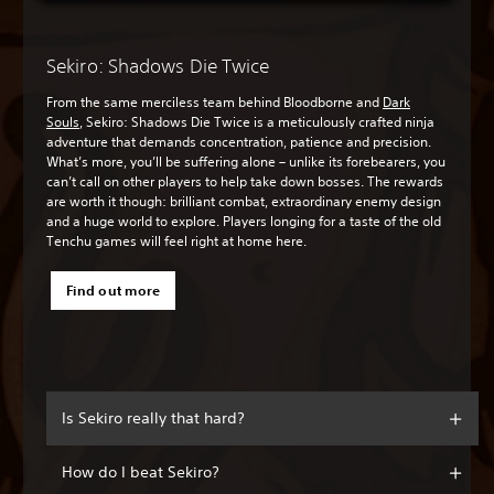
Sekiro: Shadows Die Twice
From the same merciless team behind Bloodborne and
Dark
Souls
, Sekiro: Shadows Die Twice is a meticulously crafted ninja
adventure that demands concentration, patience and precision.
What’s more, you’ll be suffering alone – unlike its forebearers, you
can’t call on other players to help take down bosses. The rewards
are worth it though: brilliant combat, extraordinary enemy design
and a huge world to explore. Players longing for a taste of the old
Tenchu games will feel right at home here.
Find out more
Is Sekiro really that hard?
How do I beat Sekiro?