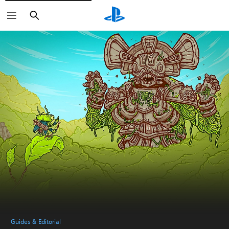
Search
Guides & Editorial