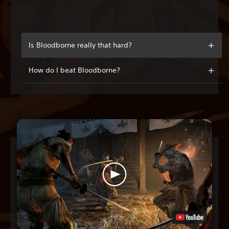
Is Bloodborne really that hard?
How do I beat Bloodborne?