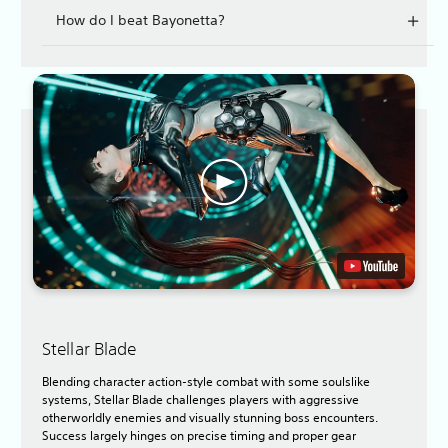
How do I beat Bayonetta?
Stellar Blade
Blending character action-style combat with some soulslike
systems, Stellar Blade challenges players with aggressive
otherworldly enemies and visually stunning boss encounters.
Success largely hinges on precise timing and proper gear