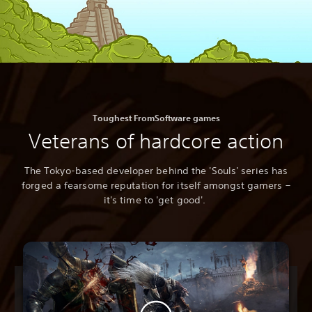
Toughest FromSoftware games
Veterans of hardcore action
The Tokyo-based developer behind the 'Souls' series has
forged a fearsome reputation for itself amongst gamers –
it's time to 'get good'.