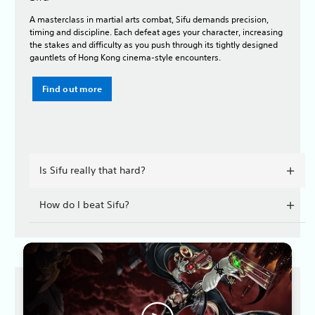
A masterclass in martial arts combat, Sifu demands precision,
timing and discipline. Each defeat ages your character, increasing
the stakes and difficulty as you push through its tightly designed
gauntlets of Hong Kong cinema-style encounters.
Find out more
Is Sifu really that hard?
How do I beat Sifu?