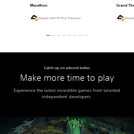
Marathon
Grand The
Stream with PS Plus Premium
Strea
Catch up on adored indies
Make more time to play
Experience the latest incredible games from talented
independent developers.