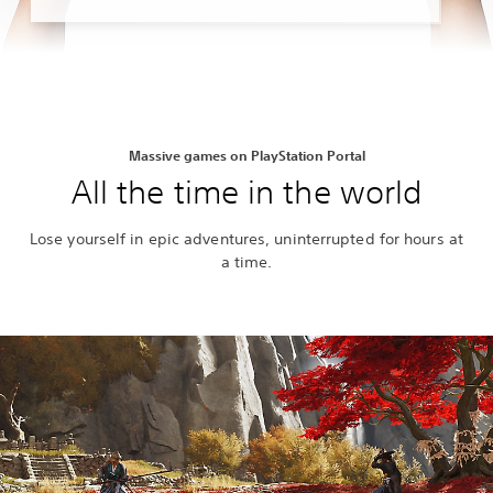
Massive games on PlayStation Portal
All the time in the world
Lose yourself in epic adventures, uninterrupted for hours at
a time.