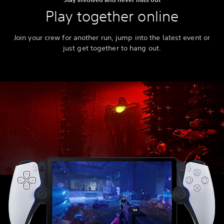
Play together online
Join your crew for another run, jump into the latest event or
just get together to hang out.