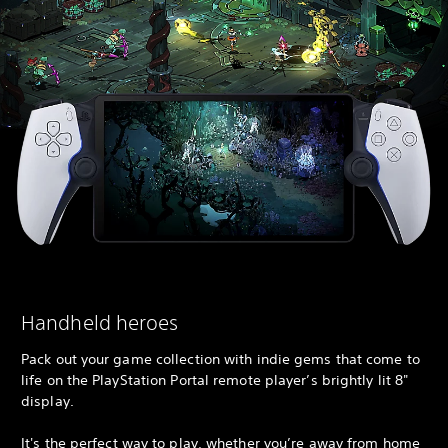
Handheld heroes
Pack out your game collection with indie gems that come to
life on the PlayStation Portal remote player’s brightly lit 8"
display.
It's the perfect way to play, whether you’re away from home