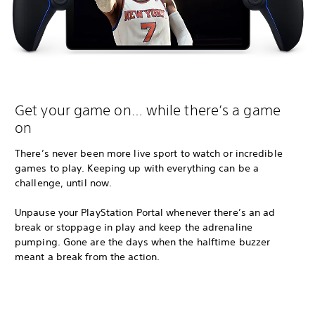
Get your game on… while there’s a game
on
There’s never been more live sport to watch or incredible
games to play. Keeping up with everything can be a
challenge, until now.
Unpause your PlayStation Portal whenever there’s an ad
break or stoppage in play and keep the adrenaline
pumping. Gone are the days when the halftime buzzer
meant a break from the action.