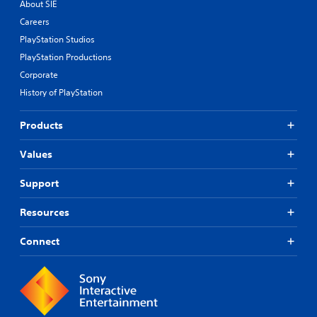
About SIE
Careers
PlayStation Studios
PlayStation Productions
Corporate
History of PlayStation
Products
Values
Support
Resources
Connect