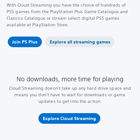
With Cloud Streaming you have the choice of hundreds of
PS5 games from the PlayStation Plus Game Catalogue and
Classics Catalogue or stream select digital PS5 games
available at PlayStation Store.
Join PS Plus
Explore all streaming games
No downloads, more time for playing
Cloud Streaming doesn’t take up any hard drive space and
means you don’t have to wait for downloads or game
updates to get into the action.
Explore Cloud Streaming