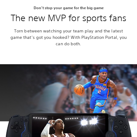
Don’t stop your game for the big game
The new MVP for sports fans
Torn between watching your team play and the latest
game that’s got you hooked? With PlayStation Portal, you
can do both.