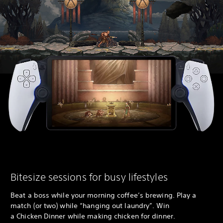
Bitesize sessions for busy lifestyles
Beat a boss while your morning coffee’s brewing. Play a
match (or two) while “hanging out laundry”. Win
a Chicken Dinner while making chicken for dinner.