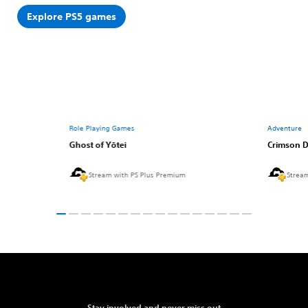
Explore PS5 games
Role Playing Games
Adventure
Ghost of Yōtei
Crimson D
Stream with PS Plus Premium
Strea
Stay involved and never miss out