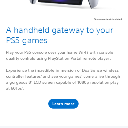
Screen content simulated
A handheld gateway to your
PS5 games
Play your PS5 console over your home Wi-Fi with console
quality controls using PlayStation Portal remote player
.
1
Experience the incredible immersion of DualSense wireless
controller features
and see your games
come alive through
3
2
a gorgeous 8” LCD screen capable of 1080p resolution play
at 60fps
.
4
Learn more