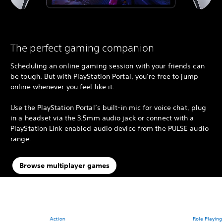
The perfect gaming companion
Scheduling an online gaming session with your friends can
be tough. But with PlayStation Portal, you’re free to jump
online whenever you feel like it.
Use the PlayStation Portal’s built-in mic for voice chat, plug
in a headset via the 3.5mm audio jack or connect with a
PlayStation Link enabled audio device from the PULSE audio
range.
Browse multiplayer games
Action
Role Playin