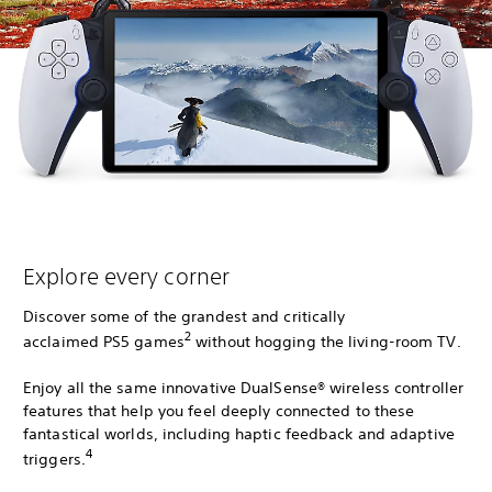
Explore every corner
Discover some of the grandest and critically
2
acclaimed PS5 games
without hogging the living-room TV.
Enjoy all the same innovative DualSense® wireless controller
features that help you feel deeply connected to these
fantastical worlds, including haptic feedback and adaptive
4
triggers.