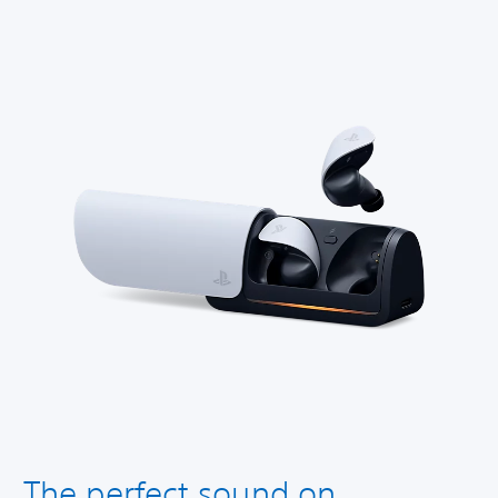
The perfect sound on