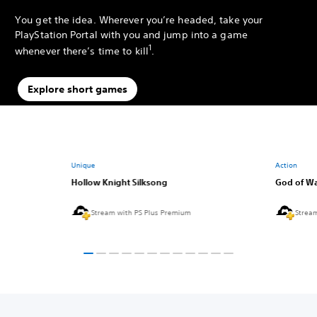
You get the idea. Wherever you’re headed, take your
PlayStation Portal with you and jump into a game
1
whenever there’s time to kill
.
Explore short games
Unique
Action
Hollow Knight Silksong
God of Wa
Stream with PS Plus Premium
Strea