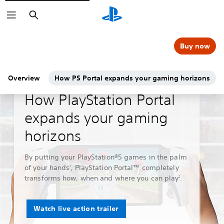
Search
Buy now
Overview
How PS Portal expands your gaming horizons
Guides & Editorial
How PlayStation Portal
expands your gaming
horizons
By putting your PlayStation®5 games in the palm
of your hands
, PlayStation Portal™ completely
1
transforms how, when and where you can play
.
2
Watch live action trailer