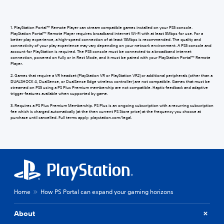
1. PlayStation Portal™ Remote Player can stream compatible games installed on your PS5 console.
PlayStation Portal™ Remote Player requires broadband internet Wi-Fi with at least 5Mbps for use. For a
better play experience, a high-speed connection of at least 15Mbps is recommended. The quality and
connectivity of your play experience may vary depending on your network environment. A PS5 console and
account for PlayStation is required. The PS5 console must be connected to a broadband internet
connection, powered on fully or in Rest Mode, and it must be paired with your PlayStation Portal™ Remote
Player.
2. Games that require a VR headset (PlayStation VR or PlayStation VR2) or additional peripherals (other than a
DUALSHOCK 4, DualSense, or DualSense Edge wireless controller) are not compatible. Games that must be
streamed on PS5 using a PS Plus Premium membership are not compatible. Haptic feedback and adaptive
trigger features available when supported by game.
3. Requires a PS Plus Premium Membership. PS Plus is an ongoing subscription with a recurring subscription
fee which is charged automatically (at the then current PS Store price) at the frequency you choose at
purchase until cancelled. Full terms apply: playstation.com/legal.
Home
How PS Portal can expand your gaming horizons
About