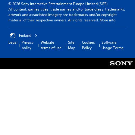
© 2026 Sony Interactive Entertainment Europe Limited (SIEE)
All content, games titles, trade names and/or trade dress, trademarks,
artwork and associated imagery are trademarks and/or copyright
material of their respective owners. All rights reserved.
More info
Finland
Legal
Privacy
Website
Site
Cookies
Software
policy
terms of use
Map
Policy
Usage Terms