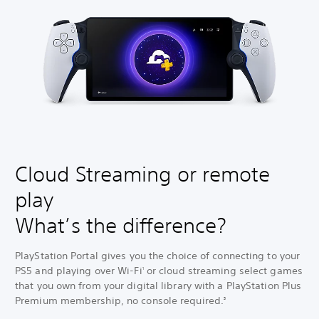
Cloud Streaming or remote
play
What’s the difference?
PlayStation Portal gives you the choice of connecting to your
PS5 and playing over Wi-Fi
or cloud streaming select games
1
that you own from your digital library with a PlayStation Plus
Premium membership, no console required.
3