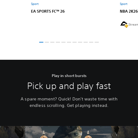
Sport
Sport
EA SPORTS FC™ 26
NBA 2K26
Strea
Play in short bursts
Pick up and play fast
A spare moment? Quick! Don’t waste time with
endless scrolling. Get playing instead.