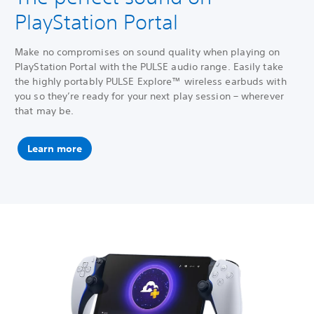
PlayStation Portal
Make no compromises on sound quality when playing on
PlayStation Portal with the PULSE audio range. Easily take
the highly portably PULSE Explore™ wireless earbuds with
you so they’re ready for your next play session – wherever
that may be.
Learn more