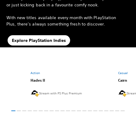
or just kicking back in a favourite comfy nook.
With new titles available every month with PlayStation
Plus, there’s always something fresh to discover.
Explore PlayStation Indies
Action
Casual
Hades II
Cairn
Stream with PS Plus Premium
Strea