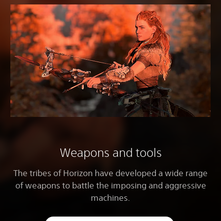
Weapons and tools
The tribes of Horizon have developed a wide range
of weapons to battle the imposing and aggressive
machines.