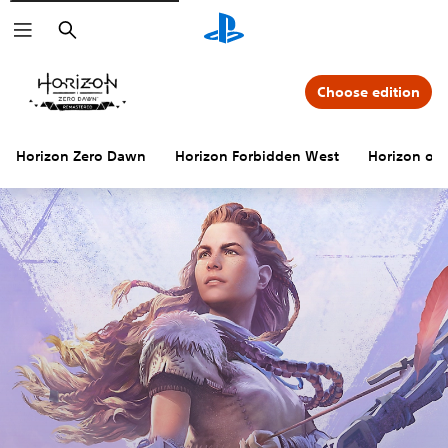
Search
Choose edition
Horizon Zero Dawn
Horizon Forbidden West
Horizon offi