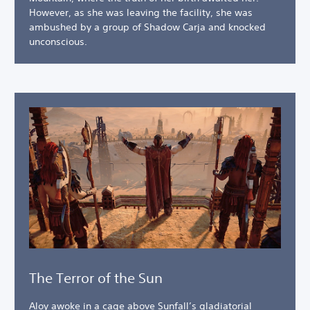
However, as she was leaving the facility, she was
ambushed by a group of Shadow Carja and knocked
unconscious.
The Terror of the Sun
Aloy awoke in a cage above Sunfall’s gladiatorial