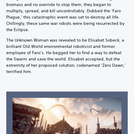
biomass and no override to stop them, they began to
multiply, spread, and kill uncontrollably. Dubbed the ‘Faro
Plague,’ this catastrophic event was set to destroy all life.
Chillingly, these same war robots were being resurrected by
the Eclipse.
The Unknown Woman was revealed to be Elisabet Sobeck, a
brilliant Old World environmental roboticist and former
employee of Faro’s. He begged her to find a way to defeat
the Swarm and save the world. Elisabet accepted, but the
extremity of her proposed solution, codenamed ‘Zero Dawn,’
terrified him.