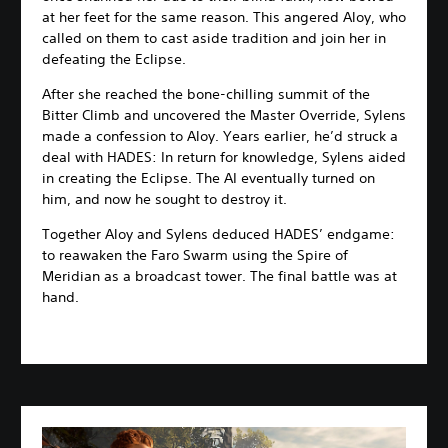
at her feet for the same reason. This angered Aloy, who
called on them to cast aside tradition and join her in
defeating the Eclipse.
After she reached the bone-chilling summit of the
Bitter Climb and uncovered the Master Override, Sylens
made a confession to Aloy. Years earlier, he’d struck a
deal with HADES: In return for knowledge, Sylens aided
in creating the Eclipse. The AI eventually turned on
him, and now he sought to destroy it.
Together Aloy and Sylens deduced HADES’ endgame:
to reawaken the Faro Swarm using the Spire of
Meridian as a broadcast tower. The final battle was at
hand.