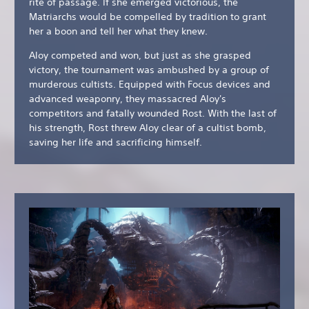
rite of passage. If she emerged victorious, the
Matriarchs would be compelled by tradition to grant
her a boon and tell her what they knew.
Aloy competed and won, but just as she grasped
victory, the tournament was ambushed by a group of
murderous cultists. Equipped with Focus devices and
advanced weaponry, they massacred Aloy's
competitors and fatally wounded Rost. With the last of
his strength, Rost threw Aloy clear of a cultist bomb,
saving her life and sacrificing himself.