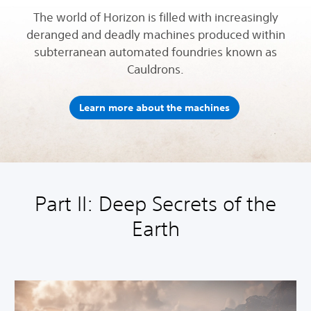
The world of Horizon is filled with increasingly
deranged and deadly machines produced within
subterranean automated foundries known as
Cauldrons.
Learn more about the machines
Part II: Deep Secrets of the
Earth