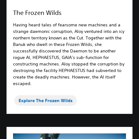
The Frozen Wilds
Having heard tales of fearsome new machines and a
strange daemonic corruption, Aloy ventured into an icy
northern territory known as the Cut. Together with the
Banuk who dwell in these Frozen Wilds, she
successfully discovered the Daemon to be another
rogue AI, HEPHAESTUS, GAIA’s sub-function for
constructing machines. Aloy stopped the corruption by
destroying the facility HEPHAESTUS had subverted to
create the deadly machines. However, the AI itself
escaped.
Explore The Frozen Wilds