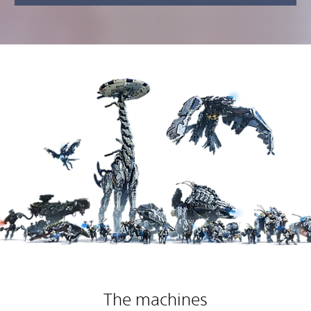
The machines