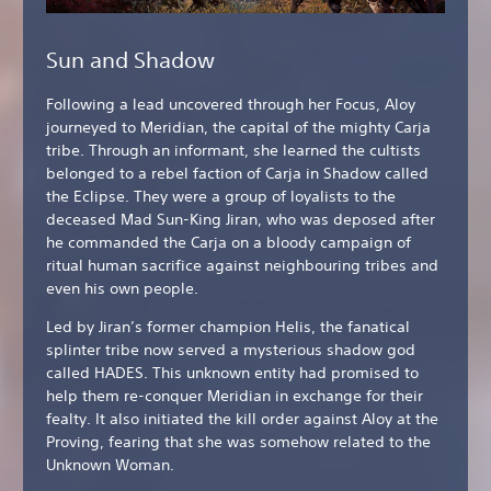
Sun and Shadow
Following a lead uncovered through her Focus, Aloy
journeyed to Meridian, the capital of the mighty Carja
tribe. Through an informant, she learned the cultists
belonged to a rebel faction of Carja in Shadow called
the Eclipse. They were a group of loyalists to the
deceased Mad Sun-King Jiran, who was deposed after
he commanded the Carja on a bloody campaign of
ritual human sacrifice against neighbouring tribes and
even his own people.
Led by Jiran’s former champion Helis, the fanatical
splinter tribe now served a mysterious shadow god
called HADES. This unknown entity had promised to
help them re-conquer Meridian in exchange for their
fealty. It also initiated the kill order against Aloy at the
Proving, fearing that she was somehow related to the
Unknown Woman.