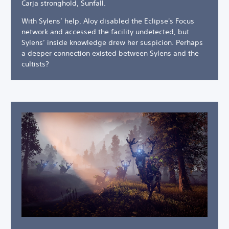
Carja stronghold, Sunfall.
With Sylens’ help, Aloy disabled the Eclipse's Focus
network and accessed the facility undetected, but
Sylens’ inside knowledge drew her suspicion. Perhaps
a deeper connection existed between Sylens and the
cultists?