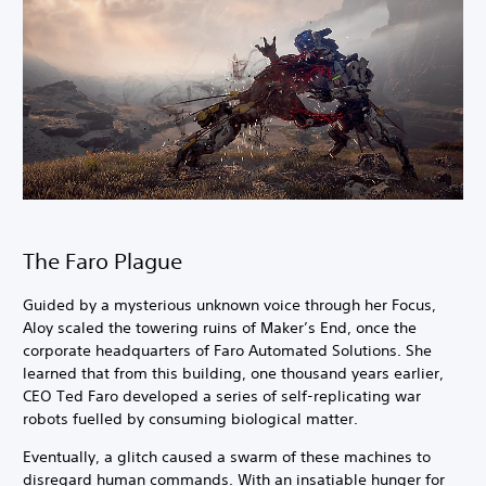
The Faro Plague
Guided by a mysterious unknown voice through her Focus,
Aloy scaled the towering ruins of Maker’s End, once the
corporate headquarters of Faro Automated Solutions. She
learned that from this building, one thousand years earlier,
CEO Ted Faro developed a series of self-replicating war
robots fuelled by consuming biological matter.
Eventually, a glitch caused a swarm of these machines to
disregard human commands. With an insatiable hunger for