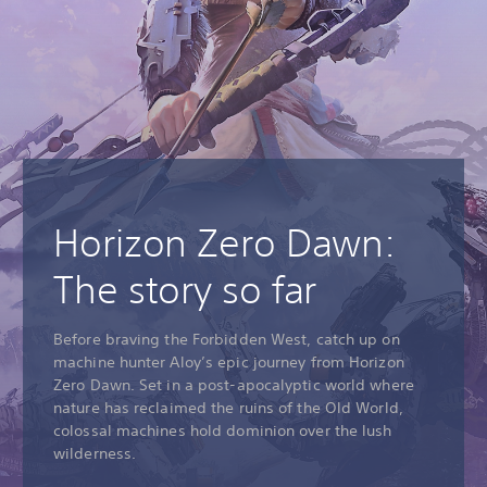
Horizon Zero Dawn:
The story so far
Before braving the Forbidden West, catch up on
machine hunter Aloy’s epic journey from Horizon
Zero Dawn. Set in a post-apocalyptic world where
nature has reclaimed the ruins of the Old World,
colossal machines hold dominion over the lush
wilderness.