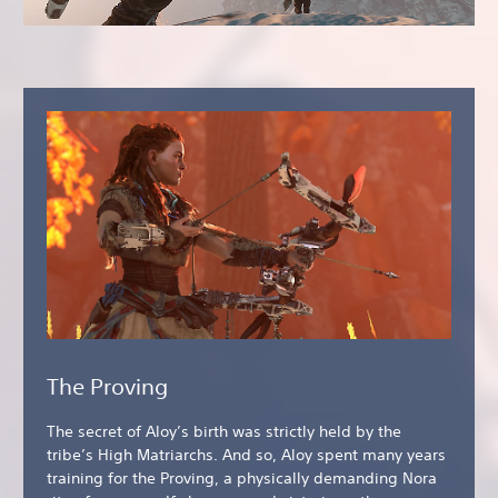
The Proving
The secret of Aloy’s birth was strictly held by the
tribe’s High Matriarchs. And so, Aloy spent many years
training for the Proving, a physically demanding Nora