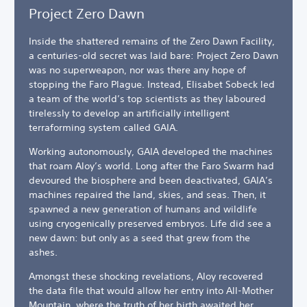
Project Zero Dawn
Inside the shattered remains of the Zero Dawn Facility,
a centuries-old secret was laid bare: Project Zero Dawn
was no superweapon, nor was there any hope of
stopping the Faro Plague. Instead, Elisabet Sobeck led
a team of the world’s top scientists as they laboured
tirelessly to develop an artificially intelligent
terraforming system called GAIA.
Working autonomously, GAIA developed the machines
that roam Aloy’s world. Long after the Faro Swarm had
devoured the biosphere and been deactivated, GAIA’s
machines repaired the land, skies, and seas. Then, it
spawned a new generation of humans and wildlife
using cryogenically preserved embryos. Life did see a
new dawn: but only as a seed that grew from the
ashes.
Amongst these shocking revelations, Aloy recovered
the data file that would allow her entry into All-Mother
Mountain, where the truth of her birth awaited her.