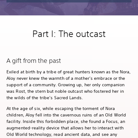
Part I: The outcast
A gift from the past
Exiled at birth by a tribe of great hunters known as the Nora,
Aloy never knew the warmth of a mother’s embrace or the
support of a community. Growing up, her only companion
was Rost, the stern but noble outcast who fostered her in
the wilds of the tribe’s Sacred Lands.
At the age of six, while escaping the torment of Nora
children, Aloy fell into the cavernous ruins of an Old World
facility. Inside this forbidden place, she found a Focus, an
augmented-reality device that allows her to interact with
Old World technology, read ancient data, and see any