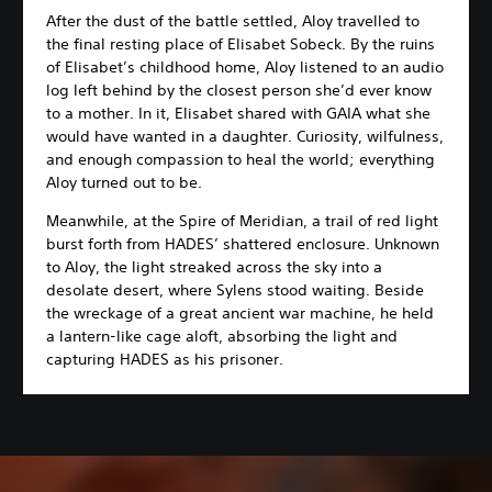
After the dust of the battle settled, Aloy travelled to
the final resting place of Elisabet Sobeck. By the ruins
of Elisabet’s childhood home, Aloy listened to an audio
log left behind by the closest person she’d ever know
to a mother. In it, Elisabet shared with GAIA what she
would have wanted in a daughter. Curiosity, wilfulness,
and enough compassion to heal the world; everything
Aloy turned out to be.
Meanwhile, at the Spire of Meridian, a trail of red light
burst forth from HADES’ shattered enclosure. Unknown
to Aloy, the light streaked across the sky into a
desolate desert, where Sylens stood waiting. Beside
the wreckage of a great ancient war machine, he held
a lantern-like cage aloft, absorbing the light and
capturing HADES as his prisoner.