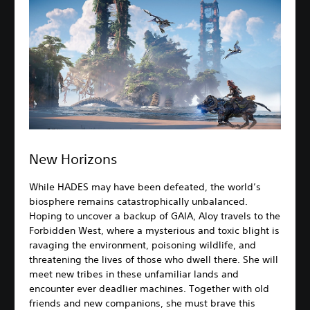
New Horizons
While HADES may have been defeated, the world’s
biosphere remains catastrophically unbalanced.
Hoping to uncover a backup of GAIA, Aloy travels to the
Forbidden West, where a mysterious and toxic blight is
ravaging the environment, poisoning wildlife, and
threatening the lives of those who dwell there. She will
meet new tribes in these unfamiliar lands and
encounter ever deadlier machines. Together with old
friends and new companions, she must brave this