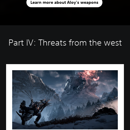
Learn more about Aloy's weapons
Part IV: Threats from the west