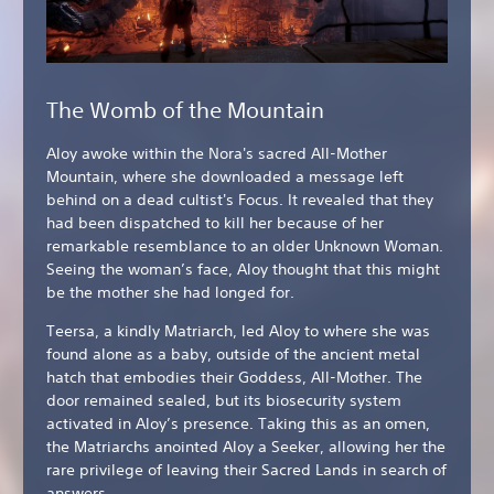
The Womb of the Mountain
Aloy awoke within the Nora's sacred All-Mother
Mountain, where she downloaded a message left
behind on a dead cultist's Focus. It revealed that they
had been dispatched to kill her because of her
remarkable resemblance to an older Unknown Woman.
Seeing the woman’s face, Aloy thought that this might
be the mother she had longed for.
Teersa, a kindly Matriarch, led Aloy to where she was
found alone as a baby, outside of the ancient metal
hatch that embodies their Goddess, All-Mother. The
door remained sealed, but its biosecurity system
activated in Aloy’s presence. Taking this as an omen,
the Matriarchs anointed Aloy a Seeker, allowing her the
rare privilege of leaving their Sacred Lands in search of
answers.