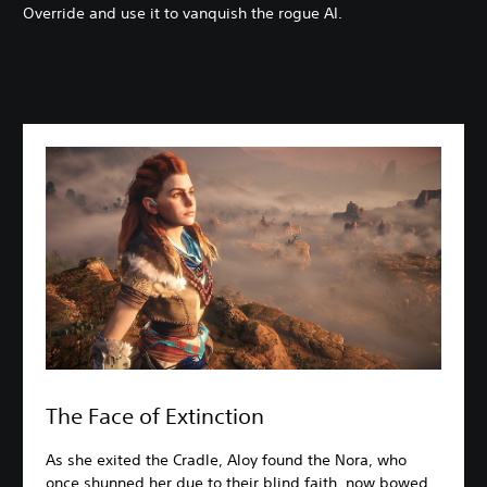
Override and use it to vanquish the rogue AI.
The Face of Extinction
As she exited the Cradle, Aloy found the Nora, who
once shunned her due to their blind faith, now bowed