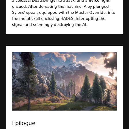
a colossal Deathbringer to attack, and a fierce fight
ensued. After defeating the machine, Aloy plunged
Sylens' spear, equipped with the Master Override, into
the metal skull enclosing HADES, interrupting the
signal and seemingly destroying the AI.
Epilogue