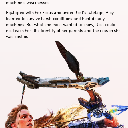
machine’s weaknesses.
Equipped with her Focus and under Rost’s tutelage, Aloy
learned to survive harsh conditions and hunt deadly
machines. But what she most wanted to know, Rost could
not teach her: the identity of her parents and the reason she
was cast out.