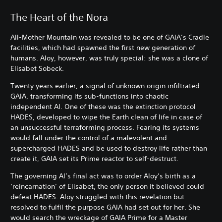
The Heart of the Nora
All-Mother Mountain was revealed to be one of GAIA’s Cradle
facilities, which had spawned the first new generation of
humans. Aloy, however, was truly special: she was a clone of
Elisabet Sobeck.
Twenty years earlier, a signal of unknown origin infiltrated
GAIA, transforming its sub-functions into chaotic
independent AI. One of these was the extinction protocol
HADES, developed to wipe the Earth clean of life in case of
an unsuccessful terraforming process. Fearing its systems
would fall under the control of a malevolent and
supercharged HADES and be used to destroy life rather than
create it, GAIA set its Prime reactor to self-destruct.
The governing AI’s final act was to order Aloy’s birth as a
‘reincarnation’ of Elisabet, the only person it believed could
defeat HADES. Aloy struggled with this revelation but
resolved to fulfil the purpose GAIA had set out for her. She
would search the wreckage of GAIA Prime for a Master