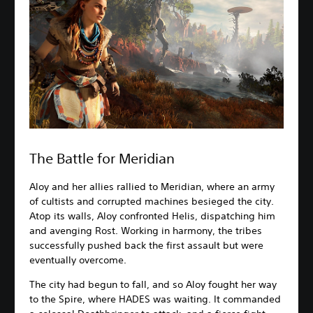
The Battle for Meridian
Aloy and her allies rallied to Meridian, where an army
of cultists and corrupted machines besieged the city.
Atop its walls, Aloy confronted Helis, dispatching him
and avenging Rost. Working in harmony, the tribes
successfully pushed back the first assault but were
eventually overcome.
The city had begun to fall, and so Aloy fought her way
to the Spire, where HADES was waiting. It commanded