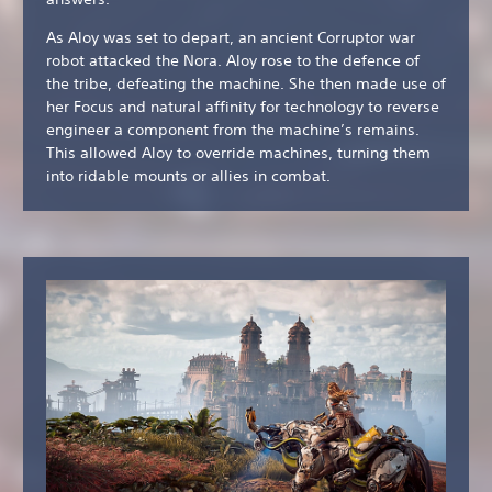
As Aloy was set to depart, an ancient Corruptor war
robot attacked the Nora. Aloy rose to the defence of
the tribe, defeating the machine. She then made use of
her Focus and natural affinity for technology to reverse
engineer a component from the machine’s remains.
This allowed Aloy to override machines, turning them
into ridable mounts or allies in combat.