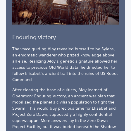
Enduring victory
The voice guiding Aloy revealed himself to be Sylens,
an enigmatic wanderer who prized knowledge above
all else. Realizing Aloy’s genetic signature allowed her
access to precious Old World data, he directed her to
follow Elisabet’s ancient trail into the ruins of US Robot
Command.
After clearing the base of cultists, Aloy learned of
Operation: Enduring Victory, an ancient war plan that
mobilized the planet's civilian population to fight the
Swarm. This would buy precious time for Elisabet and
Project Zero Dawn, supposedly a highly confidential
superweapon. More answers lay in the Zero Dawn
Project Facility, but it was buried beneath the Shadow