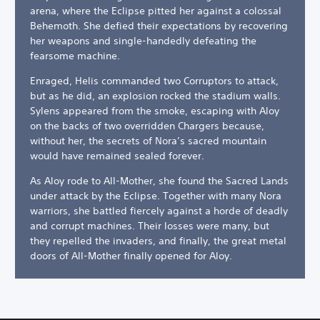
arena, where the Eclipse pitted her against a colossal
Behemoth. She defied their expectations by recovering
her weapons and single-handedly defeating the
fearsome machine.
Enraged, Helis commanded two Corruptors to attack,
but as he did, an explosion rocked the stadium walls.
Sylens appeared from the smoke, escaping with Aloy
on the backs of two overridden Chargers because,
without her, the secrets of Nora’s sacred mountain
would have remained sealed forever.
As Aloy rode to All-Mother, she found the Sacred Lands
under attack by the Eclipse. Together with many Nora
warriors, she battled fiercely against a horde of deadly
and corrupt machines. Their losses were many, but
they repelled the invaders, and finally, the great metal
doors of All-Mother finally opened for Aloy.