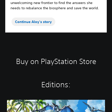
unwelcoming new frontier to find the answers she
needs to rebalance the biosphere and save the world.
Continue Aloy's story
Buy on PlayStation Store
Editions:
S
t
a