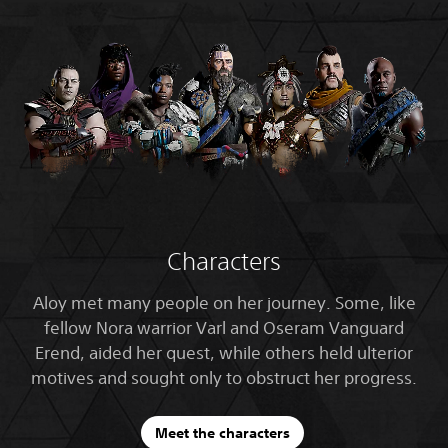
Characters
Aloy met many people on her journey. Some, like
fellow Nora warrior Varl and Oseram Vanguard
Erend, aided her quest, while others held ulterior
motives and sought only to obstruct her progress.
Meet the characters