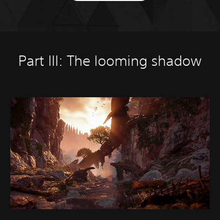
Part III: The looming shadow