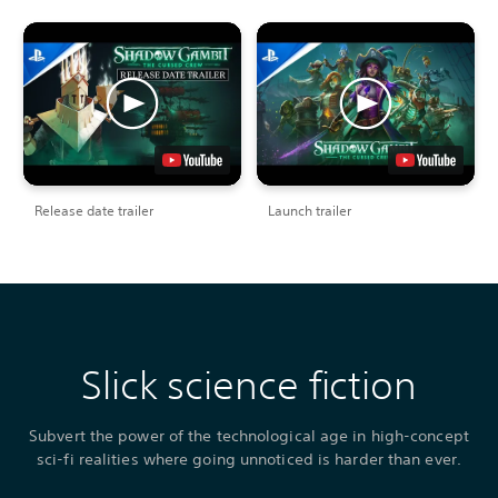
Release date trailer
Launch trailer
Slick science fiction
Subvert the power of the technological age in high-concept
sci-fi realities where going unnoticed is harder than ever.