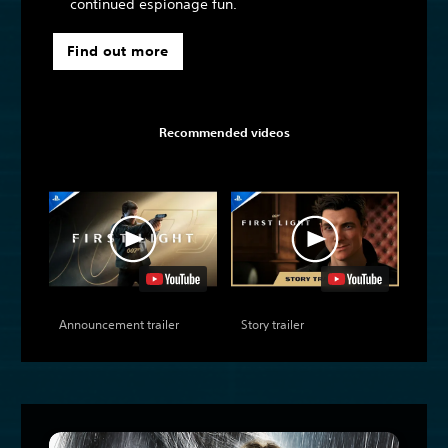
continued espionage fun.
Find out more
Recommended videos
Announcement trailer
Story trailer