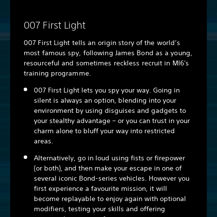
007 First Light
007 First Light tells an origin story of the world’s
most famous spy, following James Bond as a young,
resourceful and sometimes reckless recruit in MI6's
training programme.
007 First Light lets you spy your way. Going in
silent is always an option, blending into your
environment by using disguises and gadgets to
your stealthy advantage – or you can trust in your
charm alone to bluff your way into restricted
areas.
Alternatively, go in loud using fists or firepower
(or both), and then make your escape in one of
several iconic Bond-series vehicles. However you
first experience a favourite mission, it will
become replayable to enjoy again with optional
modifiers, testing your skills and offering