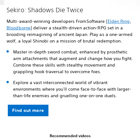
Sekiro: Shadows Die Twice
Multi-award-winning developers FromSoftware (
Elden Ring
,
Bloodborne
) deliver a stealth-driven action-RPG set in a
brooding reimagining of ancient Japan. Play as a one-armed
wolf, a loyal Shinobi on a mission of brutal redemption.
Master in-depth sword combat, enhanced by prosthetic
arm attachments that augment and change how you fight.
Combine these skills with stealthy movement and
grappling hook traversal to overcome foes.
Explore a vast interconnected world of vibrant
environments where you’ll come face-to-face with larger-
than-life enemies and gruelling one-on-one duels.
Find out more
Recommended videos