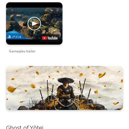
Gameplay trailer
Ghost of Yōtei