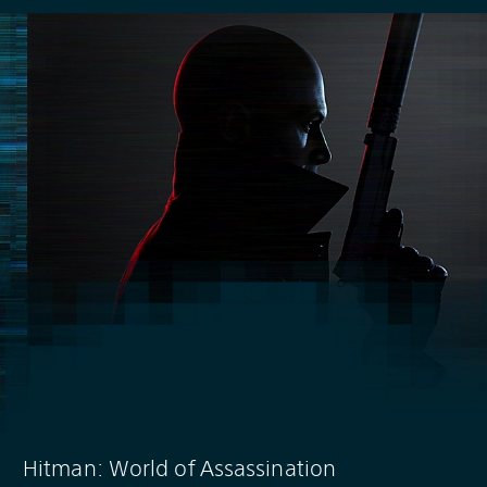
Hitman: World of Assassination