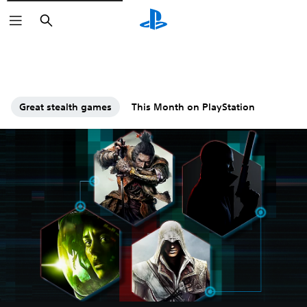
Search
Great stealth games
This Month on PlayStation