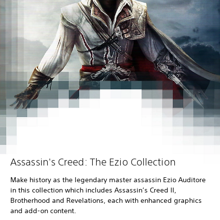
Assassin's Creed: The Ezio Collection
Make history as the legendary master assassin Ezio Auditore
in this collection which includes Assassin’s Creed II,
Brotherhood and Revelations, each with enhanced graphics
and add-on content.