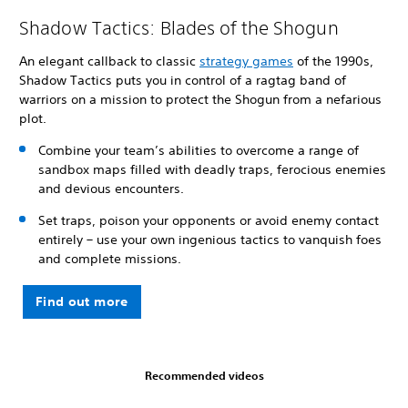
Shadow Tactics: Blades of the Shogun
An elegant callback to classic
strategy games
of the 1990s,
Shadow Tactics puts you in control of a ragtag band of
warriors on a mission to protect the Shogun from a nefarious
plot.
Combine your team’s abilities to overcome a range of
sandbox maps filled with deadly traps, ferocious enemies
and devious encounters.
Set traps, poison your opponents or avoid enemy contact
entirely – use your own ingenious tactics to vanquish foes
and complete missions.
Find out more
Recommended videos