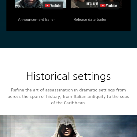
Announcement trailer
Release date trailer
Historical settings
Refine the art of assassination in dramatic settings from
across the span of history; from Italian antiquity to the seas
of the Caribbean.