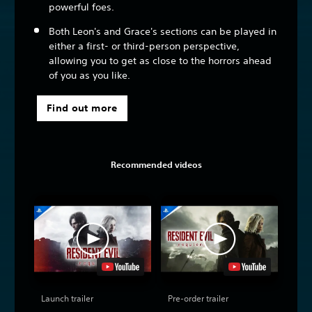
powerful foes.
Both Leon's and Grace's sections can be played in
either a first- or third-person perspective,
allowing you to get as close to the horrors ahead
of you as you like.
Find out more
Recommended videos
Launch trailer
Pre-order trailer