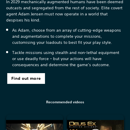
In 2029 mechanically augmented humans have been deemed
outcasts and segregated from the rest of society. Elite covert
agent Adam Jensen must now operate in a world that
despises his kind.
As Adam, choose from an array of cutting-edge weapons
and augmentations to complete your missions,
customising your loadouts to best fit your play style.
Tackle missions using stealth and non-lethal equipment
or use deadly force – but your actions will have
consequences and determine the game’s outcome.
Find out more
Recommended videos