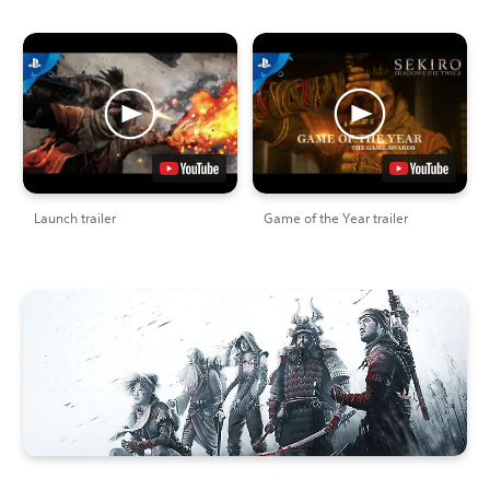
Launch trailer
Game of the Year trailer