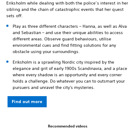
Eriksholm while dealing with both the police’s interest in her
sibling and the chain of catastrophic events that her quest
sets off.
Play as three different characters – Hanna, as well as Alva
and Sebastian – and use their unique abilities to access
different areas. Observe guard behaviours, utilise
environmental cues and find fitting solutions for any
obstacle using your surroundings.
Eriksholm is a sprawling Nordic city inspired by the
elegance and grit of early 1900s Scandinavia, and a place
where every shadow is an opportunity and every corner
holds a challenge. Do whatever you can to outsmart your
pursuers and unravel the city's mysteries.
Find out more
Recommended videos