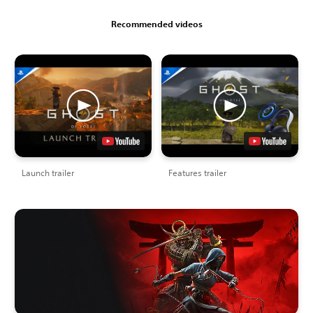
Recommended videos
Launch trailer
Features trailer