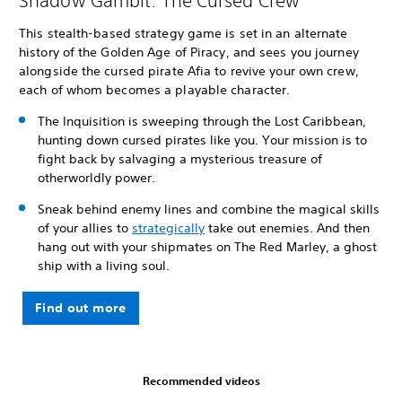
Shadow Gambit: The Cursed Crew
This stealth-based strategy game is set in an alternate
history of the Golden Age of Piracy, and sees you journey
alongside the cursed pirate Afia to revive your own crew,
each of whom becomes a playable character.
The Inquisition is sweeping through the Lost Caribbean,
hunting down cursed pirates like you. Your mission is to
fight back by salvaging a mysterious treasure of
otherworldly power.
Sneak behind enemy lines and combine the magical skills
of your allies to
strategically
take out enemies. And then
hang out with your shipmates on The Red Marley, a ghost
ship with a living soul.
Find out more
Recommended videos