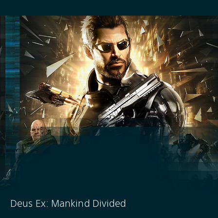
Deus Ex: Mankind Divided