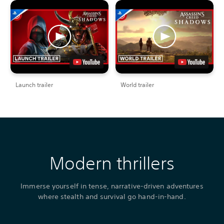
Launch trailer
World trailer
Modern thrillers
Immerse yourself in tense, narrative-driven adventures
where stealth and survival go hand-in-hand.