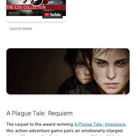
Launch trailer
A Plague Tale: Requiem
The sequel to the award-winning
A Plague Tale: Innocence
,
this action-adventure game pairs an emotionally charged