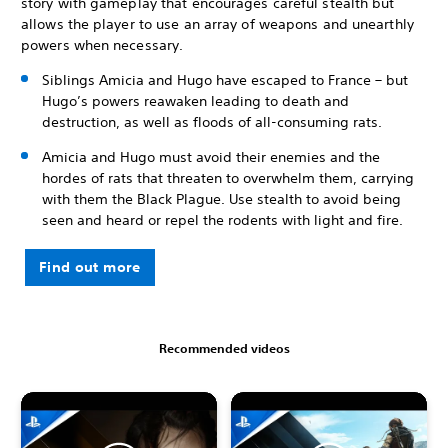
story with gameplay that encourages careful stealth but
allows the player to use an array of weapons and unearthly
powers when necessary.
Siblings Amicia and Hugo have escaped to France – but
Hugo’s powers reawaken leading to death and
destruction, as well as floods of all-consuming rats.
Amicia and Hugo must avoid their enemies and the
hordes of rats that threaten to overwhelm them, carrying
with them the Black Plague. Use stealth to avoid being
seen and heard or repel the rodents with light and fire.
Find out more
Recommended videos