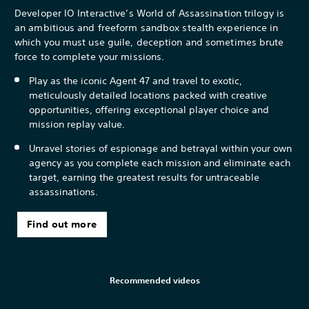
Developer IO Interactive’s World of Assassination trilogy is
an ambitious and freeform sandbox stealth experience in
which you must use guile, deception and sometimes brute
force to complete your missions.
Play as the iconic Agent 47 and travel to exotic,
meticulously detailed locations packed with creative
opportunities, offering exceptional player choice and
mission replay value.
Unravel stories of espionage and betrayal within your own
agency as you complete each mission and eliminate each
target, earning the greatest results for untraceable
assassinations.
Find out more
Recommended videos