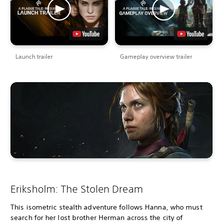
Launch trailer
Gameplay overview trailer
Eriksholm: The Stolen Dream
This isometric stealth adventure follows Hanna, who must
search for her lost brother Herman across the city of