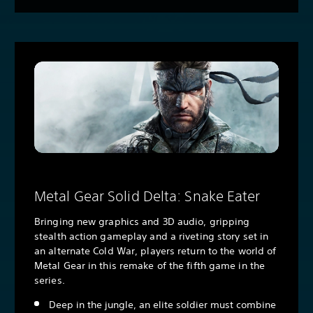
Metal Gear Solid Delta: Snake Eater
Bringing new graphics and 3D audio, gripping
stealth action gameplay and a riveting story set in
an alternate Cold War, players return to the world of
Metal Gear in this remake of the fifth game in the
series.
Deep in the jungle, an elite soldier must combine