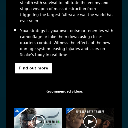
stealth with survival to infiltrate the enemy and
stop a weapon of mass destruction from
triggering the largest full-scale war the world has
ever seen.
Your strategy is your own: outsmart enemies with
camouflage or take them down using close-
quarters combat. Witness the effects of the new
damage system leaving injuries and scars on
Snake's body in real time.
Find out more
Recommended videos