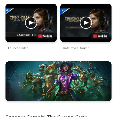
Launch trailer
Date reveal trailer