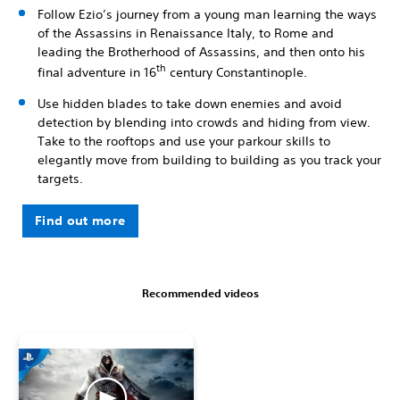
Follow Ezio’s journey from a young man learning the ways
of the Assassins in Renaissance Italy, to Rome and
leading the Brotherhood of Assassins, and then onto his
th
final adventure in 16
century Constantinople.
Use hidden blades to take down enemies and avoid
detection by blending into crowds and hiding from view.
Take to the rooftops and use your parkour skills to
elegantly move from building to building as you track your
targets.
Find out more
Recommended videos