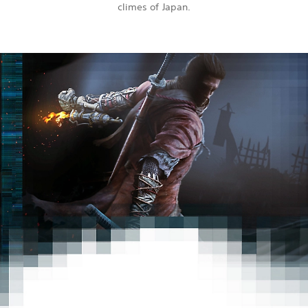
climes of Japan.