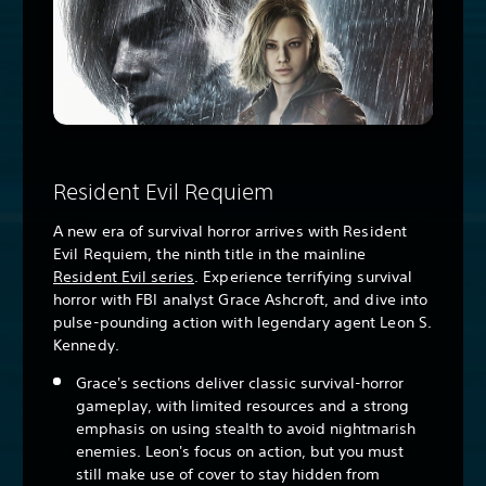
Resident Evil Requiem
A new era of survival horror arrives with Resident
Evil Requiem, the ninth title in the mainline
Resident Evil series
. Experience terrifying survival
horror with FBI analyst Grace Ashcroft, and dive into
pulse-pounding action with legendary agent Leon S.
Kennedy.
Grace's sections deliver classic survival-horror
gameplay, with limited resources and a strong
emphasis on using stealth to avoid nightmarish
enemies. Leon's focus on action, but you must
still make use of cover to stay hidden from