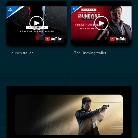
Launch trailer
The Undying trailer