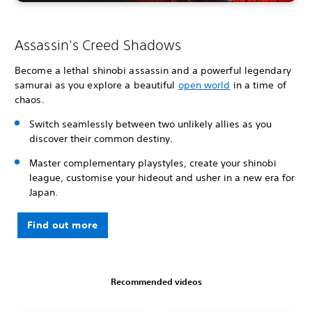
Assassin's Creed Shadows
Become a lethal shinobi assassin and a powerful legendary
samurai as you explore a beautiful
open world
in a time of
chaos.
Switch seamlessly between two unlikely allies as you
discover their common destiny.
Master complementary playstyles, create your shinobi
league, customise your hideout and usher in a new era for
Japan.
Find out more
Recommended videos