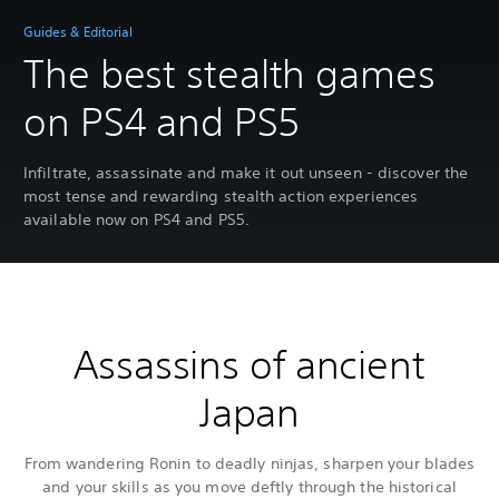
Guides & Editorial
The best stealth games
on PS4 and PS5
Infiltrate, assassinate and make it out unseen - discover the
most tense and rewarding stealth action experiences
available now on PS4 and PS5.
Assassins of ancient
Japan
From wandering Ronin to deadly ninjas, sharpen your blades
and your skills as you move deftly through the historical