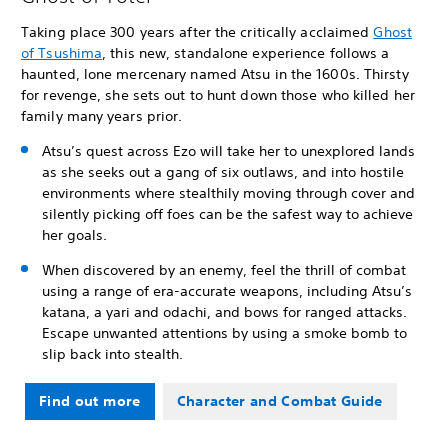
Taking place 300 years after the critically acclaimed
Ghost
of Tsushima
, this new, standalone experience follows a
haunted, lone mercenary named Atsu in the 1600s. Thirsty
for revenge, she sets out to hunt down those who killed her
family many years prior.
Atsu’s quest across Ezo will take her to unexplored lands
as she seeks out a gang of six outlaws, and into hostile
environments where stealthily moving through cover and
silently picking off foes can be the safest way to achieve
her goals.
When discovered by an enemy, feel the thrill of combat
using a range of era-accurate weapons, including Atsu’s
katana, a yari and odachi, and bows for ranged attacks.
Escape unwanted attentions by using a smoke bomb to
slip back into stealth.
Find out more
Character and Combat Guide