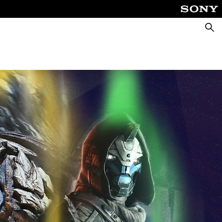
Searc