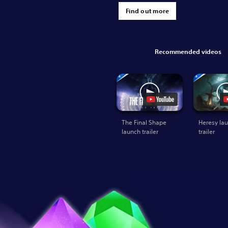
Find out more
Recommended videos
The Final Shape
Heresy la
launch trailer
trailer