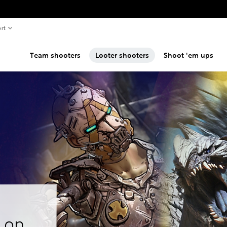
rt
Team shooters
Looter shooters
Shoot 'em ups
s on