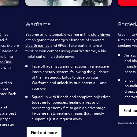
Warframe
Borderl
O
has
Become an unstoppable warrior in this
story-driven
Crash into 
ci-fi
action game that merges elements of shooters,
ruthless ty
ics. Explore
stealth games
and RPGs. Take part in intense
seeking wea
Guardian, a
third-person combat using your Warframe, a bio-
Amass a
nd bring
metal suit of incredible power.
and bla
he Final
Face off against warring factions in a massive
monstro
es with
interplanetary system, following the guidance
beasts.
of the mysterious Lotus to develop your
Enjoy f
uardian
Warframe and unlock its true potential – and
poundin
erious
your own.
drops, 
nter. Each
Squad up with friends and complete objectives
charact
together for bonuses, healing allies and
s of
redirecting enemy fire to gain an advantage.
Find o
s are best
In-game matchmaking means that friendly
y style –
support is just a request away.
Borderlands 4 r
n greater
Find out more