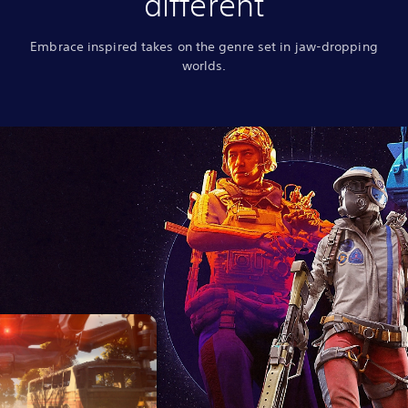
different
Embrace inspired takes on the genre set in jaw-dropping
worlds.