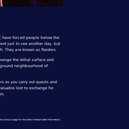
C have forced people below the
ent just to see another day, but
h. They are known as Raiders.
venge the lethal surface and
rground neighbourhood of
ers as you carry out quests and
valuable loot to exchange for
en.
he product page for the latest release date information.