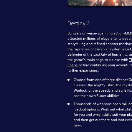
Destiny 2
Bungie’s universe-spanning
action-MM
attracted millions of players to its deep s
storytelling and refined shooter mechan
the mysteries of the solar system as a 
defender of the Last City of humanity, a
the game's main saga to a close with
T
Shape
before continuing your adventur
further expansions.
Choose from one of three distinct G
classes: the mighty Titan, the myst
Warlock, or the speedy and agile Hu
has their own Super abilities.
Thousands of weapons open million
loadout options. Work out what stat
for you and which skills suit your pla
and then get out there and loot eve
gear.