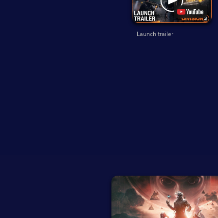
Launch trailer