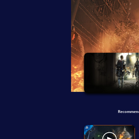
Recommend