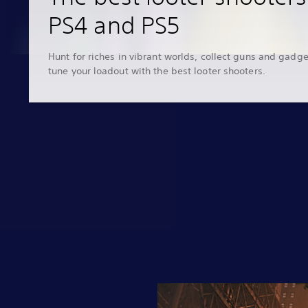
PS4 and PS5
Hunt for riches in vibrant worlds, collect guns and gadge
tune your loadout with the best looter shooters.