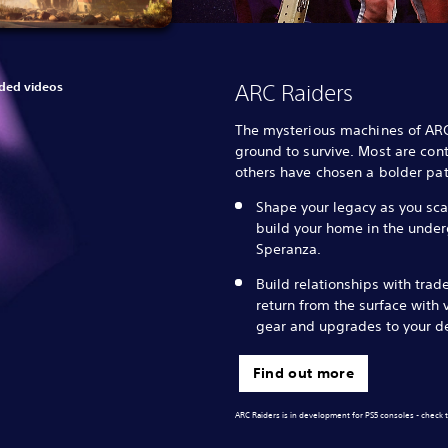
ed videos
ARC Raiders
The mysterious machines of AR
ground to survive. Most are cont
others have chosen a bolder pat
Shape your legacy as you sca
build your home in the unde
Speranza.
Build relationships with trad
return from the surface with 
gear and upgrades to your d
Find out more
ARC Raiders is in development for PS5 consoles - check t