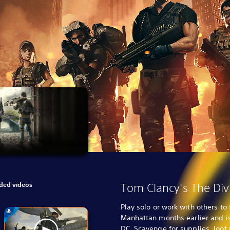
ed videos
Tom Clancy's The Div
Play solo or work with others t
Manhattan months earlier and i
DC. Scavenge for supplies, loot