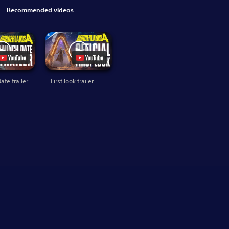
Recommended videos
ate trailer
First look trailer