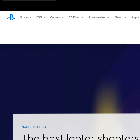
Store
PS5
Games
PS Plus
Accessories
News
Suppo
Guides & Editorials
The best looter shooter