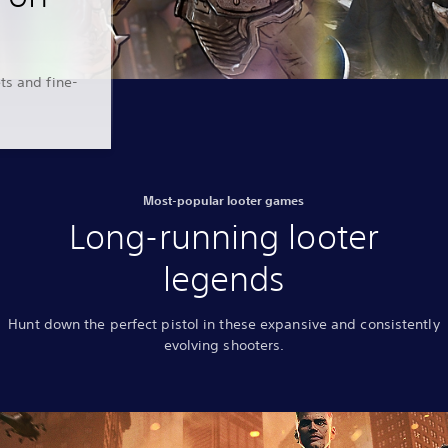
ts and fine-
Most-popular looter games
Long-running looter
legends
Hunt down the perfect pistol in these expansive and consistently
evolving shooters.