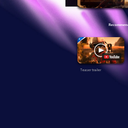
Recommend
Teaser trailer