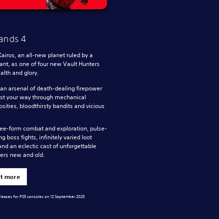
ands 4
Kairos, an all-new planet ruled by a
rant, as one of four new Vault Hunters
lth and glory.
n arsenal of death-dealing firepower
st your way through mechanical
sities, bloodthirsty bandits and vicious
ree-form combat and exploration, pulse-
g boss fights, infinitely varied loot
and an eclectic cast of unforgettable
ers new and old.
ut more
eleases for PS5 consoles on 12 September 2025