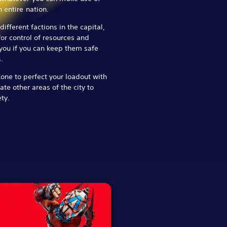
 entire nation.
ifferent factions in the capital,
for control of resources and
 you if you can keep them safe
.
Zone to perfect your loadout with
te other areas of the city to
ty.