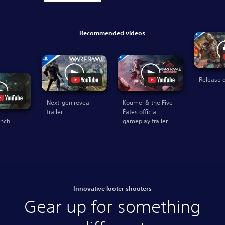
Recommended videos
Release d
Next-gen reveal
Koumei & the Five
trailer
Fates official
unch
gameplay trailer
Innovative looter shooters
Gear up for something