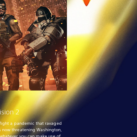
ision 2
o fight a pandemic that ravaged
s now threatening Washington,
 whatever you can make use of