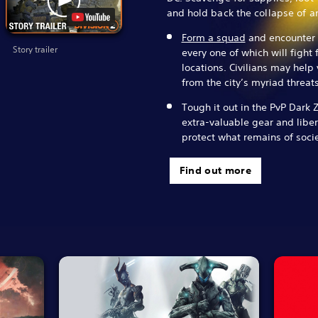
and hold back the collapse of an
Form a squad
and encounter d
Story trailer
every one of which will fight 
locations. Civilians may help
from the city’s myriad threats
Tough it out in the PvP Dark 
extra-valuable gear and libera
protect what remains of socie
Find out more