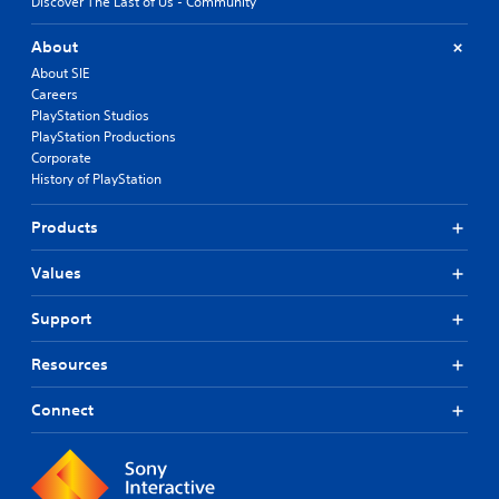
Discover The Last of Us - Community
About
About SIE
Careers
PlayStation Studios
PlayStation Productions
Corporate
History of PlayStation
Products
Values
Support
Resources
Connect