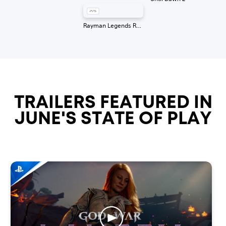
Rayman Legends Retold
TRAILERS FEATURED IN
JUNE'S STATE OF PLAY