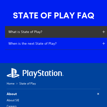
STATE OF PLAY FAQ
What is State of Play?
When is the next State of Play?
Home
State of Play
About
About SIE
Careers