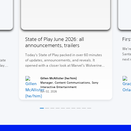
State of Play June 2026: all
Fir
announcements, trailers
We’re
Santa
Today’s State of Play packed in over 60 minutes
next 
tate
of updates, announcements, and reveals. It
of Wa
lay.
opened with a closer look at Marvel’s Wolverine
God o
and concluded with the reveal of God of War
end, 
ed
Laufey. Between those two heavyweights, a
Gillen McAllister (he/him)
Krato
e 5,
barrage of release dates, fresh looks, and
Manager, Content Communications, Sony
surprises. The rest of your 2026 is looking stacked
Interactive Entertainment
Jun 02, 2026
(and […]