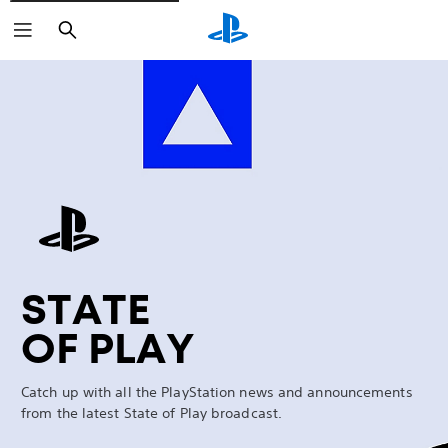
Search
Marathon
STATE
OF PLAY
Catch up with all the PlayStation news and announcements
from the latest State of Play broadcast.