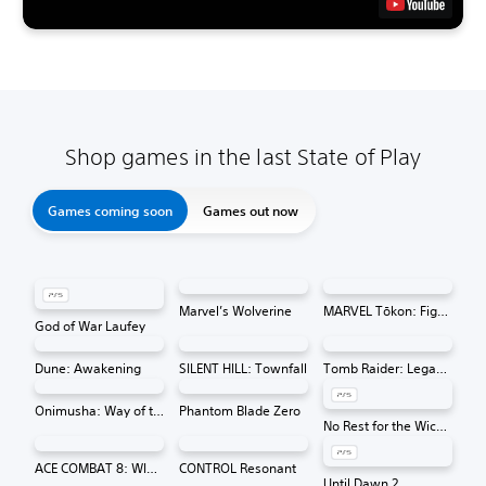
Shop games in the last State of Play
Games coming soon
Games out now
Marvel’s Wolverine
MARVEL Tōkon: Fighting Souls
God of War Laufey
Dune: Awakening
SILENT HILL: Townfall
Tomb Raider: Legacy of Atlantis
Onimusha: Way of the Sword
Phantom Blade Zero
No Rest for the Wicked
ACE COMBAT 8: WINGS OF THEVE
CONTROL Resonant
Until Dawn 2