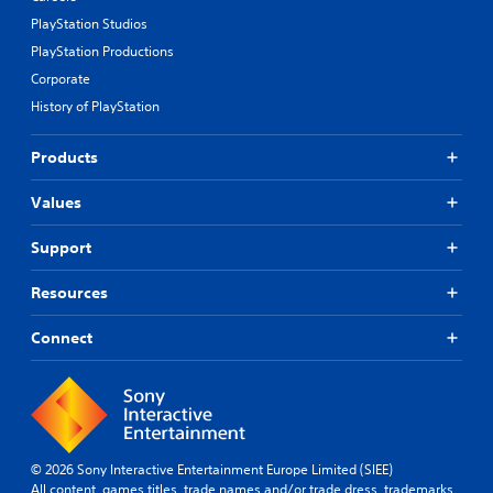
PlayStation Studios
PlayStation Productions
Corporate
History of PlayStation
Products
Values
Support
Resources
Connect
© 2026 Sony Interactive Entertainment Europe Limited (SIEE)
All content, games titles, trade names and/or trade dress, trademarks,