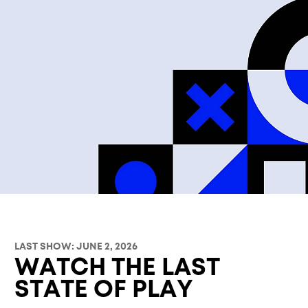
LAST SHOW: JUNE 2, 2026
WATCH THE LAST
STATE OF PLAY