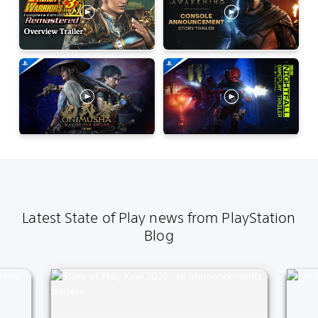
Latest State of Play news from PlayStation
Blog