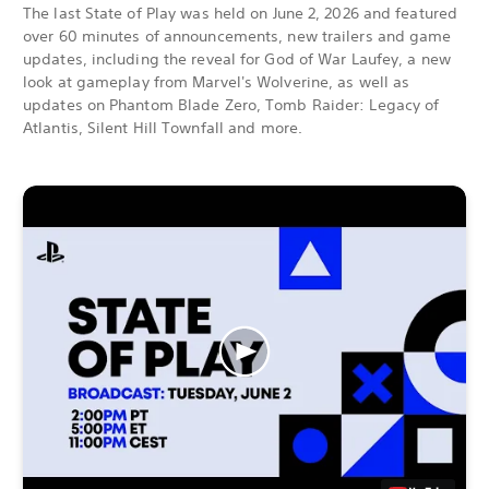
The last State of Play was held on June 2, 2026 and featured
over 60 minutes of announcements, new trailers and game
updates, including the reveal for God of War Laufey, a new
look at gameplay from Marvel's Wolverine, as well as
updates on Phantom Blade Zero, Tomb Raider: Legacy of
Atlantis, Silent Hill Townfall and more.