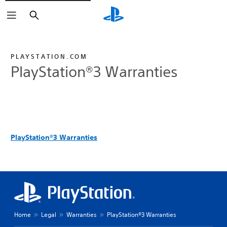
Search
PLAYSTATION.COM
PlayStation®3 Warranties
PlayStation®3 Warranties
Home
Legal
Warranties
PlayStation®3 Warranties