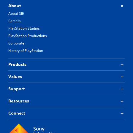
About
About SIE
Careers
PlayStation Studios
PlayStation Productions
Corporate
History of PlayStation
Products
Values
Support
Resources
Connect